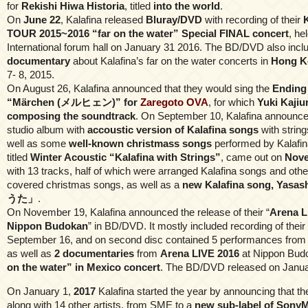
for
Rekishi Hiwa Historia
, titled
into the world
.
On
June 22
, Kalafina released
Bluray/DVD
with recording of their
TOUR 2015~2016 “far on the water” Special FINAL concert
, he
International forum hall on January 31 2016. The BD/DVD also incl
documentary
about Kalafina’s far on the water concerts in
Hong K
7- 8, 2015.
On August 26, Kalafina announced that they would sing the
Ending
“Märchen (メルヒェン)” for
Zaregoto OVA
, for which
Yuki Kajiu
composing the soundtrack
. On September 10, Kalafina announced
studio album with
accoustic version of Kalafina songs
with strin
well as some
well-known christmass songs
performed by Kalafin
titled
Winter Acoustic “Kalafina with Strings”
, came out on
Nove
with 13 tracks, half of which were arranged Kalafina songs and othe
covered christmas songs, as well as a
new Kalafina song, Yas
うた」
.
On November 19, Kalafina announced the release of their “
Arena L
Nippon Budokan
” in BD/DVD. It mostly included recording of thei
September 16, and on second disc contained 5 performances from
as well as
2 documentaries
from
Arena LIVE 2016
at Nippon Budo
on the water” in Mexico concert
. The BD/DVD released on Janua
On January 1,
2017
Kalafina started the year by announcing that th
along with 14 other artists, from SME to a
new sub-label of SonyM