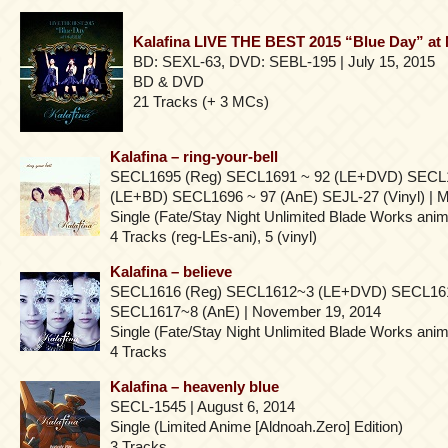
Kalafina LIVE THE BEST 2015 “Blue Day” a
BD: SEXL-63, DVD: SEBL-195 | July 15, 2015
BD & DVD
21 Tracks (+ 3 MCs)
Kalafina – ring-your-bell
SECL1695 (Reg) SECL1691 ~ 92 (LE+DVD) SECL
(LE+BD) SECL1696 ~ 97 (AnE) SEJL-27 (Vinyl) | M
Single (Fate/Stay Night Unlimited Blade Works ani
4 Tracks (reg-LEs-ani), 5 (vinyl)
Kalafina – believe
SECL1616 (Reg) SECL1612~3 (LE+DVD) SECL16
SECL1617~8 (AnE) | November 19, 2014
Single (Fate/Stay Night Unlimited Blade Works ani
4 Tracks
Kalafina – heavenly blue
SECL-1545 | August 6, 2014
Single (Limited Anime [Aldnoah.Zero] Edition)
3 Tracks