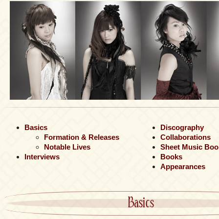
Basics
Discography
Formation & Releases
Collaborations
Notable Lives
Sheet Music Boo
Interviews
Books
Appearances
Basics