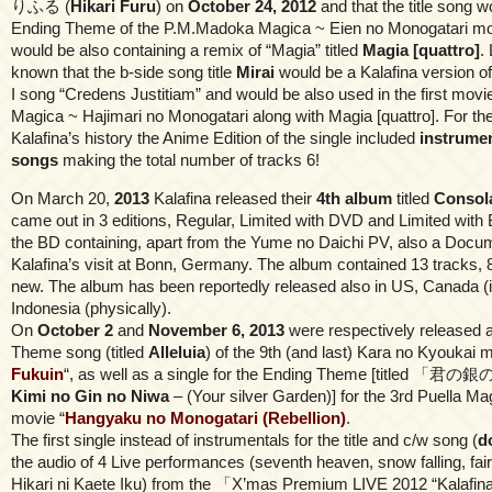
りふる (
Hikari Furu
) on
October 24, 2012
and that the title song 
Ending Theme of the P.M.Madoka Magica ~ Eien no Monogatari mov
would be also containing a remix of “Magia” titled
Magia [quattro]
.
known that the b-side song title
Mirai
would be a Kalafina version 
I song “Credens Justitiam” and would be also used in the first mo
Magica ~ Hajimari no Monogatari along with Magia [quattro]. For the 
Kalafina’s history the Anime Edition of the single included
instrumen
songs
making the total number of tracks 6!
On March 20,
2013
Kalafina released their
4th album
titled
Consol
came out in 3 editions, Regular, Limited with DVD and Limited with 
the BD containing, apart from the Yume no Daichi PV, also a Docu
Kalafina’s visit at Bonn, Germany. The album contained 13 tracks, 
new. The album has been reportedly released also in US, Canada (
Indonesia (physically).
On
October 2
and
November 6, 2013
were respectively released a 
Theme song (titled
Alleluia
) of the 9th (and last) Kara no Kyoukai m
Fukuin
“, as well as a single for the Ending Theme [titled 「君
Kimi no Gin no Niwa
– (Your silver Garden)] for the 3rd Puella 
movie “
Hangyaku no Monogatari (Rebellion)
.
The first single instead of instrumentals for the title and c/w song (
d
the audio of 4 Live performances (seventh heaven, snow falling, fair
Hikari ni Kaete Iku) from the 「X’mas Premium LIVE 2012 “Kalafina