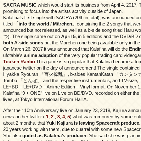
SACRA MUSIC
which would start its business from April 4, 2017.
promising to focus into the artists activity outside of Japan.
Kalafina’s first single with SACRA (20th in total), was announced o
titled
「into the world / Märchen」
containing the 2 songs that wer
announced but not released, as well as a b-side song titled Har
つ). The single came out on
April 5
, in 5 editions and the DVD/BD
both A-side songs
but the Marchen one being available only in the
On March 26, 2017 it was announced that Kalafina will do the
Endi
ufotable’s
anime adaption
of the very popular trading card video
Touken Ranbu
.This game is so popular that Kalafina became a to
japanese twitter on the day of announcement! The single contained t
Hyakka Ryouran 「百火撩乱」, b-sides KantanKatan 「カンタ
Tombo 「とんぼ」 and the respective instrumentals, and TV-size, in
LE+BD – LE+DVD – Anime Edition – Vinyl format. On November 1, 
Kalafina “9 + ONE” live on Live on BD/DVD, recorded on either the
lives, at Tokyo International Forum Hall A.
After their 10th Anniversary live on January 23, 2018, Kajiura anno
news on her twitter (
1
,
2
,
3
,
4
,
5
) what was rumoured by some onlin
about 2 months, that
Yuki Kajiura is leaving Spacecraft produce
20 years working with them, due to quarrel with some new Spacecra
She also
quited as Kalafina’s producer
. She said she was plannin