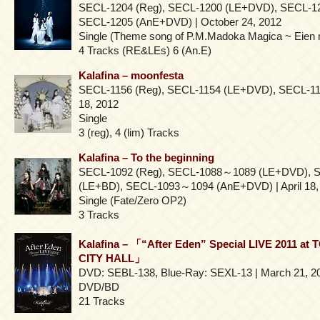
SECL-1204 (Reg), SECL-1200 (LE+DVD), SECL-1
SECL-1205 (AnE+DVD) | October 24, 2012
Single (Theme song of P.M.Madoka Magica ~ Eien 
4 Tracks (RE&LEs) 6 (An.E)
Kalafina – moonfesta
SECL-1156 (Reg), SECL-1154 (LE+DVD), SECL-115
18, 2012
Single
3 (reg), 4 (lim) Tracks
Kalafina – To the beginning
SECL-1092 (Reg), SECL-1088～1089 (LE+DVD),
(LE+BD), SECL-1093～1094 (AnE+DVD) | April 18,
Single (Fate/Zero OP2)
3 Tracks
Kalafina – 「“After Eden” Special LIVE 2011 
CITY HALL」
DVD: SEBL-138, Blue-Ray: SEXL-13 | March 21, 2
DVD/BD
21 Tracks