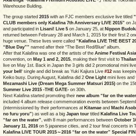
Warehouse Bulding.
The group started
2015
with an FJC members exclusive live titled
“
CLUB members only Kalafina 7th Anniversary LIVE 2015”
on Ja
and participated in
Lisani! Live 5
on January 25, at
Nippon Budok
returned between February 28 and March 1, 2015 for their first 2 on
huge venue. These lives were called
“Kalafina LIVE THE BEST 2
“Blue Day””
named after their “The Best Red/Blue” album.
After that Kalafina was one of the artists of the
Anime Festival Asi
convention, on
May 1 and 2, 2015
, making their first visit to
Thaila
live on May 1st. Back in Japan the 3 girls did 2 promotional mini lives
your bell
‘ single and did break as Yuki Kajiura Live
#12
was keepin
Keiko busy. During August, Kalafina did 2
One Light
mini lives and 
Mezamashi Live (Dream Mega Summer Matsuri 2015)
on the 15
Summer Live 2015 -THE GATE-
on 30th.
Next Kalafina started promoting their
new album “far on the wate
included 4 album release commemoration events between Septemb
(intermissioned by their performances at
Kitamae
and
Machi Asobi
no furu yoru”
) as well as a big
Japan tour
titled
Kalafina Live T
“far on the water”
, with 8 main performances between
October 1
January 11, 2016
on 5 japanese cities, and 2 tour final concerts in T
Kalafina LIVE TOUR 2015～2016 “far on the water” Special FI