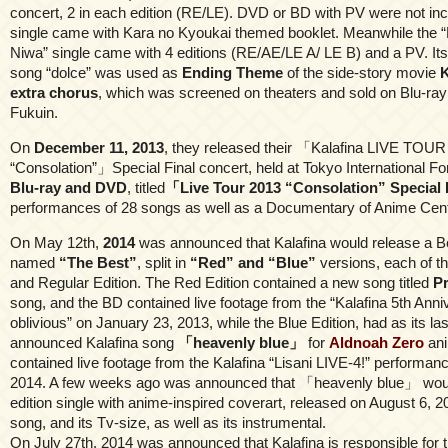
concert, 2 in each edition (RE/LE). DVD or BD with PV were not inc
single came with Kara no Kyoukai themed booklet. Meanwhile the “
Niwa” single came with 4 editions (RE/AE/LE A/ LE B) and a PV. Its 
song “dolce” was used as
Ending Theme
of the side-story movie
K
extra chorus
, which was screened on theaters and sold on Blu-ray 
Fukuin.
On
December 11, 2013
, they released their 「Kalafina LIVE TOUR
“Consolation”」Special Final concert, held at Tokyo International Fo
Blu-ray and DVD
, titled
「Live Tour 2013 “Consolation” Special
performances of 28 songs as well as a Documentary of Anime Cent
On May 12th,
2014
was announced that Kalafina would release a B
named
“The Best”
, split in
“Red” and “Blue”
versions, each of t
and Regular Edition. The Red Edition contained a new song titled
P
song, and the BD contained live footage from the “Kalafina 5th Ann
oblivious” on January 23, 2013, while the Blue Edition, had as its la
announced Kalafina song
「heavenly blue」
for
Aldnoah Zero
ani
contained live footage from the Kalafina “Lisani LIVE-4!” performan
2014. A few weeks ago was announced that 「heavenly blue」 wou
edition single with anime-inspired coverart, released on August 6, 2
song, and its Tv-size, as well as its instrumental.
On July 27th, 2014 was announced that Kalafina is responsible for 