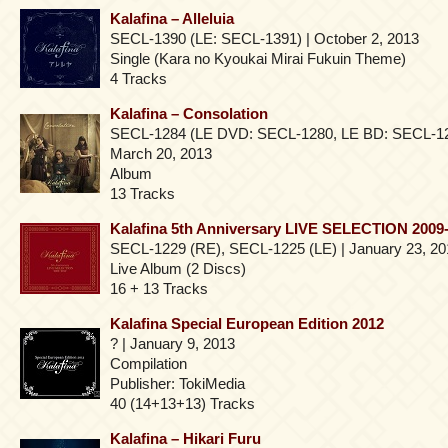
Kalafina – Alleluia
SECL-1390 (LE: SECL-1391) | October 2, 2013
Single (Kara no Kyoukai Mirai Fukuin Theme)
4 Tracks
Kalafina – Consolation
SECL-1284 (LE DVD: SECL-1280, LE BD: SECL-1
March 20, 2013
Album
13 Tracks
Kalafina 5th Anniversary LIVE SELECTION 2009
SECL-1229 (RE), SECL-1225 (LE) | January 23, 20
Live Album (2 Discs)
16 + 13 Tracks
Kalafina Special European Edition 2012
? | January 9, 2013
Compilation
Publisher: TokiMedia
40 (14+13+13) Tracks
Kalafina – Hikari Furu