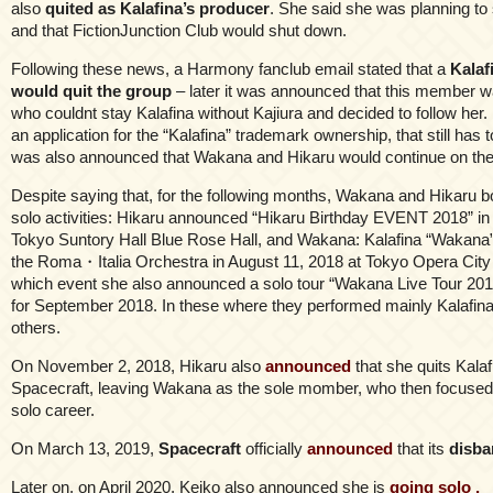
also
quited as Kalafina’s producer
. She said she was planning to
and that FictionJunction Club would shut down.
Following these news, a Harmony fanclub email stated that a
Kala
would quit the group
– later it was announced that this member 
who couldnt stay Kalafina without Kajiura and decided to follow her. K
an application for the “Kalafina” trademark ownership, that still has t
was also announced that Wakana and Hikaru would continue on the
Despite saying that, for the following months, Wakana and Hikaru 
solo activities: Hikaru announced “Hikaru Birthday EVENT 2018” in 
Tokyo Suntory Hall Blue Rose Hall, and Wakana: Kalafina “Wakana”
the Roma・Italia Orchestra in August 11, 2018 at Tokyo Opera City 
which event she also announced a solo tour “Wakana Live Tour 20
for September 2018. In these where they performed mainly Kalafi
others.
On November 2, 2018, Hikaru also
announced
that she quits Kala
Spacecraft, leaving Wakana as the sole momber, who then focused 
solo career.
On March 13, 2019,
Spacecraft
officially
announced
that its
disba
Later on, on April 2020, Keiko also announced she is
going solo .