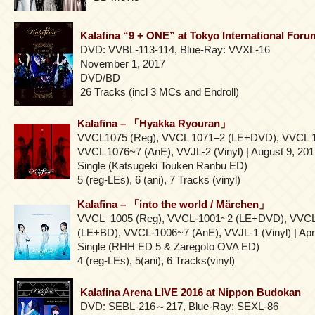
Kalafina “9 + ONE” at Tokyo International Foru
DVD: VVBL-113-114, Blue-Ray: VVXL-16
November 1, 2017
DVD/BD
26 Tracks (incl 3 MCs and Endroll)
Kalafina – 「Hyakka Ryouran」
VVCL1075 (Reg), VVCL 1071–2 (LE+DVD), VVCL 
VVCL 1076~7 (AnE), VVJL-2 (Vinyl) | August 9, 20
Single (Katsugeki Touken Ranbu ED)
5 (reg-LEs), 6 (ani), 7 Tracks (vinyl)
Kalafina – 「into the world / Märchen」
VVCL–1005 (Reg), VVCL-1001~2 (LE+DVD), VVC
(LE+BD), VVCL-1006~7 (AnE), VVJL-1 (Vinyl) | Apri
Single (RHH ED 5 & Zaregoto OVA ED)
4 (reg-LEs), 5(ani), 6 Tracks(vinyl)
Kalafina Arena LIVE 2016 at Nippon Budokan
DVD: SEBL-216～217, Blue-Ray: SEXL-86