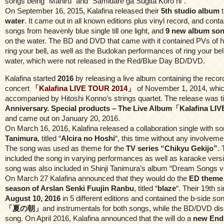
songs being “Mahiru” and “Samidare ga Sugita Koro ni”.
On September 16, 2015, Kalafina released their
5th studio album
t
water
. It came out in all known editions plus vinyl record, and contai
songs from heavenly blue single till one light, and
9 new album so
on the water. The BD and DVD that came with it contained PVs of 
ring your bell, as well as the Budokan performances of ring your bell
water, which were not released in the Red/Blue Day BD/DVD.
Kalafina started
2016
by releasing a live album containing the record
concert
「Kalafina LIVE TOUR 2014」
of November 1, 2014, whi
accompanied by Hitoshi Konno’s strings quartet. The release was t
Anniversary. Special products – The Live Album「Kalafina L
and came out on January 20, 2016.
On March 16, 2016, Kalafina released a collaboration single with s
Tanimura
, titled “
Alcira no Hoshi
“, this time without any involvemen
The song was used as theme for the
TV series “Chikyu Gekijo”
. 
included the song in varying performances as well as karaoke versi
song was also included in Shinji Tanimura’s album “Dream Songs vo
On March 27 Kalafina announced that they would do the
ED theme 
season of Arslan Senki Fuujin Ranbu
, titled “
blaze
“. Their 19th s
August 10, 2016
in 5 different editions and contained the b-side s
「夏の朝」
and instrumentals for both songs, while the BD/DVD dis
song. On April 2016, Kalafina announced that the will do a
new End