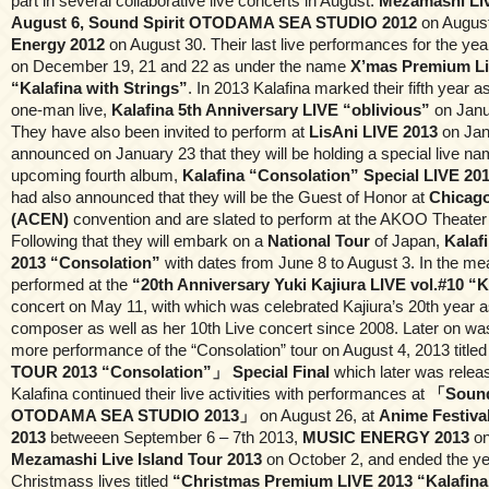
part in several collaborative live concerts in August:
Mezamashi Li
August 6, Sound Spirit OTODAMA SEA STUDIO 2012
on Augus
Energy 2012
on August 30. Their last live performances for the ye
on December 19, 21 and 22 as under the name
X’mas Premium Li
“Kalafina with Strings”
. In 2013 Kalafina marked their fifth year a
one-man live,
Kalafina 5th Anniversary LIVE “oblivious”
on Janu
They have also been invited to perform at
LisAni LIVE 2013
on Jan
announced on January 23 that they will be holding a special live nam
upcoming fourth album,
Kalafina “Consolation” Special LIVE 20
had also announced that they will be the Guest of Honor at
Chicago
(ACEN)
convention and are slated to perform at the AKOO Theater
Following that they will embark on a
National Tour
of Japan,
Kalaf
2013 “Consolation”
with dates from June 8 to August 3. In the me
performed at the
“20th Anniversary Yuki Kajiura LIVE vol.#10 “K
concert on May 11, with which was celebrated Kajiura’s 20th year 
composer as well as her 10th Live concert since 2008. Later on w
more performance of the “Consolation” tour on August 4, 2013 title
TOUR 2013 “Consolation”」 Special Final
which later was releas
Kalafina continued their live activities with performances at
「Sound
OTODAMA SEA STUDIO 2013」
on August 26, at
Anime Festival
2013
betweeen September 6 – 7th 2013,
MUSIC ENERGY 2013
on
Mezamashi Live Island Tour 2013
on October 2, and ended the ye
Christmass lives titled
“Christmas Premium LIVE 2013 “Kalafina 