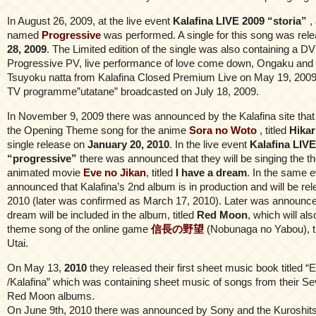
In August 26, 2009, at the live event
Kalafina LIVE 2009 “storia”
,
named
Progressive
was performed. A single for this song was rel
28, 2009
. The Limited edition of the single was also containing a D
Progressive PV, live performance of love come down, Ongaku and
Tsuyoku natta from Kalafina Closed Premium Live on May 19, 2009 
TV programme”utatane” broadcasted on July 18, 2009.
In November 9, 2009 there was announced by the Kalafina site that 
the Opening Theme song for the anime
Sora no Woto
, titled
Hikar
single release on
January 20, 2010
. In the live event
Kalafina LIVE
“progressive”
there was announced that they will be singing the t
animated movie
Eve no Jikan
, titled
I have a dream
. In the same 
announced that Kalafina’s 2nd album is in production and will be rel
2010 (later was confirmed as March 17, 2010). Later was announced
dream will be included in the album, titled
Red Moon
, which will al
theme song of the online game
信長の野望
(Nobunaga no Yabou), ti
Utai.
On May 13,
2010
they released their first sheet music book titled 
/Kalafina” which was containing sheet music of songs from their 
Red Moon albums.
On June 9th, 2010 there was announced by Sony and the Kuroshitsuj