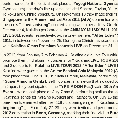
performance for the festival took place at
Yoyogi National Gymna
Gymnasium); the day’s line-up also included Sphere, Faylan, Yui M
Teikoku and Chihiro Yonekura. On November 13 they made their first
Singapore
for the
Anime Festival Asia 2011 (AFA)
convention and
the con’s
“I Love anisong”
concert, along with other artists. On 
December 4, Kalafina performed at the
ANIMAX MUSIX FALL 201
LIVE 2011
events respectively, with a one-man live,
“After Eden” 
2011
, in between on November 25. During the Christmas season th
with
Kalafina X’mas Premium Acoustic LIVE
on December 24.
In 2012, from January 7 to February 4, Kalafina did a Live Tour with
promote their third album: 7 concerts for
“Kalafina LIVE TOUR 20
and 3 concerts for
Kalafina LIVE TOUR 2012 “After Eden” LIVE
Kalafina were guests at the
Anime Festival Asia Malaysia 2012 (
took place from June 9–10, in Kuala Lumpur,
Malaysia
, performing
“Super Anisong Genki Live!!”
concert in a line-up that included o
in Japan, they participated in the
TYPE-MOON Fes(tival) –10th An
Event–
, which took place on July 7 and 8, performing setlists that 
Kalafina’s songs for Kara no Kyoukai and Fate/Zero. On July 16 th
one-man live named after their 10th, upcoming single:
「Kalafina L
beginning” 」
. From July 27–29 they were invited and performed 
2012
convention in
Bonn, Germany
, marking their first visit to
Eur