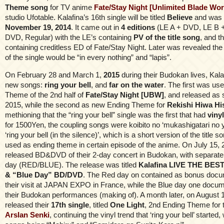
Theme song
for TV anime
Fate/Stay Night [Unlimited Blade Wor
studio Ufotable. Kalafina’s 16th single will be titled
Believe
and was 
November 19, 2014
. It came out in
4 editions
(LE A + DVD, LE B 
DVD, Regular) with the LE’s containing
PV of the title song
, and 
containing creditless ED of Fate/Stay Night. Later was revealed the
of the single would be “in every nothing” and “lapis”.
On February 28 and March 1,
2015
during their Budokan lives, Kal
new songs:
ring your bell
, and
far on the water
. The first was us
Theme of the 2nd half of
Fate/Stay Night [UBW]
, and released as 
2015, while the second as new Ending Theme for
Rekishi Hiwa Hi
methioning that the “ring your bell” single was the first that had
vinyl
for 1500Yen, the coupling songs were koibito no ‘mukashigatari no 
‘ring your bell (in the silence)’, which is a short version of the title s
used as ending theme in certain episode of the anime. On July 15, 
released BD&DVD of their 2-day concert in Budokan, with separate
day (RED/BLUE). The release was titled
Kalafina LIVE THE BEST
& “Blue Day” BD/DVD
. The Red day on contained as bonus docu
their visit at JAPAN EXPO in France, while the Blue day one docum
their Budokan performances (making of). A month later, on August 1
released their
17th single
, titled
One Light
, 2nd Ending Theme for
Arslan Senki
, continuing the vinyl trend that ‘ring your bell’ started,