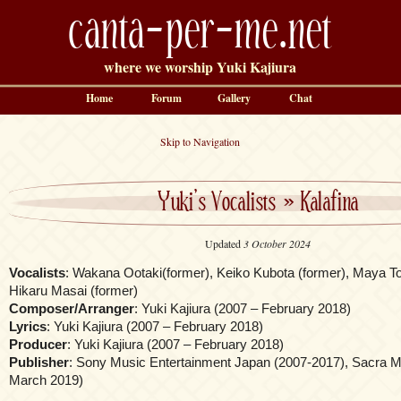
canta-per-me.net
where we worship Yuki Kajiura
Home
Forum
Gallery
Chat
Skip to Navigation
Yuki’s Vocalists
»
Kalafina
Updated
3 October 2024
Vocalists
: Wakana Ootaki(former), Keiko Kubota (former), Maya T
Hikaru Masai (former)
Composer/Arranger
: Yuki Kajiura (2007 – February 2018)
Lyrics
: Yuki Kajiura (2007 – February 2018)
Producer
: Yuki Kajiura (2007 – February 2018)
Publisher
: Sony Music Entertainment Japan (2007-2017), Sacra Mu
March 2019)