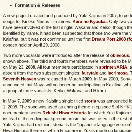
Formation & Releases
A new project created and produced by Yuki Kajiura in 2007, to per
songs for Kinoko Nasus film series:
Kara no Kyoukai
. Only two vo
have been involved in the first single: Wakana and Keiko, though th
identified by name. It had been suspected that those two were the v
Kalafina, but it was not confirmed until the first
Dream Port 2008 (fo
concert held on April 29, 2008.
Two more vocalists were introduced after the release of
oblivious
,
shown above. The third and fourth members were revealed to be M
on May 23,
2008
. All four members participated in
sprinter/ARIA
, 
absent from the two subsequent singles:
fairytale
and
lacrimosa
. 
Seventh Heaven
was released in March
2009
. In May 2009, Sony o
announced that Maya will no longer be participating in Kalafina, whic
a group of three vocalists: Keiko, Wakana, and Hikaru.
In May 7,
2009
a new Kalafina single titled
storia
was announced for
1, 2009. The song was used as ending theme in episode 9 of NHK’s 
documentary series
Rekishi Hiwa Historia
for which Yuki Kajiura 
instead of the ending background music that was used in the rest o
Yuki Kajiura had methion, storia, is the “japanese language version”
Hiwa Historia theme of which lyrics are in Yuki’s made up language