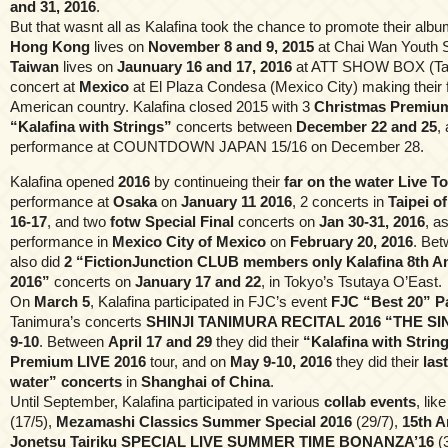
and 31, 2016
.
But that wasnt all as Kalafina took the chance to promote their alb
Hong Kong
lives on
November 8 and 9, 2015
at Chai Wan Youth S
Taiwan
lives on
Jaunuary 16 and 17, 2016
at ATT SHOW BOX (Taipe
concert at
Mexico
at El Plaza Condesa (Mexico City) making their fir
American country. Kalafina closed 2015 with 3
Christmas Premium
“Kalafina with Strings”
concerts between
December 22 and 25
,
performance at COUNTDOWN JAPAN 15/16 on December 28.
Kalafina opened
2016
by continueing their
far on the water Live T
performance at
Osaka
on
January 11 2016
, 2 concerts in
Taipei o
16-17
, and two
fotw Special Final
concerts on
Jan 30-31, 2016
, a
performance in
Mexico City of Mexico
on
February 20, 2016
. Bet
also did
2 “FictionJunction CLUB members only Kalafina 8th A
2016”
concerts on
January 17 and 22
, in Tokyo’s Tsutaya O’East.
On
March 5
, Kalafina participated in FJC’s event
FJC “Best 20” Pa
Tanimura’s concerts
SHINJI TANIMURA RECITAL 2016 “THE S
9-10
. Between
April 17 and 29
they did their
“Kalafina with Strin
Premium LIVE 2016
tour, and on
May 9-10, 2016
they did their
las
water” concerts
in
Shanghai of China
.
Until September, Kalafina participated in various
collab events
, lik
(17/5),
Mezamashi Classics Summer Special 2016
(29/7),
15th A
Jonetsu Tairiku SPECIAL LIVE SUMMER TIME BONANZA’16
(3