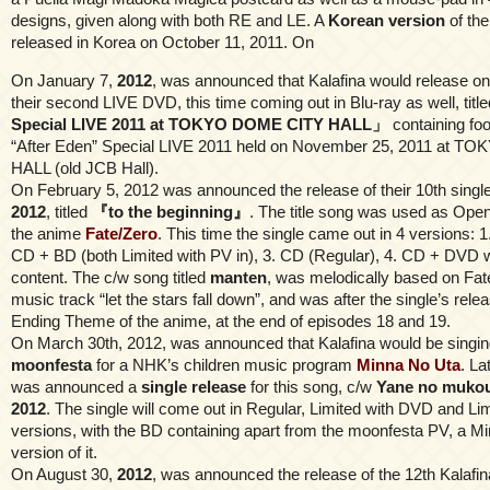
designs, given along with both RE and LE. A
Korean version
of th
released in Korea on October 11, 2011. On
On January 7,
2012
, was announced that Kalafina would release o
their second LIVE DVD, this time coming out in Blu-ray as well, titl
Special LIVE 2011 at TOKYO DOME CITY HALL」
containing foo
“After Eden” Special LIVE 2011 held on November 25, 2011 at 
HALL (old JCB Hall).
On February 5, 2012 was announced the release of their 10th singl
2012
, titled
『to the beginning』
. The title song was used as Ope
the anime
Fate/Zero
. This time the single came out in 4 versions: 
CD + BD (both Limited with PV in), 3. CD (Regular), 4. CD + DVD 
content. The c/w song titled
manten
, was melodically based on Fat
music track “let the stars fall down”, and was after the single’s rel
Ending Theme of the anime, at the end of episodes 18 and 19.
On March 30th, 2012, was announced that Kalafina would be singi
moonfesta
for a NHK’s children music program
Minna No Uta
. La
was announced a
single release
for this song, c/w
Yane no mukou
2012
. The single will come out in Regular, Limited with DVD and Li
versions, with the BD containing apart from the moonfesta PV, a M
version of it.
On August 30,
2012
, was announced the release of the 12th Kalafin