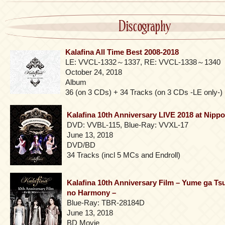
Discography
Kalafina All Time Best 2008-2018
LE: VVCL-1332～1337, RE: VVCL-1338～1340
October 24, 2018
Album
36 (on 3 CDs) + 34 Tracks (on 3 CDs -LE only-)
Kalafina 10th Anniversary LIVE 2018 at Nip
DVD: VVBL-115, Blue-Ray: VVXL-17
June 13, 2018
DVD/BD
34 Tracks (incl 5 MCs and Endroll)
Kalafina 10th Anniversary Film – Yume ga T
no Harmony –
Blue-Ray: TBR-28184D
June 13, 2018
BD Movie