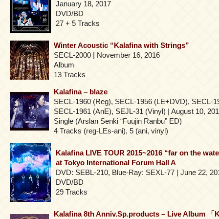
January 18, 2017
DVD/BD
27 + 5 Tracks
Winter Acoustic “Kalafina with Strings”
SECL-2000 | November 16, 2016
Album
13 Tracks
Kalafina – blaze
SECL-1960 (Reg), SECL-1956 (LE+DVD), SECL-1
SECL-1961 (AnE), SEJL-31 (Vinyl) | August 10, 20
Single (Arslan Senki “Fuujin Ranbu” ED)
4 Tracks (reg-LEs-ani), 5 (ani, vinyl)
Kalafina LIVE TOUR 2015~2016 “far on the wate
at Tokyo International Forum Hall A
DVD: SEBL-210, Blue-Ray: SEXL-77 | June 22, 20
DVD/BD
29 Tracks
Kalafina 8th Anniv.Sp.products – Live Album 「K