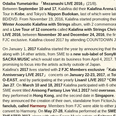
Odaiba Yumetairiku 「Mezamashi LIVE 2016」
(21/8).
Between
September 10 and 17
, Kalafina did their
Kalafina Arena 
Tour in
Kobe
, and Tokyo’s
Nippon Budokan
, last of which were la
BD/DVD. From November 19, 2016, Kalafina started promoting thei
Winter Acoustic Kalafina with Strings
album, with 2 commemora
and a
Live Tour of 12 concerts
called
Kalafina with Strings Ch
LIVE 2016
, between
November 30 and December 24, 2016
, the f
FJC exclusive. Kalafina closed 2017 by attending COUNTDOWN 
On January 1,
2017
Kalafina started the year by announcing that th
along with 14 other artists, from SME to a
new sub-label of SonyM
SACRA MUSIC
which would start its business from April 4, 2017. 
promising to focus into the artists activity outside of Japan.
Kalafina’s
2017
lives started with
2 FJC Members exclusive「Kala
Anniversary LIVE 2017」
concerts on
January 22-23, 2017
, at
To
O-EAST
, and by participating at the yearly
Lisani! LIVE 2017 “
Jan 27
. On
March 10 and 18, 2017
Kalafina participated with 6 othe
SME event titled
Anisong Fantasy Live Vol.1 2017
held
overseas
they performed in
Hong Kong
, and the second date in
Singapore
.
they announced the creation of their own, standalone from Fiction
fanclub, called
Harmony
. Members from FJC were able to either j
convert to Harmony. On
May 27-28
, Kalafina performed at the
SME