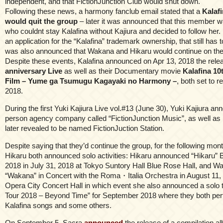
independent, and that FictionJunction Club would shut down.
Following these news, a harmony fanclub email stated that a
Kalaf
would quit the group
– later it was announced that this member 
who couldnt stay Kalafina without Kajiura and decided to follow her. K
an application for the “Kalafina” trademark ownership, that still has t
was also announced that Wakana and Hikaru would continue on the
Despite these events, Kalafina announced on Apr 13, 2018 the relea
anniversary Live
as well as their Documentary movie
Kalafina 10
Film – Yume ga Tsumugu Kagayaki no Harmony –
, both set to 
2018.
During the first Yuki Kajiura Live vol.#13 (June 30), Yuki Kajiura a
person agency company called “FictionJunction Music”, as well as 
later revealed to be named FictionJuction Station.
Despite saying that they’d continue the group, for the following m
Hikaru both announced solo activities: Hikaru announced “Hikaru”
2018 in July 31, 2018 at Tokyo Suntory Hall Blue Rose Hall, and W
“Wakana” in Concert with the Roma・Italia Orchestra in August 11,
Opera City Concert Hall in which event she also announced a solo
Tour 2018 – Beyond Time” for September 2018 where they both pe
Kalafina songs and some others.
On September 5, Sacra
announced
the release of a compilation al