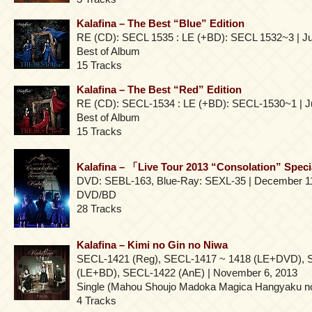
Kalafina – The Best “Blue” Edition
RE (CD): SECL 1535 : LE (+BD): SECL 1532~3 | Ju
Best of Album
15 Tracks
Kalafina – The Best “Red” Edition
RE (CD): SECL-1534 : LE (+BD): SECL-1530~1 | Ju
Best of Album
15 Tracks
Kalafina – 「Live Tour 2013 “Consolation” Speci
DVD: SEBL-163, Blue-Ray: SEXL-35 | December 1
DVD/BD
28 Tracks
Kalafina – Kimi no Gin no Niwa
SECL-1421 (Reg), SECL-1417 ~ 1418 (LE+DVD), 
(LE+BD), SECL-1422 (AnE) | November 6, 2013
Single (Mahou Shoujo Madoka Magica Hangyaku n
4 Tracks