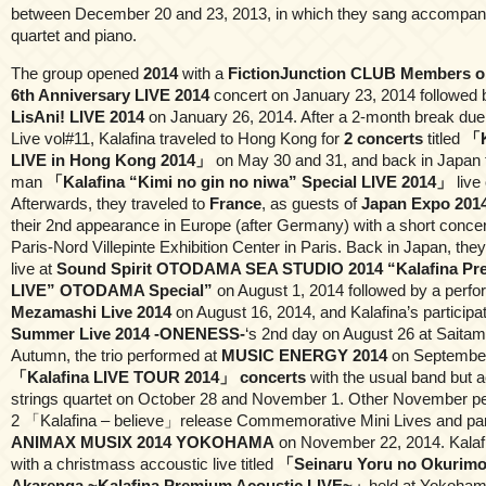
between December 20 and 23, 2013, in which they sang accompanie
quartet and piano.
The group opened
2014
with a
FictionJunction CLUB Members 
6th Anniversary LIVE 2014
concert on January 23, 2014 followed 
LisAni! LIVE 2014
on January 26, 2014. After a 2-month break due 
Live vol#11, Kalafina traveled to Hong Kong for
2 concerts
titled
「K
LIVE in Hong Kong 2014」
on May 30 and 31, and back in Japan 
man
「Kalafina “Kimi no gin no niwa” Special LIVE 2014」
live
Afterwards, they traveled to
France
, as guests of
Japan Expo 201
their 2nd appearance in Europe (after Germany) with a short concer
Paris-Nord Villepinte Exhibition Center in Paris. Back in Japan, the
live at
Sound Spirit OTODAMA SEA STUDIO 2014 “Kalafina Pr
LIVE” OTODAMA Special”
on August 1, 2014 followed by a perf
Mezamashi Live 2014
on August 16, 2014, and Kalafina’s participa
Summer Live 2014 -ONENESS-
‘s 2nd day on August 26 at Saitam
Autumn, the trio performed at
MUSIC ENERGY 2014
on September
「Kalafina LIVE TOUR 2014」 concerts
with the usual band but
strings quartet on October 28 and November 1. Other November 
2 「Kalafina – believe」release Commemorative Mini Lives and parti
ANIMAX MUSIX 2014 YOKOHAMA
on November 22, 2014. Kalaf
with a christmass accoustic live titled
「Seinaru Yoru no Okurimo
Akarenga ~Kalafina Premium Acoustic LIVE~」
held at Yokoham