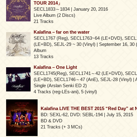
TOUR 2014」
SECL1833～1834 | January 20, 2016
Live Album (2 Discs)
21 Tracks
Kalafina – far on the water
SECL1767 (Reg), SECL1763~64 (LE+DVD), SECL
(LE+BD), SEJL-29 ~ 30 (Vinyl) | September 16, 30 (
Album
13 Tracks
Kalafina – One Light
SECL1745(Reg), SECL1741～42 (LE+DVD), SEC
(LE+BD), SECL1746～47 (AnE), SEJL-28 (Vinyl) | A
Single (Arslan Senki ED 2)
4 Tracks (reg-LEs-ani), 5 (vinyl)
Kalafina LIVE THE BEST 2015 “Red Day” at
BD: SEXL-62, DVD: SEBL-194 | July 15, 2015
BD & DVD
21 Tracks (+ 3 MCs)