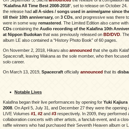
“
Kalafina All Time Best 2008-2018
“, set to release on October 24. L
the release had
all A-sides / songs used in anime/game since t
till their 10th anniversary,
on
3 CDs
, and progressive was there t
were in some way
remastered
. The Limited Edition also came wit
CDs
containing the
Audio recording of the Kalafina 10th Annive
at Nippon Budokan
that was previously released on
BD/DVD
. Th
album LE also contained a “History Photo Book” of 60 pages.
On November 2, 2018, Hikaru also
announced
that she quits Kala
Spacecraft, leaving Wakana as the sole momber, who then focused 
solo career.
On March 13, 2019,
Spacecraft
officially
announced
that its
disba
Notable Lives
Kalafina began their live performances by opening for
Yuki Kajiura
2008
. On April 5, July 31, and December 27 they were the opening a
LIVE Volumes
#1
,
#2
and
#3
respectively. In 2009, they performed 
collaboration concerts with other artists, a fanclub event, and a clos
raffle winners who had purchased their Seventh Heaven album or L