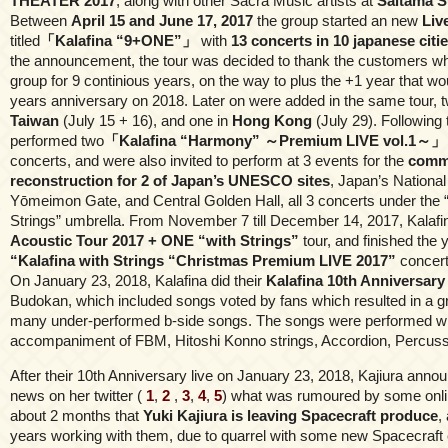
THEATER 2017
, along with other Sacra Music artists at
Saitama S
Between
April 15 and June 17, 2017
the group started an new
Liv
titled
「Kalafina “9+ONE”」
with
13 concerts in 10 japanese citi
the announcement, the tour was decided to thank the customers w
group for 9 continious years, on the way to plus the +1 year that wo
years anniversary on 2018. Later on were added in the same tour, t
Taiwan
(July 15 + 16), and one in
Hong Kong
(July 29). Following t
performed two
「Kalafina “Harmony” ～Premium LIVE vol.1～」
concerts, and were also invited to perform at 3 events for the
comm
reconstruction for 2 of Japan’s UNESCO sites
, Japan’s National
Yōmeimon Gate, and Central Golden Hall, all 3 concerts under the “
Strings” umbrella. From November 7 till December 14, 2017, Kalafi
Acoustic Tour 2017 + ONE “with Strings”
tour, and finished the 
“Kalafina with Strings “Christmas Premium LIVE 2017”
concert
On January 23, 2018, Kalafina did their
Kalafina 10th Anniversary
Budokan, which included songs voted by fans which resulted in a gre
many under-performed b-side songs. The songs were performed wi
accompaniment of FBM, Hitoshi Konno strings, Accordion, Percussi
After their 10th Anniversary live on January 23, 2018, Kajiura anno
news on her twitter (
1
,
2
,
3
,
4
,
5
) what was rumoured by some onlin
about 2 months that
Yuki Kajiura is leaving Spacecraft produce
,
years working with them, due to quarrel with some new Spacecraft