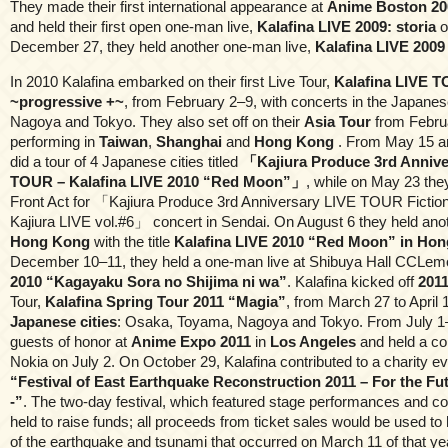
They made their first international appearance at
Anime Boston 20
and held their first open one-man live,
Kalafina LIVE 2009: storia
o
December 27, they held another one-man live,
Kalafina LIVE 2009
In 2010 Kalafina embarked on their first Live Tour,
Kalafina LIVE 
~progressive +~
, from February 2–9, with concerts in the Japanes
Nagoya and Tokyo. They also set off on their
Asia Tour
from Februa
performing in
Taiwan
,
Shanghai
and
Hong Kong
. From May 15 a
did a tour of 4 Japanese cities titled
「Kajiura Produce 3rd Annive
TOUR – Kalafina LIVE 2010 “Red Moon”」
, while on May 23 th
Front Act for 「Kajiura Produce 3rd Anniversary LIVE TOUR Fictio
Kajiura LIVE vol.#6」 concert in Sendai. On August 6 they held anoth
Hong Kong
with the title
Kalafina LIVE 2010 “Red Moon” in Ho
December 10–11, they held a one-man live at Shibuya Hall CCLe
2010 “Kagayaku Sora no Shijima ni wa”
. Kalafina kicked off
201
Tour,
Kalafina Spring Tour 2011 “Magia”
, from March 27 to April
Japanese cities
: Osaka, Toyama, Nagoya and Tokyo. From July 1–
guests of honor at
Anime Expo 2011
in
Los Angeles
and held a co
Nokia on July 2. On October 29, Kalafina contributed to a charity ev
“Festival of East Earthquake Reconstruction 2011 – For the Fu
-”
. The two-day festival, which featured stage performances and c
held to raise funds; all proceeds from ticket sales would be used to 
of the earthquake and tsunami that occurred on March 11 of that yea