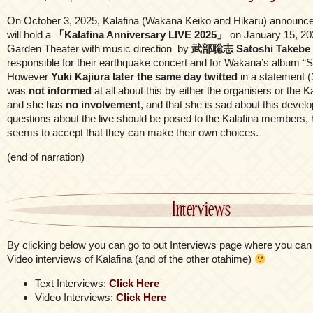
On October 3, 2025, Kalafina (Wakana Keiko and Hikaru) announce
will hold a
「Kalafina Anniversary LIVE 2025」
on January 15, 20
Garden Theater with music direction by
武部聡志 Satoshi Takebe
responsible for their earthquake concert and for Wakana’s album “S
However
Yuki Kajiura later the same day twitted
in a statement (
was
not informed
at all about this by either the organisers or the
and she has
no involvement
, and that she is sad about this deve
questions about the live should be posed to the Kalafina members
seems to accept that they can make their own choices.
(end of narration)
Interviews
By clicking below you can go to out Interviews page where you can 
Video interviews of Kalafina (and of the other otahime)
Text Interviews:
Click Here
Video Interviews:
Click Here