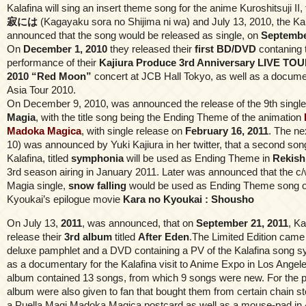
Kalafina will sing an insert theme song for the anime Kuroshitsuji II, 
寂には
(Kagayaku sora no Shijima ni wa) and July 13, 2010, the Kalaf
announced that the song would be released as single, on
Septembe
On
December 1, 2010
they released their
first BD/DVD
contaning t
performance of their
Kajiura Produce 3rd Anniversary LIVE TOU
2010 “Red Moon”
concert at JCB Hall Tokyo, as well as a docume
Asia Tour 2010.
On December 9, 2010, was announced the release of the 9th single o
Magia
, with the title song being the Ending Theme of the animation
Madoka Magica
, with single release on
February 16, 2011
. The n
10) was announced by Yuki Kajiura in her twitter, that a second so
Kalafina, titled
symphonia
will be used as Ending Theme in
Rekish
3rd season airing in January 2011. Later was announced that the c/
Magia single,
snow falling
would be used as Ending Theme song o
Kyoukai’s epilogue movie
Kara no Kyoukai : Shousho
On July 13,
2011
, was announced, that on
September 21, 2011
, Ka
release their
3rd album
titled
After Eden
.The Limited Edition came
deluxe pamphlet and a DVD containing a PV of the Kalafina song s
as a documentary for the Kalafina visit to Anime Expo in Los Angel
album contained 13 songs, from which 9 songs were new. For the p
album were also given to fan that bought them from certain chain s
a Puella Magi Madoka Magica postcard as well as a mouse-pad in 