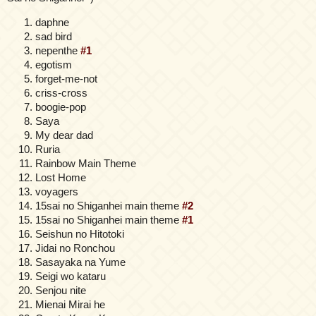
daphne
sad bird
nepenthe
#1
egotism
forget-me-not
criss-cross
boogie-pop
Saya
My dear dad
Ruria
Rainbow Main Theme
Lost Home
voyagers
15sai no Shiganhei main theme
#2
15sai no Shiganhei main theme
#1
Seishun no Hitotoki
Jidai no Ronchou
Sasayaka na Yume
Seigi wo kataru
Senjou nite
Mienai Mirai he