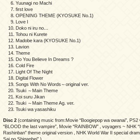
Yuunagi no Machi
first love
OPENING THEME (KYOSUKE No.1)
Love I
Doko ni iru no…
Tohou ni Kurete
Madobe kara (KYOSUKE No.1)
Lavion
Theme
Do You Believe In Dreams ?
Cold Fire
Light Of The Night
Digital Flower
Songs With No Words～original ver.
Tsuki ～Main Theme
Koi suru Jikan
Tsuki ～Main Theme Ag. ver.
Tsuki wa yasashiku
Disc 2
(containing music from:Movie “Boogiepop wa owanai”, PS
“BLOOD the last vampire”, Movie “RAINBOW” , voyagers ~ NHK “
Rashinban” theme original version , NHK World War II special dram
Sai no Shiganhei” )