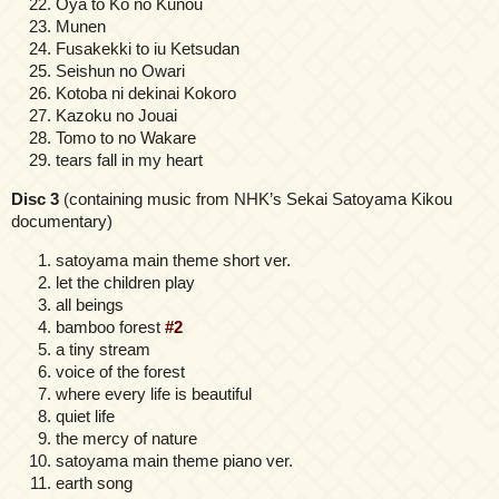
Oya to Ko no Kunou
Munen
Fusakekki to iu Ketsudan
Seishun no Owari
Kotoba ni dekinai Kokoro
Kazoku no Jouai
Tomo to no Wakare
tears fall in my heart
Disc 3
(containing music from NHK’s Sekai Satoyama Kikou
documentary)
satoyama main theme short ver.
let the children play
all beings
bamboo forest
#2
a tiny stream
voice of the forest
where every life is beautiful
quiet life
the mercy of nature
satoyama main theme piano ver.
earth song