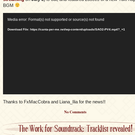
BGM
Video
Media error: Format(s) not supported or source(s) not found
Player
Download File: https://canta-per-me.net/wp-content/uploads/SAO2-PV4.mp4?_=1
Thanks to FxMacCobra and Liana_Ilia for the news!!
No Comments
The Work for Soundtrack: Tracklist revealed!