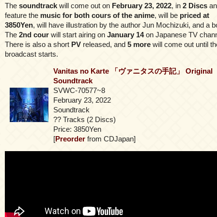
The
soundtrack
will come out on
February 23, 2022
, in
2 Discs
an
feature the
music for both cours of the anime
, will be
priced at
3850Yen
, will have illustration by the author Jun Mochizuki, and a b
The
2nd cour
will start airing on
January 14
on Japanese TV chann
There is also a short
PV
released, and
5 more
will come out until th
broadcast starts.
Vanitas no Karte 「ヴァニタスの手記」 Original
Soundtrack
SVWC-70577~8
February 23, 2022
Soundtrack
?? Tracks (2 Discs)
Price: 3850Yen
[
Preorder
from CDJapan]