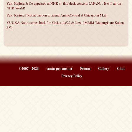
Yuki Kajiura & Co appeared at NHK’s “tiny desk concerts JAPAN.”. It will air on
NHK World!
Yuki Kajiura FictionJunction to attend AnimeCentral at Chicago in May!
YUUKA Nanri comes back for YKL vol.#22 & New PMMM Walpurgis no Kaiten
PV!
©2007 – 2026
canta-per-me.net
Forum
Gallery
Chat
Privacy Policy