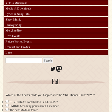
Yuki’s Musicians
Media & Downloads
Lyrics & Song Info
Sheet Music
Discography
Merchandise
Live Events
Future Works/Events
Contact and Credits
Links
Twitter
Mastodon
Poll
Which of the 3 news made you happier after the YKL Dinner Show 2025 ?
FJ YUUKA's comeback & YKL vol#22
EMIKO becoming permanent FJ member
The new Madoka trailer