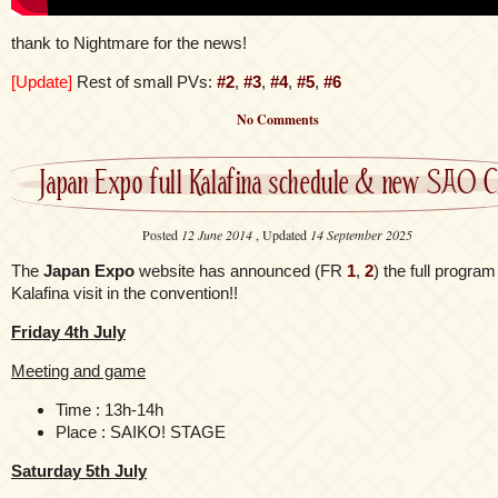
thank to Nightmare for the news!
[Update]
Rest of small PVs:
#2
,
#3
,
#4
,
#5
,
#6
No Comments
Japan Expo full Kalafina schedule & new SAO 
Posted
12 June 2014
, Updated
14 September 2025
The
Japan Expo
website has announced (FR
1
,
2
) the full program
Kalafina visit in the convention!!
Friday 4th July
Meeting and game
Time : 13h-14h
Place : SAIKO! STAGE
Saturday 5th July