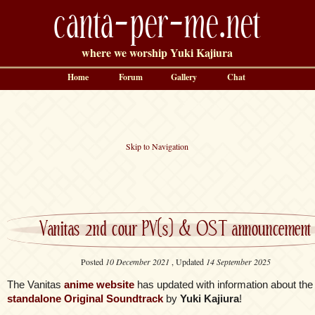
canta-per-me.net
where we worship Yuki Kajiura
Home
Forum
Gallery
Chat
Skip to Navigation
Vanitas 2nd cour PV(s) & OST announcement
Posted
10 December 2021
, Updated
14 September 2025
The Vanitas
anime website
has updated with information about the
standalone Original Soundtrack
by
Yuki Kajiura
!