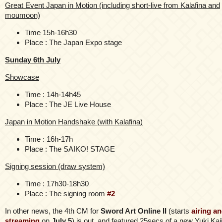
Great Event Japan in Motion (including short-live from Kalafina and
moumoon)
Time 15h-16h30
Place : The Japan Expo stage
Sunday 6th July
Showcase
Time : 14h-14h45
Place : The JE Live House
Japan in Motion Handshake (with Kalafina)
Time : 16h-17h
Place : The SAIKO! STAGE
Signing session (draw system)
Time : 17h30-18h30
Place : The signing room
#2
In other news, the 4th CM for
Sword Art Online II
(starts
airing a
streaming
on
July 5
) is out, and featured 25secs of a new Yuki Kaj