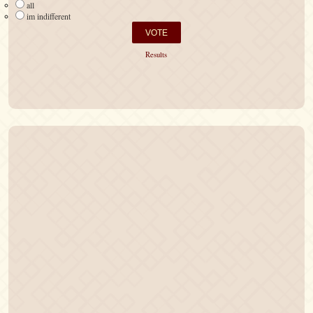
all
im indifferent
Results