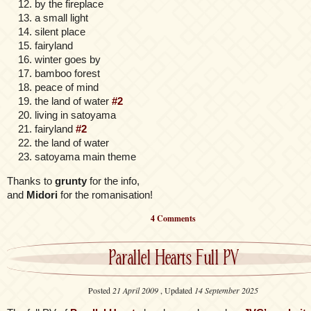
by the fireplace
a small light
silent place
fairyland
winter goes by
bamboo forest
peace of mind
the land of water
#2
living in satoyama
fairyland
#2
the land of water
satoyama main theme
Thanks to
grunty
for the info,
and
Midori
for the romanisation!
4 Comments
Parallel Hearts Full PV
Posted
21 April 2009
, Updated
14 September 2025