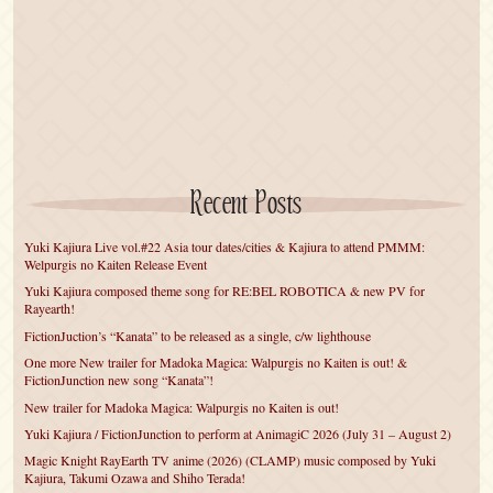
Recent Posts
Yuki Kajiura Live vol.#22 Asia tour dates/cities & Kajiura to attend PMMM:
Welpurgis no Kaiten Release Event
Yuki Kajiura composed theme song for RE:BEL ROBOTICA & new PV for
Rayearth!
FictionJuction’s “Kanata” to be released as a single, c/w lighthouse
One more New trailer for Madoka Magica: Walpurgis no Kaiten is out! &
FictionJunction new song “Kanata”!
New trailer for Madoka Magica: Walpurgis no Kaiten is out!
Yuki Kajiura / FictionJunction to perform at AnimagiC 2026 (July 31 – August 2)
Magic Knight RayEarth TV anime (2026) (CLAMP) music composed by Yuki
Kajiura, Takumi Ozawa and Shiho Terada!