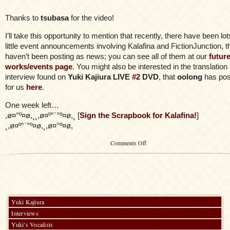
Thanks to
tsubasa
for the video!
I’ll take this opportunity to mention that recently, there have been lot
little event announcements involving Kalafina and FictionJunction, th
haven’t been posting as news; you can see all of them at our
futur
works/events page
. You might also be interested in the translation 
interview found on
Yuki Kajiura LIVE
#2
DVD
, that
oolong
has pos
for us
here
.
One week left…
,ø¤°º¤ø,¸¸,ø¤º°`°º¤ø,¸ [
Sign the Scrapbook for Kalafina!
]
¸,ø¤º°`°º¤ø,¸,ø¤°º¤ø,
on
Comments Off
Parallel
Hearts
Full
PV
Yuki Kajiura
Interviews
Yuki’s Vocalists