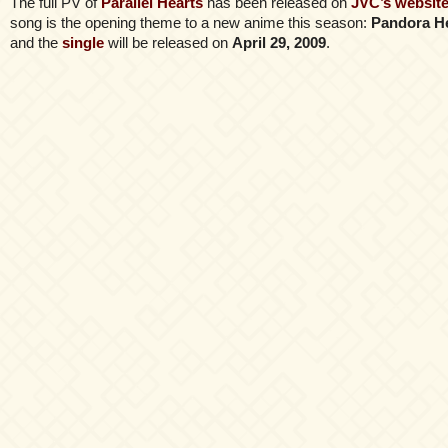
The full PV of
Parallel Hearts
has been released on
JVC’s websit
song is the opening theme to a new anime this season:
Pandora H
and the
single
will be released on
April 29, 2009
.