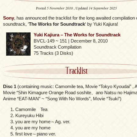
Posted
5 November 2010
, Updated
14 September 2025
Sony
, has announced the tracklist for the long awaited compilation 
soundtrack, ‘
The Works for Soundtrack
‘ by Yuki Kajiura!
Yuki Kajiura – The Works for Soundtrack
BVCL-149 ~ 151 | December 8, 2010
Soundtrack Compilation
75 Tracks (3 Disks)
Tracklist
Disc 1
(containing music: Camomile tea, Movie “Tokyo Kyoudai” , 
Movie “Shin Kimagure Orange Road soshite、ano Natsu no Hajimar
Anime “EAT-MAN” ~ “Song With No Words”, Movie “Tsuki”)
Camomile Tea
Kureyuku Hibi
you are my home～Ag. ver.
you are my home
first love～piano ver.