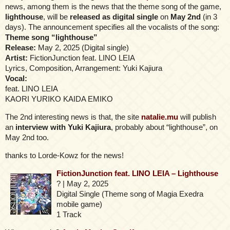
news, among them is the news that the theme song of the game,
lighthouse
, will be
released as digital single
on
May 2nd
(in 3
days). The announcement specifies all the vocalists of the song:
Theme song “lighthouse”
Release:
May 2, 2025 (Digital single)
Artist:
FictionJunction feat. LINO LEIA
Lyrics, Composition, Arrangement: Yuki Kajiura
Vocal:
feat. LINO LEIA
KAORI YURIKO KAIDA EMIKO
The 2nd interesting news is that, the site
natalie.mu
will publish
an
interview with Yuki Kajiura
, probably about “lighthouse”, on
May 2nd too.
thanks to Lorde-Kowz for the news!
FictionJunction feat. LINO LEIA – Lighthouse
? | May 2, 2025
Digital Single (Theme song of Magia Exedra
mobile game)
1 Track