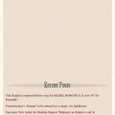
Recent Posts
Yuki Kajiura composed theme song for RE:BEL ROBOTICA & new PV for
Rayearth!
FictionJuction’s “Kanata” to be released as a single, c/w lighthouse
One more New trailer for Madoka Magica: Walpurgis no Kaiten is out! &