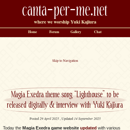
canta-per-me.net
where we worship Yuki Kajiura
Home
Forum
Gallery
Chat
Skip to Navigation
Magia Exedra theme song “Lighthouse” to be
released digitally & interview with Yuki Kajiura
Posted
29 April 2025
, Updated
14 September 2025
Today the
Magia Exedra game website
updated
with various