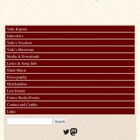
Yuki Kajiura
Interviews
Yuki’s Vocalists
Yuki’s Musicians
Media & Downloads
Lyrics & Song Info
Sheet Music
Discography
Merchandise
Live Events
Future Works/Events
Contact and Credits
Links
Twitter
Mastodon