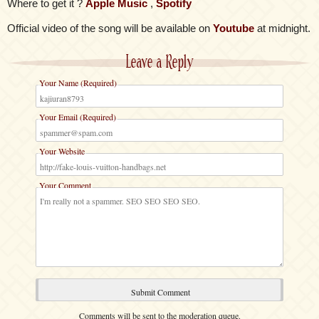
Where to get it ?
Apple Music
,
Spotify
Official video of the song will be available on
Youtube
at midnight.
Leave a Reply
Your Name (Required)
Your Email (Required)
Your Website
Your Comment
Comments will be sent to the moderation queue.