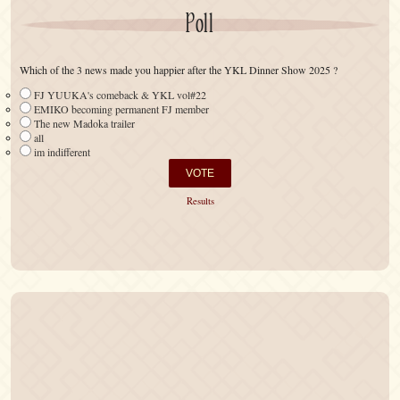
Poll
Which of the 3 news made you happier after the YKL Dinner Show 2025 ?
FJ YUUKA's comeback & YKL vol#22
EMIKO becoming permanent FJ member
The new Madoka trailer
all
im indifferent
Results