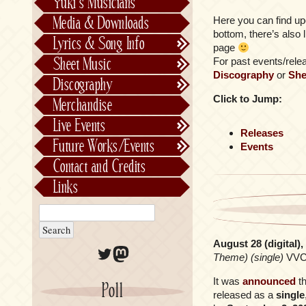
Yuki’s Musicians
FictionJunction
Media & Downloads
Here you can find up
Kalafina
bottom, there’s also 
Lyrics & Song Info
page
See-Saw
Lyrics & Song Info
Sheet Music
For past events/releas
Saeko Chiba
About Kajiurago
Official
Discography
or
She
Discography
Unofficial
Chronological
Click to Jump:
Merchandise
Alphabetically
Live Events
Per Project
Concerts
Releases
Future Works/Events
Events
Stage Musicals
Past Events/Releases
Contact and Credits
Future Works/Events
Links
Unreleased music
August 28 (digital)
Twitter
Mastodon
Theme) (single)
VVC
It was
announced
t
Poll
released as a
single