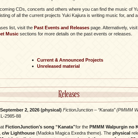
coming CDs, concerts and others where you can find the music of Yuk
listing of all the current projects Yuki Kajiura is writing music for, an
es list, visit the
Past Events and Releases
page. Alternatively, visi
et Music
sections for more details on the past events or releases.
Current & Announced Projects
Unreleased material
Releases
, September 2, 2026 (physical)
FictionJunction – “Kanata” (PMMM Wa
L-2985-88
hat
FictionJunction’s song “Kanata”
for the
PMMM Walpurgin no K
,
c/w Lighthouse
(Madoka Magica Exedra theme). The
physical
rele