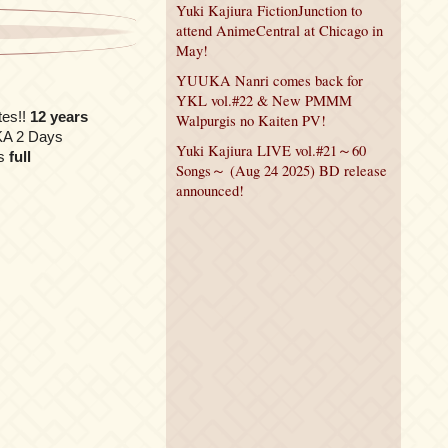
Yuki Kajiura FictionJunction to
attend AnimeCentral at Chicago in
May!
YUUKA Nanri comes back for
YKL vol.#22 & New PMMM
tes!!
12 years
Walpurgis no Kaiten PV!
UKA 2 Days
Yuki Kajiura LIVE vol.#21～60
s
full
Songs～ (Aug 24 2025) BD release
announced!