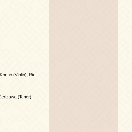
Konno (Violin), Rie
Serizawa (Tenor),