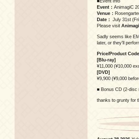
■Event Info
Event：
AnimagiC 2
Venue：
Rosengart
Date：
July 31st (Fr
Please visit
Animagi
Sadly seems like EMI
later, or they’ll perf
Price/Product Cod
[Blu-ray]
¥11,000 (¥10,000 ex
[DVD]
¥9,900 (¥9,000 befo
■ Bonus CD (2-disc 
thanks to grunty for 