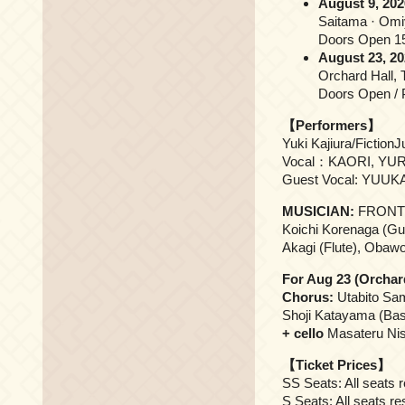
August 9, 202
Saitama · Omi
Doors Open 15
August 23, 20
Orchard Hall, 
Doors Open / P
【Performers】
Yuki Kajiura/Fiction
Vocal：KAORI, YURI
Guest Vocal: YUUKA
MUSICIAN:
FRONT
Koichi Korenaga (Gui
Akagi (Flute), Obawo
For Aug 23 (Orchar
Chorus:
Utabito Sam
Shoji Katayama (Bas
+ cello
Masateru Nis
【Ticket Prices】
SS Seats: All seats 
S Seats: All seats r