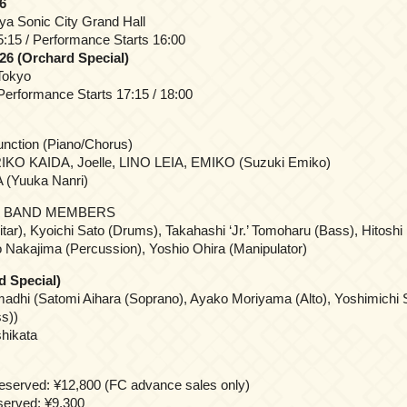
6
ya Sonic City Grand Hall
:15 / Performance Starts 16:00
26 (Orchard Special)
Tokyo
erformance Starts 17:15 / 18:00
Junction (Piano/Chorus)
KO KAIDA, Joelle, LINO LEIA, EMIKO (Suzuki Emiko)
 (Yuuka Nanri)
 BAND MEMBERS
tar), Kyoichi Sato (Drums), Takahashi ‘Jr.’ Tomoharu (Bass), Hitoshi 
 Nakajima (Percussion), Yoshio Ohira (Manipulator)
d Special)
adhi (Satomi Aihara (Soprano), Ayako Moriyama (Alto), Yoshimichi 
s))
hikata
reserved: ¥12,800 (FC advance sales only)
eserved: ¥9,300