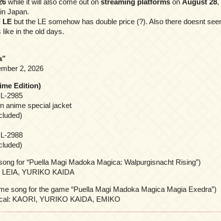
26
while it will also come out on
streaming platforms
on
August 28
,
 in Japan.
 LE
but the LE somehow has double price (?). Also there doesnt seem
 like in the old days.
a”
mber 2, 2026
ime Edition)
L-2985
n anime special jacket
cluded)
L-2988
cluded)
ong for “Puella Magi Madoka Magica: Walpurgisnacht Rising”)
O LEIA, YURIKO KAIDA
e song for the game “Puella Magi Madoka Magica Magia Exedra”)
Vocal: KAORI, YURIKO KAIDA, EMIKO