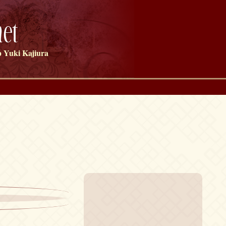
et
 Yuki Kajiura