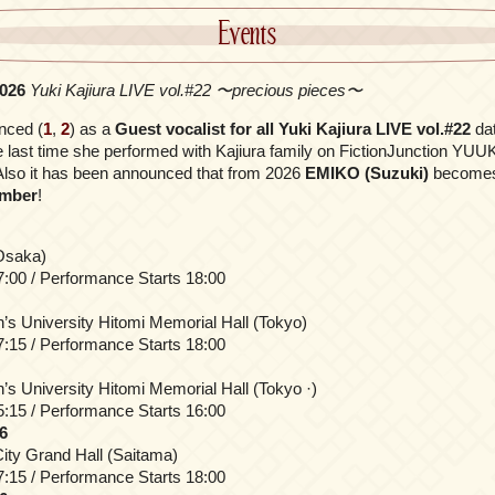
Events
2026
Yuki Kajiura LIVE vol.#22 〜precious pieces〜
nced (
1
,
2
) as a
Guest vocalist for all Yuki Kajiura LIVE vol.#22
da
 last time she performed with Kajiura family on FictionJunction YU
Also it has been announced that from 2026
EMIKO (Suzuki)
become
ember
!
(Osaka)
:00 / Performance Starts 18:00
 University Hitomi Memorial Hall (Tokyo)
:15 / Performance Starts 18:00
 University Hitomi Memorial Hall (Tokyo ·)
:15 / Performance Starts 16:00
6
ity Grand Hall (Saitama)
:15 / Performance Starts 18:00