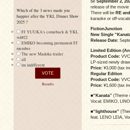
be
September 2, 20
release of the movie
Which of the 3 news made you
There will be
RE and
happier after the YKL Dinner Show
karaoke or off-vocals
2025 ?
FictionJunction
FJ YUUKA's comeback & YKL
New Single “Kanat
vol#22
Release Date:
Septe
EMIKO becoming permanent FJ
member
Limited Edition (An
The new Madoka trailer
Product Code:
VVC
all
LP-sized newly draw
im indifferent
Price:
¥3,000 (tax in
Regular Edition
Product Code:
VVC
Results
Price:
¥1,600 (tax in
■
“Kanata”
(Theme s
Vocal: EMIKO, LIN
■
“lighthouse”
(Them
feat. LENO LEIA, 