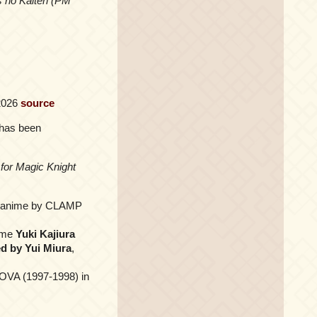
s no Kaiten (PM
 2026
source
has been
for Magic Knight
e anime by CLAMP
time
Yuki Kajiura
ed by Yui Miura
,
 OVA (1997-1998) in