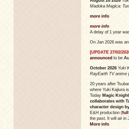
August 28 2026
Yuk
Madoka Magica: Turn
more info
more info
A delay of 1 year wa
On Jan 2026 was ann
[UPDATE 27/02/202
announced
to be
Au
October 2026
Yuki 
RayEarth TV anime 
20 years after Tsub
where Yuki Kajiura i
Today
Magic Knight
collaborates with 
character design b
E&H production (
ful
the past. It will air 
More info