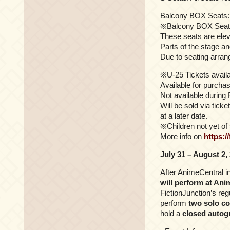
Balcony BOX Seats: 
※Balcony BOX Seat
These seats are elev
Parts of the stage a
Due to seating arran
※U-25 Tickets availa
Available for purcha
Not available during
Will be sold via tick
at a later date.
※Children not yet of 
More info on
https:/
July 31 – August 2,
After AnimeCentral i
will perform at Ani
FictionJunction’s r
perform
two solo co
hold a
closed autog