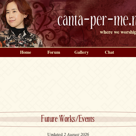
canta-per-me.n
where we worship
Home
Forum
Gallery
Chat
Future Works/Events
2 August 2026
Updated