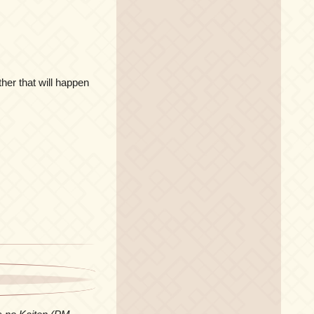
her that will happen