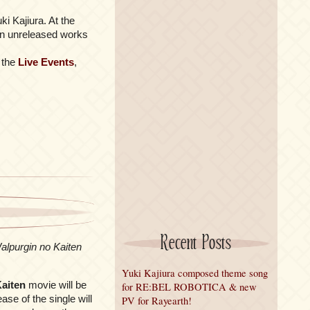
i Kajiura. At the
d an unreleased works
t the
Live Events
,
Recent Posts
lpurgin no Kaiten
Yuki Kajiura composed theme song
aiten
movie will be
for RE:BEL ROBOTICA & new
ase of the single will
PV for Rayearth!