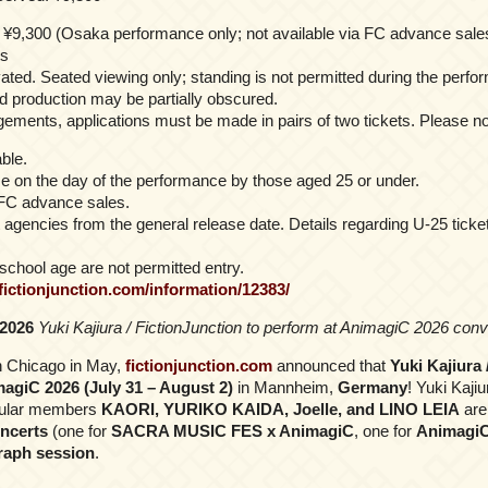
¥9,300 (Osaka performance only; not available via FC advance sale
s
ated. Seated viewing only; standing is not permitted during the perfo
nd production may be partially obscured.
gements, applications must be made in pairs of two tickets. Please no
ble.
se on the day of the performance by those aged 25 or under.
 FC advance sales.
et agencies from the general release date. Details regarding U-25 tick
school age are not permitted entry.
/fictionjunction.com/information/12383/
 2026
Yuki Kajiura / FictionJunction to perform at AnimagiC 2026 co
n Chicago in May,
fictionjunction.com
announced that
Yuki Kajiura 
magiC 2026 (July 31 – August 2)
in Mannheim,
Germany
! Yuki Kajiu
egular members
KAORI, YURIKO KAIDA, Joelle, and LINO LEIA
are
ncerts
(one for
SACRA MUSIC FES x AnimagiC
, one for
AnimagiC
raph session
.