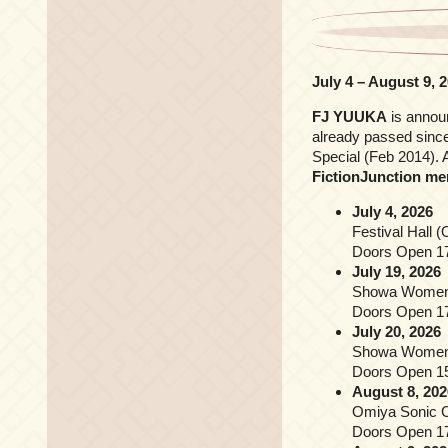
July 4 – August 9, 
FJ YUUKA
is annou
already passed since
Special (Feb 2014). 
FictionJunction m
July 4, 2026
Festival Hall 
Doors Open 17
July 19, 2026
Showa Women’s
Doors Open 17
July 20, 2026
Showa Women’s
Doors Open 15
August 8, 202
Omiya Sonic C
Doors Open 17