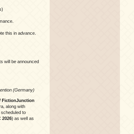
s)
rmance.
te this in advance.
ets will be announced
nvention (Germany)
/ FictionJunction
ra, along with
 scheduled to
 2026
) as well as