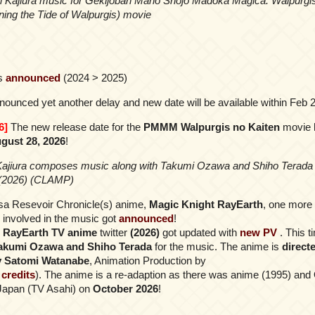
i Kajiura music for Gekijōban Mahō Shōjo Madoka Magica: Walpurgi
ing the Tide of Walpurgis) movie
s
announced
(2024 > 2025)
ounced yet another delay and new date will be available within Feb
6]
The new release date for the
PMMM Walpurgis no Kaiten
movie 
gust 28, 2026
!
Kajiura composes music along with Takumi Ozawa and Shiho Terada 
(2026) (CLAMP)
asa Resevoir Chronicle(s) anime,
Magic Knight RayEarth
, one mor
s involved in the music got
announced
!
 RayEarth TV anime
twitter
(2026)
got updated with
new PV
. This 
Takumi Ozawa and Shiho Terada
for the music. The anime is
direct
y Satomi Watanabe
, Animation Production by
l credits
). The anime is a re-adaption as there was anime (1995) and
in Japan (TV Asahi) on
October 2026
!