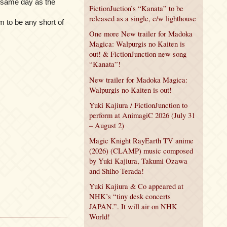
 same day as the
FictionJuction’s “Kanata” to be
released as a single, c/w lighthouse
 to be any short of
One more New trailer for Madoka
Magica: Walpurgis no Kaiten is
out! & FictionJunction new song
“Kanata”!
New trailer for Madoka Magica:
Walpurgis no Kaiten is out!
Yuki Kajiura / FictionJunction to
perform at AnimagiC 2026 (July 31
– August 2)
Magic Knight RayEarth TV anime
(2026) (CLAMP) music composed
by Yuki Kajiura, Takumi Ozawa
and Shiho Terada!
Yuki Kajiura & Co appeared at
NHK’s “tiny desk concerts
JAPAN.”. It will air on NHK
World!