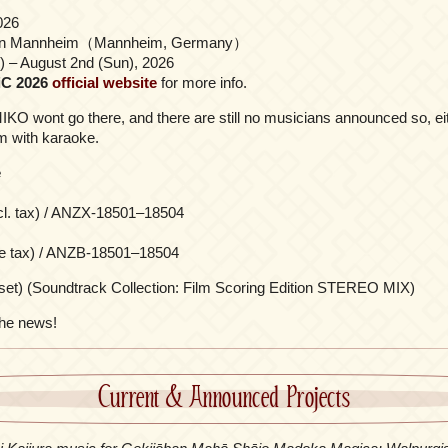
026
en Mannheim（Mannheim, Germany）
i) – August 2nd (Sun), 2026
C 2026
official website
for more info.
KO wont go there, and there are still no musicians announced so, eit
orm with karaoke.
e
cl. tax) / ANZX-18501–18504
re tax) / ANZB-18501–18504
set) (Soundtrack Collection: Film Scoring Edition STEREO MIX)
the news!
Current & Announced Projects