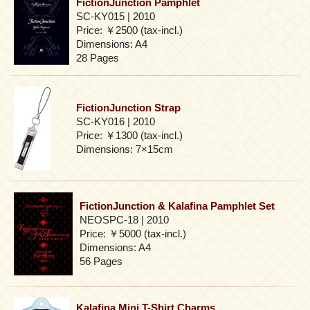
FictionJunction Pamphlet
SC-KY015 | 2010
Price: ￥2500 (tax-incl.)
Dimensions: A4
28 Pages
FictionJunction Strap
SC-KY016 | 2010
Price: ￥1300 (tax-incl.)
Dimensions: 7×15cm
FictionJunction & Kalafina Pamphlet Set
NEOSPC-18 | 2010
Price: ￥5000 (tax-incl.)
Dimensions: A4
56 Pages
Kalafina Mini T-Shirt Charms