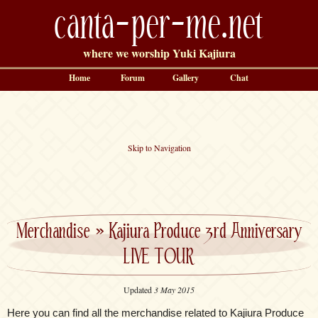
canta-per-me.net
where we worship Yuki Kajiura
Home
Forum
Gallery
Chat
Skip to Navigation
Merchandise
»
Kajiura Produce 3rd Anniversary
LIVE TOUR
Updated
3 May 2015
Here you can find all the merchandise related to Kajiura Produce