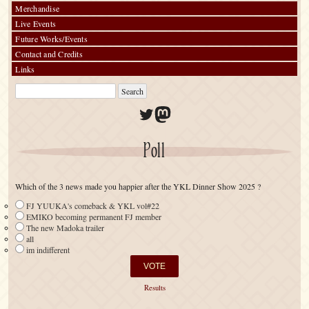
Merchandise
Live Events
Future Works/Events
Contact and Credits
Links
Twitter
Mastodon
Poll
Which of the 3 news made you happier after the YKL Dinner Show 2025 ?
FJ YUUKA's comeback & YKL vol#22
EMIKO becoming permanent FJ member
The new Madoka trailer
all
im indifferent
Results