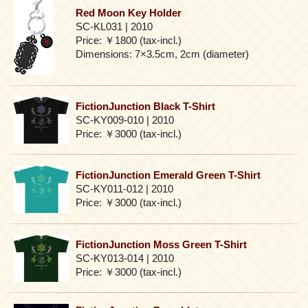
Red Moon Key Holder
SC-KL031 | 2010
Price: ￥1800 (tax-incl.)
Dimensions: 7×3.5cm, 2cm (diameter)
FictionJunction Black T-Shirt
SC-KY009-010 | 2010
Price: ￥3000 (tax-incl.)
FictionJunction Emerald Green T-Shirt
SC-KY011-012 | 2010
Price: ￥3000 (tax-incl.)
FictionJunction Moss Green T-Shirt
SC-KY013-014 | 2010
Price: ￥3000 (tax-incl.)