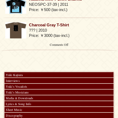
NEOSPC-37-39 | 2011
Price: ￥500 (tax-incl.)
Charcoal Gray T-Shirt
??? | 2010
Price: ￥3000 (tax-incl.)
on
Comments Off
Kajiura
Produce
3rd
Anniversary
LIVE
TOUR
Yuki Kajiura
Interviews
Yuki’s Vocalists
Yuki’s Musicians
Media & Downloads
Lyrics & Song Info
Sheet Music
Discography