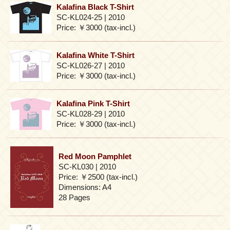
Kalafina Black T-Shirt
SC-KL024-25 | 2010
Price: ￥3000 (tax-incl.)
Kalafina White T-Shirt
SC-KL026-27 | 2010
Price: ￥3000 (tax-incl.)
Kalafina Pink T-Shirt
SC-KL028-29 | 2010
Price: ￥3000 (tax-incl.)
Red Moon Pamphlet
SC-KL030 | 2010
Price: ￥2500 (tax-incl.)
Dimensions: A4
28 Pages