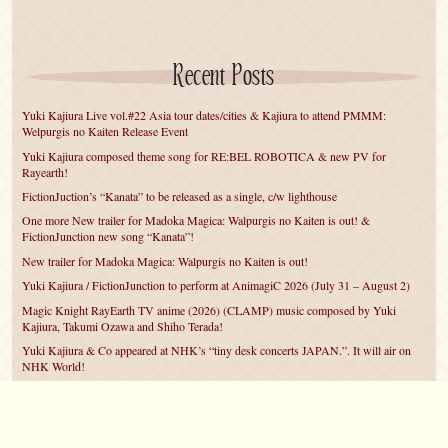
Recent Posts
Yuki Kajiura Live vol.#22 Asia tour dates/cities & Kajiura to attend PMMM:
Welpurgis no Kaiten Release Event
Yuki Kajiura composed theme song for RE:BEL ROBOTICA & new PV for
Rayearth!
FictionJuction’s “Kanata” to be released as a single, c/w lighthouse
One more New trailer for Madoka Magica: Walpurgis no Kaiten is out! &
FictionJunction new song “Kanata”!
New trailer for Madoka Magica: Walpurgis no Kaiten is out!
Yuki Kajiura / FictionJunction to perform at AnimagiC 2026 (July 31 – August 2)
Magic Knight RayEarth TV anime (2026) (CLAMP) music composed by Yuki
Kajiura, Takumi Ozawa and Shiho Terada!
Yuki Kajiura & Co appeared at NHK’s “tiny desk concerts JAPAN.”. It will air on
NHK World!
Yuki Kajiura FictionJunction to attend AnimeCentral at Chicago in May!
YUUKA Nanri comes back for YKL vol.#22 & New PMMM Walpurgis no Kaiten
PV!