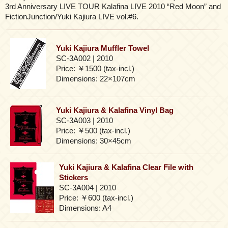
3rd Anniversary LIVE TOUR Kalafina LIVE 2010 “Red Moon” and
FictionJunction/Yuki Kajiura LIVE vol.#6.
Yuki Kajiura Muffler Towel
SC-3A002 | 2010
Price: ￥1500 (tax-incl.)
Dimensions: 22×107cm
Yuki Kajiura & Kalafina Vinyl Bag
SC-3A003 | 2010
Price: ￥500 (tax-incl.)
Dimensions: 30×45cm
Yuki Kajiura & Kalafina Clear File with
Stickers
SC-3A004 | 2010
Price: ￥600 (tax-incl.)
Dimensions: A4