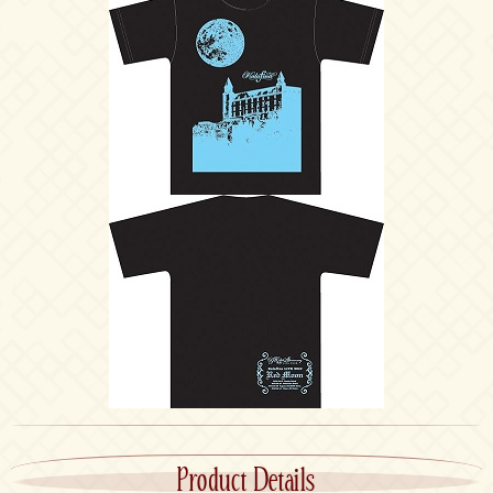
Product Details