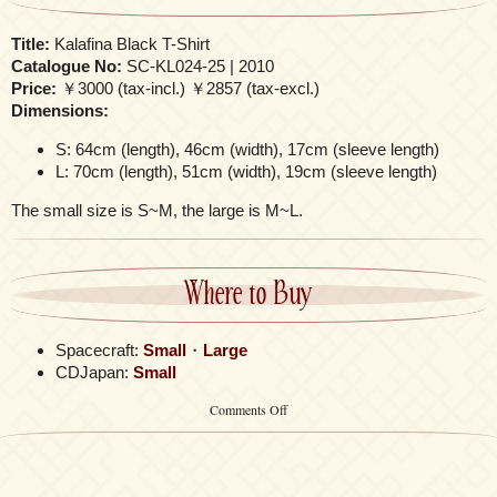
Title:
Kalafina Black T-Shirt
Catalogue No:
SC-KL024-25 | 2010
Price:
￥3000 (tax-incl.) ￥2857 (tax-excl.)
Dimensions:
S: 64cm (length), 46cm (width), 17cm (sleeve length)
L: 70cm (length), 51cm (width), 19cm (sleeve length)
The small size is S~M, the large is M~L.
Where to Buy
Spacecraft:
Small
・
Large
CDJapan:
Small
on
Comments Off
Kalafina
Black
T-
Shirt