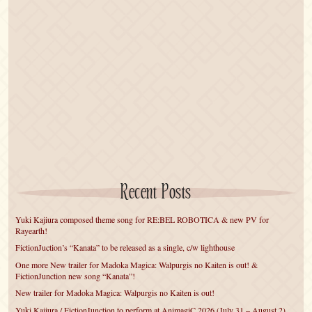
Recent Posts
Yuki Kajiura composed theme song for RE:BEL ROBOTICA & new PV for
Rayearth!
FictionJuction’s “Kanata” to be released as a single, c/w lighthouse
One more New trailer for Madoka Magica: Walpurgis no Kaiten is out! &
FictionJunction new song “Kanata”!
New trailer for Madoka Magica: Walpurgis no Kaiten is out!
Yuki Kajiura / FictionJunction to perform at AnimagiC 2026 (July 31 – August 2)