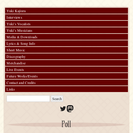
Yuki Kajiura
Interviews
Yuki’s Vocalists
Yuki’s Musicians
Media & Downloads
Lyrics & Song Info
Sheet Music
Discography
Merchandise
Live Events
Future Works/Events
Contact and Credits
Links
Twitter
Mastodon
Poll