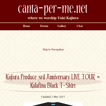
canta-per-me.net
where we worship Yuki Kajiura
Home
Forum
Gallery
Chat
Skip to Navigation
Kajiura Produce 3rd Anniversary LIVE TOUR
»
Kalafina Black T-Shirt
Updated
3 May 2015