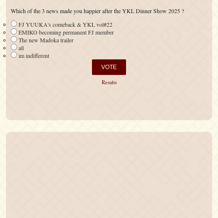
Which of the 3 news made you happier after the YKL Dinner Show 2025 ?
FJ YUUKA's comeback & YKL vol#22
EMIKO becoming permanent FJ member
The new Madoka trailer
all
im indifferent
Results