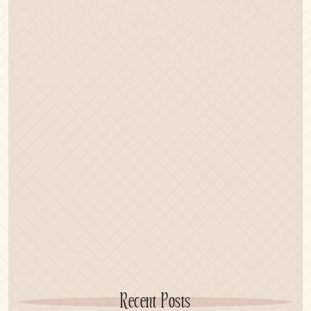
Recent Posts