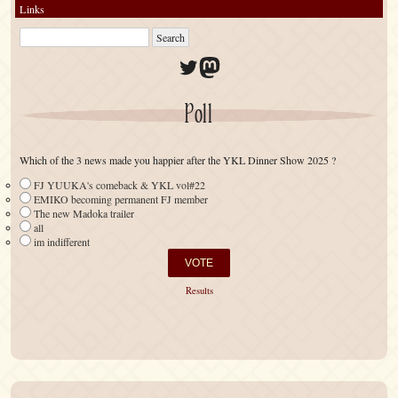
Links
Twitter
Mastodon
Poll
Which of the 3 news made you happier after the YKL Dinner Show 2025 ?
FJ YUUKA's comeback & YKL vol#22
EMIKO becoming permanent FJ member
The new Madoka trailer
all
im indifferent
Results