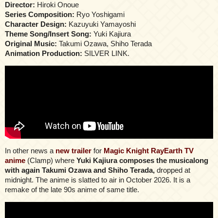
Director:
Hiroki Onoue
Series Composition:
Ryo Yoshigami
Character Design:
Kazuyuki Yamayoshi
Theme Song/Insert Song:
Yuki Kajiura
Original Music:
Takumi Ozawa, Shiho Terada
Animation Production:
SILVER LINK.
In other news a
new trailer
for
Magic Knight RayEarth TV
anime
(Clamp) where
Yuki Kajiura composes the musicalong
with again Takumi Ozawa and Shiho Terada,
dropped at
midnight. The anime is slatted to air in October 2026. It is a
remake of the late 90s anime of same title.