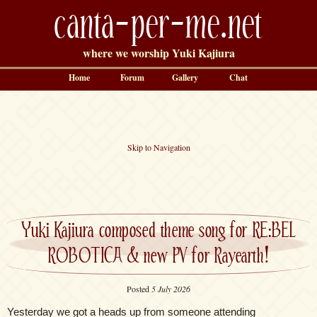
canta-per-me.net
where we worship Yuki Kajiura
Home
Forum
Gallery
Chat
Skip to Navigation
Yuki Kajiura composed theme song for RE:BEL
ROBOTICA & new PV for Rayearth!
Posted
5 July 2026
Yesterday we got a heads up from someone attending