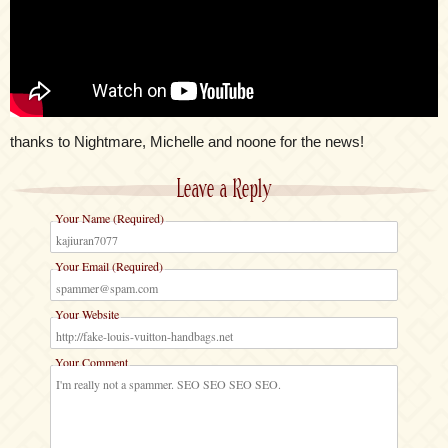
thanks to Nightmare, Michelle and noone for the news!
Leave a Reply
Your Name (Required)
Your Email (Required)
Your Website
Your Comment