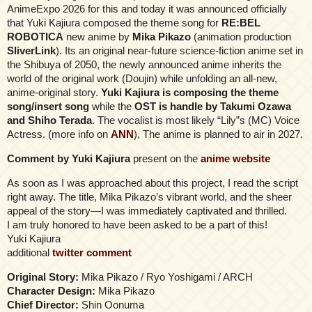
AnimeExpo 2026 for this and today it was announced officially
that Yuki Kajiura composed the theme song for
RE:BEL
ROBOTICA
new anime by
Mika Pikazo
(animation production
SliverLink
). Its an original near-future science-fiction anime set in
the Shibuya of 2050, the newly announced anime inherits the
world of the original work (Doujin) while unfolding an all-new,
anime-original story.
Yuki Kajiura is composing the theme
song/insert song
while the
OST is handle by Takumi Ozawa
and Shiho Terada
. The vocalist is most likely “Lily”s (MC) Voice
Actress. (more info on
ANN
), The anime is planned to air in 2027.
Comment by Yuki Kajiura
present on the
anime website
As soon as I was approached about this project, I read the script
right away. The title, Mika Pikazo’s vibrant world, and the sheer
appeal of the story—I was immediately captivated and thrilled.
I am truly honored to have been asked to be a part of this!
Yuki Kajiura
additional
twitter comment
Original Story:
Mika Pikazo / Ryo Yoshigami / ARCH
Character Design:
Mika Pikazo
Chief Director:
Shin Oonuma