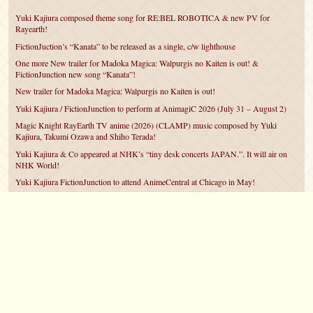
Yuki Kajiura composed theme song for RE:BEL ROBOTICA & new PV for
Rayearth!
FictionJuction’s “Kanata” to be released as a single, c/w lighthouse
One more New trailer for Madoka Magica: Walpurgis no Kaiten is out! &
FictionJunction new song “Kanata”!
New trailer for Madoka Magica: Walpurgis no Kaiten is out!
Yuki Kajiura / FictionJunction to perform at AnimagiC 2026 (July 31 – August 2)
Magic Knight RayEarth TV anime (2026) (CLAMP) music composed by Yuki
Kajiura, Takumi Ozawa and Shiho Terada!
Yuki Kajiura & Co appeared at NHK’s “tiny desk concerts JAPAN.”. It will air on
NHK World!
Yuki Kajiura FictionJunction to attend AnimeCentral at Chicago in May!
YUUKA Nanri comes back for YKL vol.#22 & New PMMM Walpurgis no Kaiten
PV!
Yuki Kajiura LIVE vol.#21～60 Songs～ (Aug 24 2025) BD release announced!