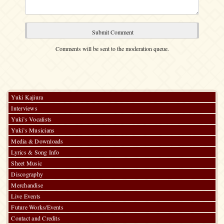
Comments will be sent to the moderation queue.
Yuki Kajiura
Interviews
Yuki’s Vocalists
Yuki’s Musicians
Media & Downloads
Lyrics & Song Info
Sheet Music
Discography
Merchandise
Live Events
Future Works/Events
Contact and Credits