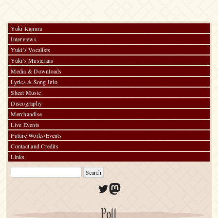
Towel
Yuki Kajiura
Interviews
Yuki’s Vocalists
Yuki’s Musicians
Media & Downloads
Lyrics & Song Info
Sheet Music
Discography
Merchandise
Live Events
Future Works/Events
Contact and Credits
Links
Twitter
Mastodon
Poll