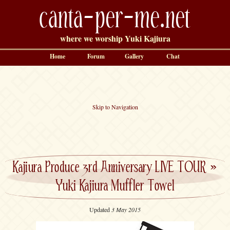
canta-per-me.net
where we worship Yuki Kajiura
Home
Forum
Gallery
Chat
Skip to Navigation
Kajiura Produce 3rd Anniversary LIVE TOUR
»
Yuki Kajiura Muffler Towel
Updated
3 May 2015