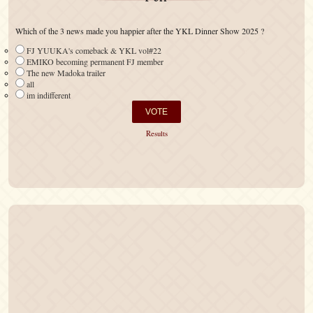
Which of the 3 news made you happier after the YKL Dinner Show 2025 ?
FJ YUUKA's comeback & YKL vol#22
EMIKO becoming permanent FJ member
The new Madoka trailer
all
im indifferent
Results