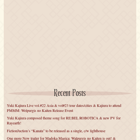
Recent Posts
Yuki Kajiura Live vol.#22 Asia & vol#23 tour dates/cities & Kajiura to attend
PMMM: Welpurgis no Kaiten Release Event
Yuki Kajiura composed theme song for RE:BEL ROBOTICA & new PV for
Rayearth!
FictionJuction’s “Kanata” to be released as a single, c/w lighthouse
One more New trailer for Madoka Magica: Walpurgis no Kaiten is out! &