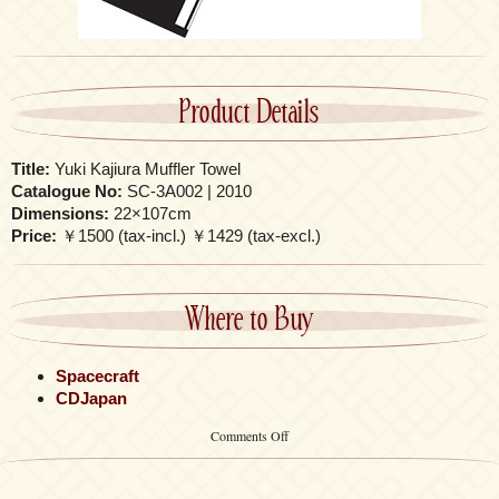
Product Details
Title:
Yuki Kajiura Muffler Towel
Catalogue No:
SC-3A002 | 2010
Dimensions:
22×107cm
Price:
￥1500 (tax-incl.) ￥1429 (tax-excl.)
Where to Buy
Spacecraft
CDJapan
on
Comments Off
Yuki
Kajiura
Muffler