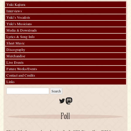
Yuki Kajiura
Interviews
Yuki’s Vocalists
Yuki’s Musicians
Media & Downloads
Lyrics & Song Info
Sheet Music
Discography
Merchandise
Live Events
Future Works/Events
Contact and Credits
Links
Twitter
Mastodon
Poll