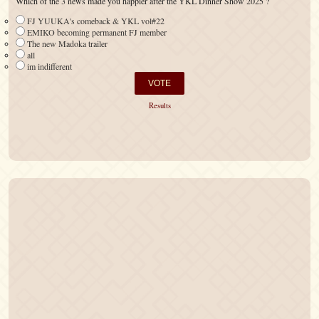
Which of the 3 news made you happier after the YKL Dinner Show 2025 ?
FJ YUUKA's comeback & YKL vol#22
EMIKO becoming permanent FJ member
The new Madoka trailer
all
im indifferent
Results