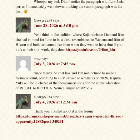
Whoops, my bad. Didn’t notice the paragraph with Lino Leia
part as I immediately went down, thinking the second paragraph was the
first.
George1234
says:
June 28, 2026 at 5:10 pm
Yes i think in the audition where Kajiura chose Lino and Rito
she had in mind for Lino to be a close resemblance to Wakana and Rito of
Hikaru and both can sound like them when they want to haha (but if you
look at their solo work, they dont
https://youtube.com/@lino_leia
)
none
says:
July 3, 2026 at 7:45 pm
Since there’s no chat box and I’m not inclined to make a
forum account, according to a PV shown at Anime Expo 2026, Kajiura
Yuki will be in charge of the theme/insert song for the anime adaptation
of RE:BEL ROBOTICA. Source: imgur a/us8YZ3s
George1234
says:
July 4, 2026 at 12:34 am
Thank you i posted about it at the forum
https://forum.canta-per-me.net/threads/a-kajiura-speculah-thread-
apparently.12892/post-340251