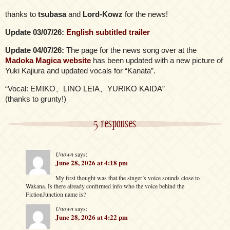
thanks to
tsubasa
and
Lord-Kowz
for the news!
Update 03/07/26:
English subtitled trailer
Update 04/07/26:
The page for the news song over at the
Madoka Magica website
has been updated with a new picture of
Yuki Kajiura and updated vocals for “Kanata”.
“Vocal: EMIKO、LINO LEIA、YURIKO KAIDA”
(thanks to grunty!)
5 responses
Unown
says:
June 28, 2026 at 4:18 pm
My first thought was that the singer’s voice sounds close to
Wakana. Is there already confirmed info who the voice behind the
FictionJunction name is?
Unown
says:
June 28, 2026 at 4:22 pm