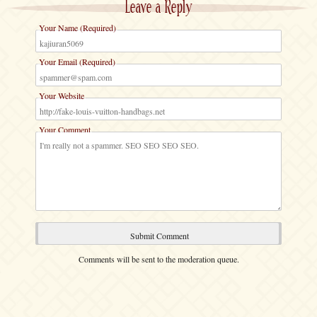
Leave a Reply
Your Name (Required)
Your Email (Required)
Your Website
Your Comment
Comments will be sent to the moderation queue.