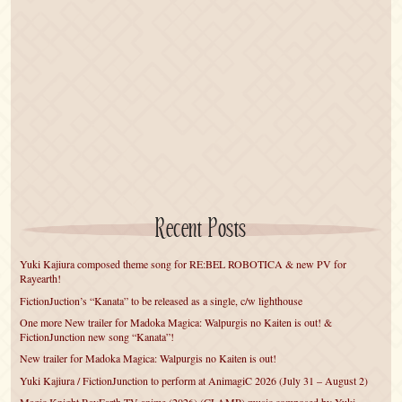
Recent Posts
Yuki Kajiura composed theme song for RE:BEL ROBOTICA & new PV for
Rayearth!
FictionJuction’s “Kanata” to be released as a single, c/w lighthouse
One more New trailer for Madoka Magica: Walpurgis no Kaiten is out! &
FictionJunction new song “Kanata”!
New trailer for Madoka Magica: Walpurgis no Kaiten is out!
Yuki Kajiura / FictionJunction to perform at AnimagiC 2026 (July 31 – August 2)