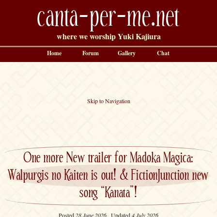
canta-per-me.net
where we worship Yuki Kajiura
Home
Forum
Gallery
Chat
Skip to Navigation
One more New trailer for Madoka Magica:
Walpurgis no Kaiten is out! & FictionJunction new
song “Kanata”!
Posted
28 June 2026
, Updated
4 July 2026