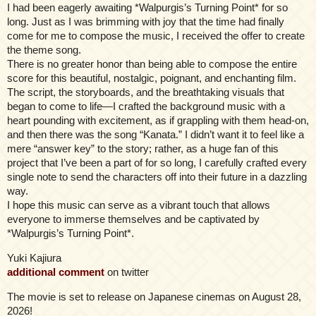
I had been eagerly awaiting *Walpurgis’s Turning Point* for so
long. Just as I was brimming with joy that the time had finally
come for me to compose the music, I received the offer to create
the theme song.
There is no greater honor than being able to compose the entire
score for this beautiful, nostalgic, poignant, and enchanting film.
The script, the storyboards, and the breathtaking visuals that
began to come to life—I crafted the background music with a
heart pounding with excitement, as if grappling with them head-on,
and then there was the song “Kanata.” I didn’t want it to feel like a
mere “answer key” to the story; rather, as a huge fan of this
project that I’ve been a part of for so long, I carefully crafted every
single note to send the characters off into their future in a dazzling
way.
I hope this music can serve as a vibrant touch that allows
everyone to immerse themselves and be captivated by
*Walpurgis’s Turning Point*.
Yuki Kajiura
additional comment
on twitter
The movie is set to release on Japanese cinemas on August 28,
2026!