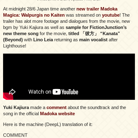
At midnight 28/6 Japan time another
new trailer Madoka
Magica: Walpurgis no Kaiten
was streamed on
youtube
! The
trailer has alot more footage and dialogues from the movie, new
bgm by Yuki Kajiura as well as
sample for FictionJunction’s
new theme song
for the movie,
titled 「彼方」 “Kanata”
(Beyond)
with
Lino Leia
returning as
main vocalist
after
Lighthouse!
Yuki Kajiura
made a
comment
about the soundtrack and the
song in the official
Madoka website
Here is the machine (DeepL) translation of it:
COMMENT