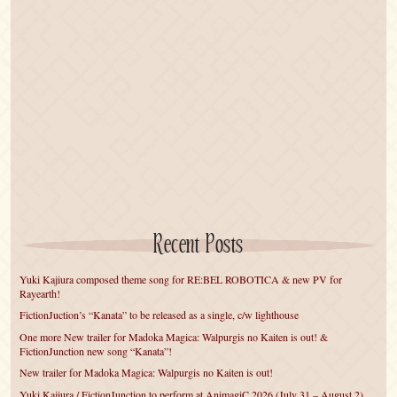
Recent Posts
Yuki Kajiura composed theme song for RE:BEL ROBOTICA & new PV for
Rayearth!
FictionJuction’s “Kanata” to be released as a single, c/w lighthouse
One more New trailer for Madoka Magica: Walpurgis no Kaiten is out! &
FictionJunction new song “Kanata”!
New trailer for Madoka Magica: Walpurgis no Kaiten is out!
Yuki Kajiura / FictionJunction to perform at AnimagiC 2026 (July 31 – August 2)