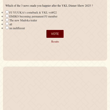
Which of the 3 news made you happier after the YKL Dinner Show 2025 ?
FJ YUUKA's comeback & YKL vol#22
EMIKO becoming permanent FJ member
The new Madoka trailer
all
im indifferent
Results