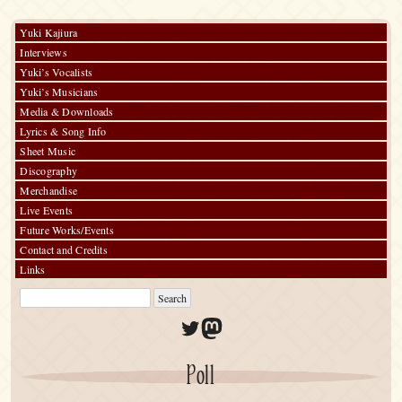
Charms
Yuki Kajiura
Interviews
Yuki’s Vocalists
Yuki’s Musicians
Media & Downloads
Lyrics & Song Info
Sheet Music
Discography
Merchandise
Live Events
Future Works/Events
Contact and Credits
Links
Twitter
Mastodon
Poll