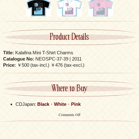
Product Details
Title:
Kalafina Mini T-Shirt Charms
Catalogue No:
NEOSPC-37-39 | 2011
Price:
￥500 (tax-incl.) ￥476 (tax-excl.)
Where to Buy
CDJapan:
Black
・
White
・
Pink
on
Comments Off
Kalafina
Mini
T-
Shirt