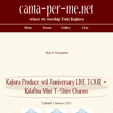
canta-per-me.net
where we worship Yuki Kajiura
Home
Forum
Gallery
Chat
Skip to Navigation
Kajiura Produce 3rd Anniversary LIVE TOUR
»
Kalafina Mini T-Shirt Charms
Updated
3 January 2015