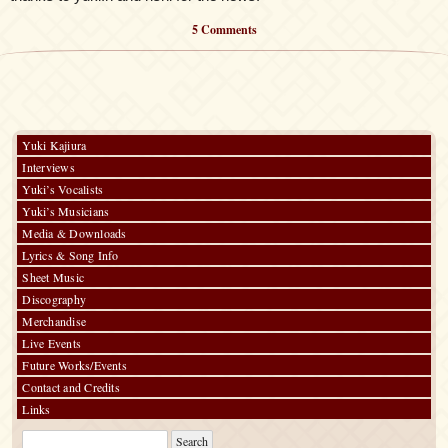
5 Comments
Yuki Kajiura
Interviews
Yuki’s Vocalists
Yuki’s Musicians
Media & Downloads
Lyrics & Song Info
Sheet Music
Discography
Merchandise
Live Events
Future Works/Events
Contact and Credits
Links