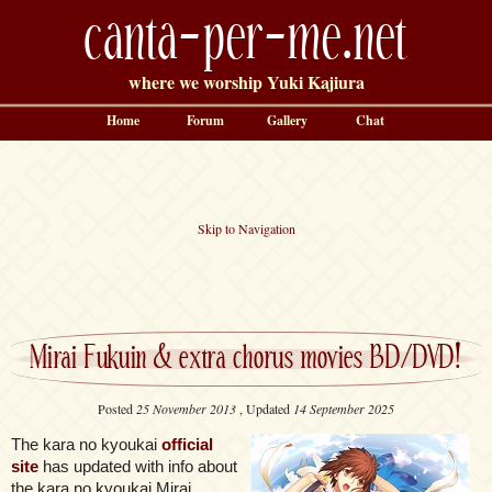
canta-per-me.net
where we worship Yuki Kajiura
Home
Forum
Gallery
Chat
Skip to Navigation
Mirai Fukuin & extra chorus movies BD/DVD!
Posted
25 November 2013
, Updated
14 September 2025
The kara no kyoukai
official
site
has updated with info about
the kara no kyoukai Mirai