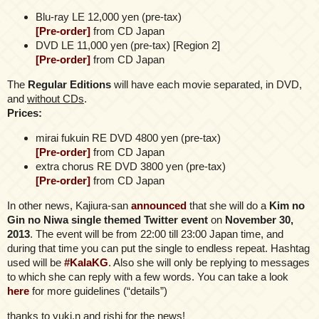
Blu-ray LE 12,000 yen (pre-tax)
[Pre-order]
from CD Japan
DVD LE 11,000 yen (pre-tax) [Region 2]
[Pre-order]
from CD Japan
Τhe
Regular Editions
will have each movie separated, in DVD,
and
without CDs
.
Prices:
mirai fukuin RE DVD 4800 yen (pre-tax)
[Pre-order]
from CD Japan
extra chorus RE DVD 3800 yen (pre-tax)
[Pre-order]
from CD Japan
In other news, Kajiura-san
announced
that she will do a
Kim no
Gin no Niwa single themed Twitter event
on
November 30,
2013
. The event will be from 22:00 till 23:00 Japan time, and
during that time you can put the single to endless repeat. Hashtag
used will be
#KalaKG
. Also she will only be replying to messages
to which she can reply with a few words. You can take a look
here
for more guidelines (“details”)
thanks to yuki.n and rishi for the news!