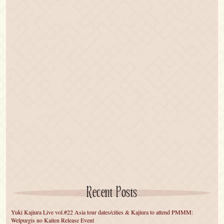
Recent Posts
Yuki Kajiura Live vol.#22 Asia tour dates/cities & Kajiura to attend PMMM:
Welpurgis no Kaiten Release Event