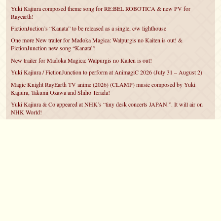
Yuki Kajiura composed theme song for RE:BEL ROBOTICA & new PV for
Rayearth!
FictionJuction’s “Kanata” to be released as a single, c/w lighthouse
One more New trailer for Madoka Magica: Walpurgis no Kaiten is out! &
FictionJunction new song “Kanata”!
New trailer for Madoka Magica: Walpurgis no Kaiten is out!
Yuki Kajiura / FictionJunction to perform at AnimagiC 2026 (July 31 – August 2)
Magic Knight RayEarth TV anime (2026) (CLAMP) music composed by Yuki
Kajiura, Takumi Ozawa and Shiho Terada!
Yuki Kajiura & Co appeared at NHK’s “tiny desk concerts JAPAN.”. It will air on
NHK World!
Yuki Kajiura FictionJunction to attend AnimeCentral at Chicago in May!
YUUKA Nanri comes back for YKL vol.#22 & New PMMM Walpurgis no Kaiten
PV!
©2007 – 2026
canta-per-me.net
Forum
Gallery
Chat