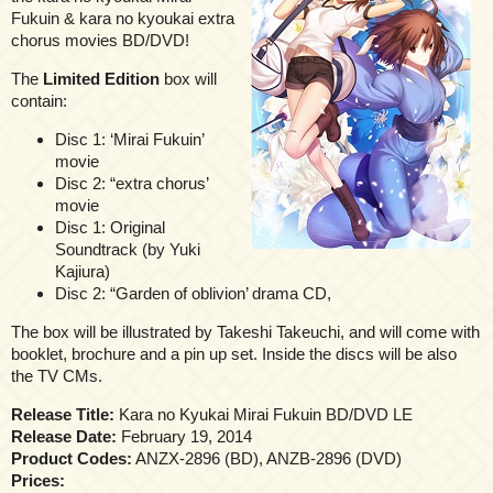
Fukuin & kara no kyoukai extra
chorus movies BD/DVD!
The
Limited Edition
box will
contain:
Disc 1: ‘Mirai Fukuin’
movie
Disc 2: “extra chorus’
movie
Disc 1: Original
Soundtrack (by Yuki
Kajiura)
Disc 2: “Garden of oblivion’ drama CD,
The box will be illustrated by Takeshi Takeuchi, and will come with
booklet, brochure and a pin up set. Inside the discs will be also
the TV CMs.
Release Title:
Kara no Kyukai Mirai Fukuin BD/DVD LΕ
Release Date:
February 19, 2014
Product Codes:
ANZX-2896 (BD), ANZB-2896 (DVD)
Prices: