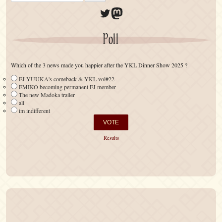
Twitter
Mastodon
Poll
Which of the 3 news made you happier after the YKL Dinner Show 2025 ?
FJ YUUKA's comeback & YKL vol#22
EMIKO becoming permanent FJ member
The new Madoka trailer
all
im indifferent
Results