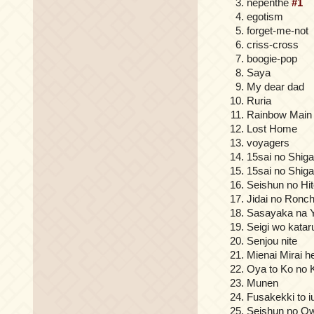
nepenthe
#1
egotism
forget-me-not
criss-cross
boogie-pop
Saya
My dear dad
Ruria
Rainbow Main
Lost Home
voyagers
15sai no Shig
15sai no Shig
Seishun no Hit
Jidai no Ronc
Sasayaka na 
Seigi wo katar
Senjou nite
Mienai Mirai h
Oya to Ko no 
Munen
Fusakekki to 
Seishun no Ow