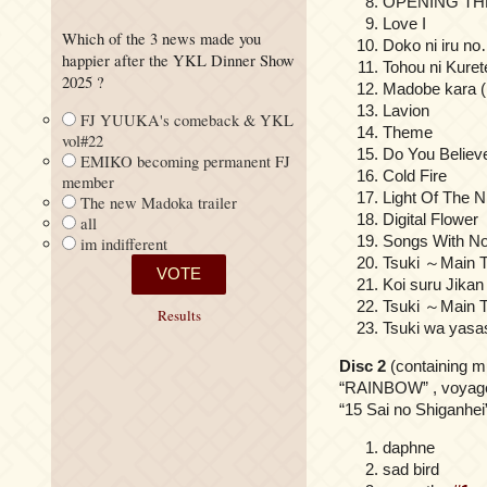
OPENING TH
Love I
Which of the 3 news made you
Doko ni iru n
happier after the YKL Dinner Show
Tohou ni Kuret
2025 ?
Madobe kara 
Lavion
FJ YUUKA's comeback & YKL
Theme
vol#22
Do You Believ
EMIKO becoming permanent FJ
Cold Fire
member
Light Of The N
The new Madoka trailer
Digital Flower
all
Songs With No
im indifferent
Tsuki ～Main 
Koi suru Jikan
Tsuki ～Main T
Results
Tsuki wa yasa
Disc 2
(containing m
“RAINBOW” , voyager
“15 Sai no Shiganhei”
daphne
sad bird