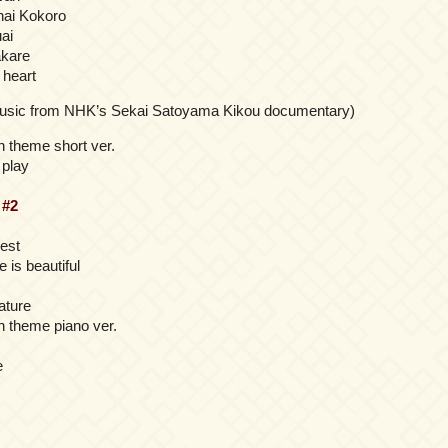
nai Kokoro
ai
akare
 heart
music from NHK’s Sekai Satoyama Kikou documentary)
 theme short ver.
 play
t
#2
rest
e is beautiful
ature
 theme piano ver.
e