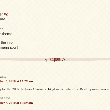
ter
#2
yama
er
n theme
 the info,
omanisation!
4 responses
ays:
er 6, 2010 at 12:29 am
ing for the 2007 Tsubasa Chronicle bkgd music when the Real Syaoran was r
na
says:
er 6, 2010 at 10:59 am