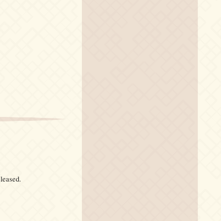
eleased.