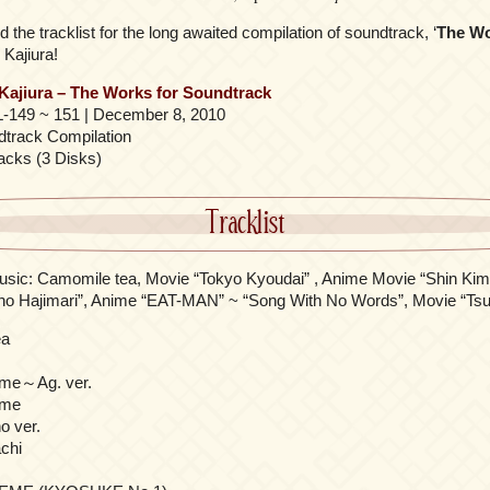
 the tracklist for the long awaited compilation of soundtrack, ‘
The Wo
 Kajiura!
 Kajiura – The Works for Soundtrack
-149 ~ 151 | December 8, 2010
track Compilation
acks (3 Disks)
Tracklist
usic: Camomile tea, Movie “Tokyo Kyoudai” , Anime Movie “Shin K
o Hajimari”, Anime “EAT-MAN” ~ “Song With No Words”, Movie “Tsu
ea
ome～Ag. ver.
ome
o ver.
chi