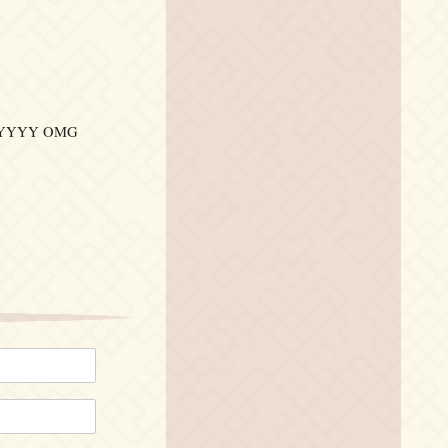
YYYY OMG