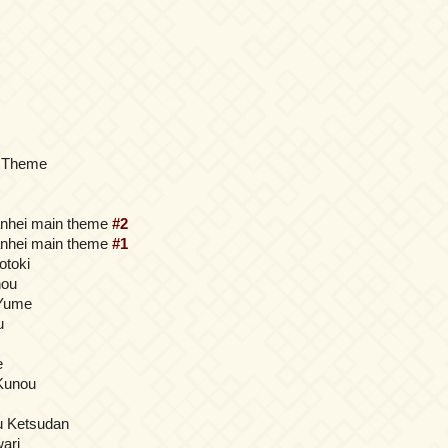
 Theme
anhei main theme
#2
anhei main theme
#1
otoki
hou
Yume
u
e
Kunou
iu Ketsudan
ari