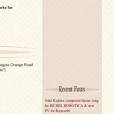
rks for
imagure Orange Road
ki”)
Recent Posts
Yuki Kajiura composed theme song
for RE:BEL ROBOTICA & new
PV for Rayearth!