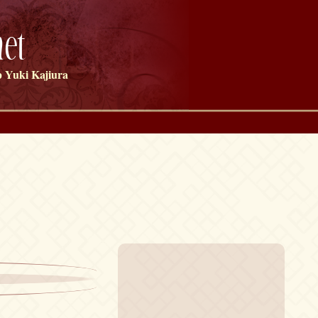
et
 Yuki Kajiura