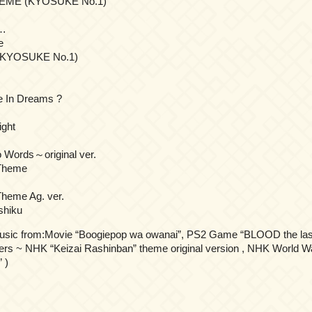
EME (KYOSUKE No.1)
o…
e
(KYOSUKE No.1)
e In Dreams ?
ight
 Words～original ver.
Theme
heme Ag. ver.
shiku
usic from:Movie “Boogiepop wa owanai”, PS2 Game “BLOOD the las
s ~ NHK “Keizai Rashinban” theme original version , NHK World Wa
 )