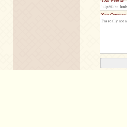
Your Website
Your Comment