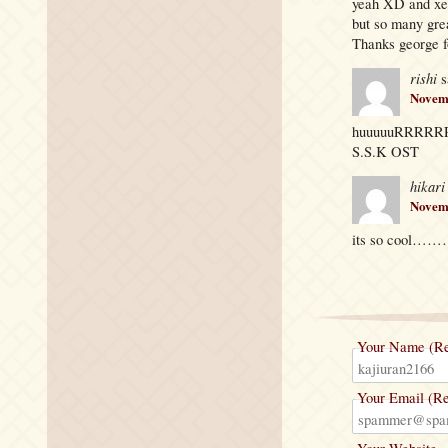
yeah XD and xe
but so many gr
Thanks george f
rishi
s
Novemb
huuuuuRRR
S.S.K OST
hikari
Novemb
its so cool
Your Name (Re
Your Email (Re