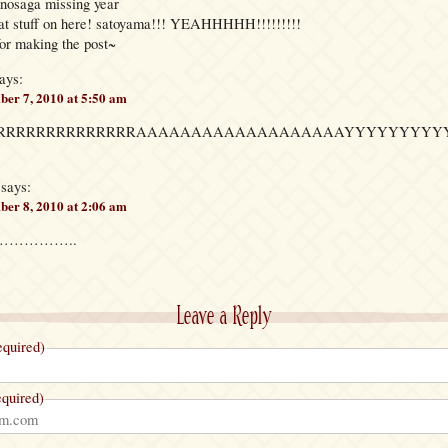
nosaga missing year
eat stuff on here! satoyama!!! YEAHHHHH!!!!!!!!!
or making the post~
ays:
er 7, 2010 at 5:50 am
RRRRRRRRRRRRRRRRAAAAAAAAAAAAAAAAAAAYYYYYYYYY
says:
er 8, 2010 at 2:06 am
…………………..
Leave a Reply
quired)
quired)