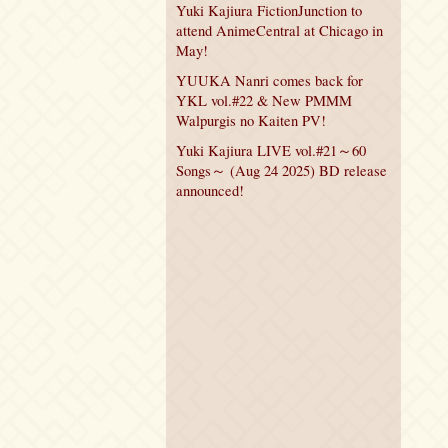
Yuki Kajiura FictionJunction to
attend AnimeCentral at Chicago in
May!
YUUKA Nanri comes back for
YKL vol.#22 & New PMMM
Walpurgis no Kaiten PV!
Yuki Kajiura LIVE vol.#21～60
Songs～ (Aug 24 2025) BD release
announced!