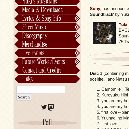
Yuki’s Musicians
FictionJunction
Media & Downloads
Sony
, has announced
Kalafina
Soundtrack
‘ by Yuki
Lyrics & Song Info
See-Saw
Lyrics & Song Info
Yuki
Sheet Music
Saeko Chiba
About Kajiurago
Official
BVCL
Discography
Sound
Unofficial
Chronological
75 Tr
Merchandise
Alphabetically
Live Events
Per Project
Concerts
Future Works/Events
Stage Musicals
Past Events/Releases
Contact and Credits
Disc 1
(containing m
Future Works/Events
Links
soshite、ano Natsu n
Unreleased music
Camomile T
Kureyuku Hibi
you are my h
Twitter
Mastodon
you are my h
first love～pian
Yuunagi no Ma
Poll
first love