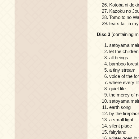
Kotoba ni deki
Kazoku no Jou
Tomo to no W
tears fall in my
Disc 3
(containing 
satoyama main
let the children
all beings
bamboo fores
a tiny stream
voice of the fo
where every lif
quiet life
the mercy of n
satoyama main
earth song
by the fireplac
a small light
silent place
fairyland
winter goes by