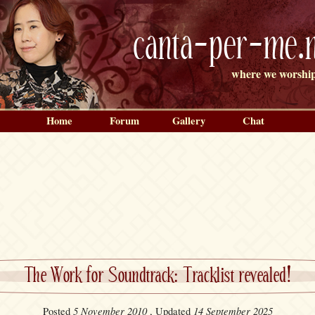
canta-per-me.n
where we worship
Home
Forum
Gallery
Chat
The Work for Soundtrack: Tracklist revealed!
5 November 2010
14 September 2025
Posted
, Updated