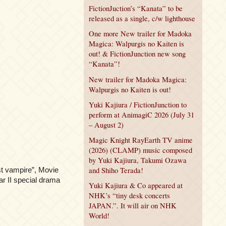
FictionJuction’s “Kanata” to be
released as a single, c/w lighthouse
One more New trailer for Madoka
Magica: Walpurgis no Kaiten is
out! & FictionJunction new song
“Kanata”!
New trailer for Madoka Magica:
Walpurgis no Kaiten is out!
Yuki Kajiura / FictionJunction to
perform at AnimagiC 2026 (July 31
– August 2)
Magic Knight RayEarth TV anime
(2026) (CLAMP) music composed
by Yuki Kajiura, Takumi Ozawa
t vampire”, Movie
and Shiho Terada!
r II special drama
Yuki Kajiura & Co appeared at
NHK’s “tiny desk concerts
JAPAN.”. It will air on NHK
World!