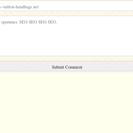
Comments will be sent to the moderation queue.