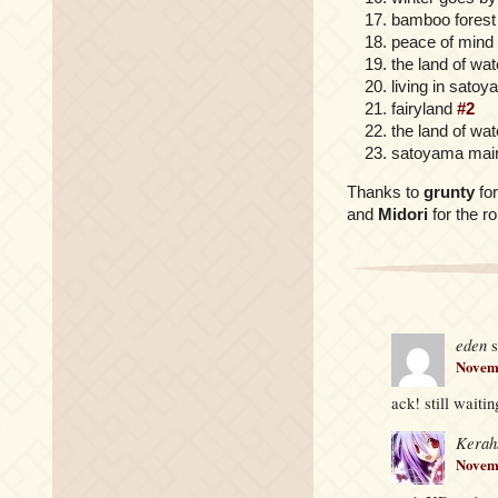
bamboo forest
peace of mind
the land of wa
living in sato
fairyland
#2
the land of wat
satoyama mai
Thanks to
grunty
for
and
Midori
for the r
eden
s
Novemb
ack! still wait
Kerah
Novemb