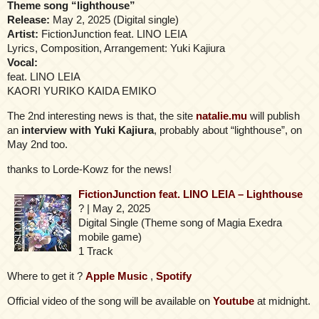
Theme song “lighthouse”
Release:
May 2, 2025 (Digital single)
Artist:
FictionJunction feat. LINO LEIA
Lyrics, Composition, Arrangement: Yuki Kajiura
Vocal:
feat. LINO LEIA
KAORI YURIKO KAIDA EMIKO
The 2nd interesting news is that, the site
natalie.mu
will publish
an
interview with Yuki Kajiura
, probably about “lighthouse”, on
May 2nd too.
thanks to Lorde-Kowz for the news!
FictionJunction feat. LINO LEIA – Lighthouse
? | May 2, 2025
Digital Single (Theme song of Magia Exedra
mobile game)
1 Track
Where to get it ?
Apple Music
,
Spotify
Official video of the song will be available on
Youtube
at midnight.