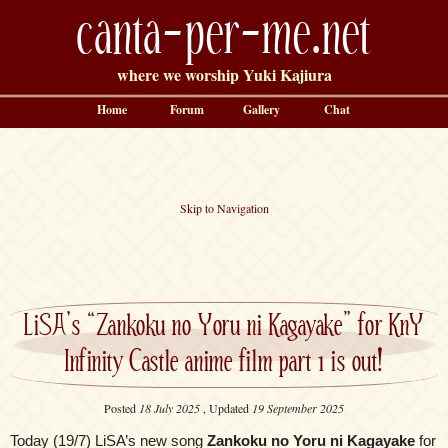
canta-per-me.net
where we worship Yuki Kajiura
Home
Forum
Gallery
Chat
Skip to Navigation
LiSA’s “Zankoku no Yoru ni Kagayake” for KnY
Infinity Castle anime film part 1 is out!
Posted
18 July 2025
, Updated
19 September 2025
Today (19/7) LiSA’s new song
Zankoku no Yoru ni Kagayake
for