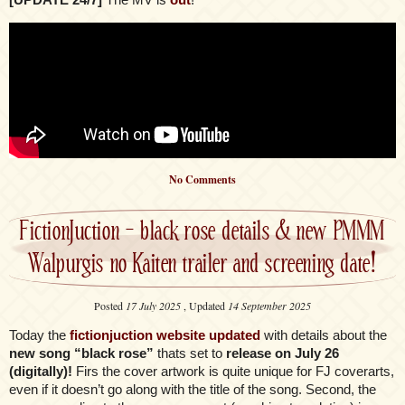
No Comments
FictionJuction – black rose details & new PMMM
Walpurgis no Kaiten trailer and screening date!
Posted
17 July 2025
, Updated
14 September 2025
Today the
fictionjuction website updated
with details about the
new song “black rose”
thats set to
release on July 26
(digitally)!
Firs the cover artwork is quite unique for FJ coverarts,
even if it doesn’t go along with the title of the song. Second, the