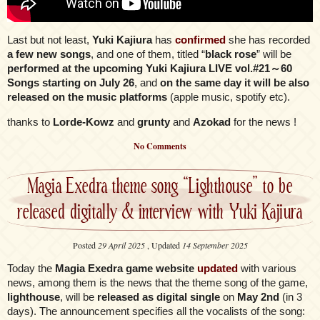
Last but not least,
Yuki Kajiura
has
confirmed
she has recorded
a few new songs
, and one of them, titled “
black rose
” will be
performed at the upcoming Yuki Kajiura LIVE vol.#21～60
Songs starting on July 26
, and
on the same day it will be also
released on the music platforms
(apple music, spotify etc).
thanks to
Lorde-Kowz
and
grunty
and
Azokad
for the news !
No Comments
Magia Exedra theme song “Lighthouse” to be
released digitally & interview with Yuki Kajiura
Posted
29 April 2025
, Updated
14 September 2025
Today the
Magia Exedra game website
updated
with various
news, among them is the news that the theme song of the game,
lighthouse
, will be
released as digital single
on
May 2nd
(in 3
days). The announcement specifies all the vocalists of the song: