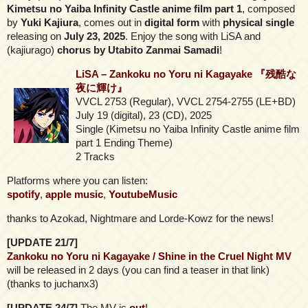
Kimetsu no Yaiba Infinity Castle anime film part 1
, composed
by
Yuki Kajiura
, comes out in
digital form
with
physical single
releasing on
July 23, 2025
. Enjoy the song with LiSA and
(kajiurago)
chorus by Utabito Zanmai Samadi
!
LiSA – Zankoku no Yoru ni Kagayake 『残酷な
夜に輝け』
VVCL 2753 (Regular), VVCL 2754-2755 (LE+BD)
July 19 (digital), 23 (CD), 2025
Single (Kimetsu no Yaiba Infinity Castle anime film
part 1 Ending Theme)
2 Tracks
Platforms where you can listen:
spotify
,
apple music
,
YoutubeMusic
thanks to Azokad, Nightmare and Lorde-Kowz for the news!
[UPDATE 21/7]
Zankoku no Yoru ni Kagayake / Shine in the Cruel Night MV
will be released in 2 days (you can find a teaser in that link)
(thanks to juchanx3)
[UPDATE 24/7]
The MV is
out
!