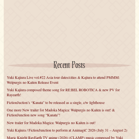
Recent Posts
Yuki Kajiura Live vol.#22 Asia tour dates/cities & Kajiura to attend PMMM:
Welpurgis no Kaiten Release Event
Yuki Kajiura composed theme song for RE:BEL ROBOTICA & new PV for
Rayearth!
FictionJuction’s “Kanata” to be released as a single, c/w lighthouse
One more New trailer for Madoka Magica: Walpurgis no Kaiten is out! &
FictionJunction new song “Kanata”!
New trailer for Madoka Magica: Walpurgis no Kaiten is out!
Yuki Kajiura / FictionJunction to perform at AnimagiC 2026 (July 31 – August 2)
Magic Knight RayEarth TV anime (2026) (CLAMP) music composed by Yuki