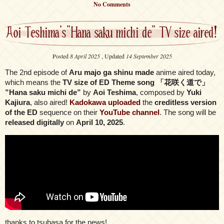
No Comments
Aoi Teshima’s”Hana saku michi de” TV size aired!
Posted
8 April 2025
, Updated
14 September 2025
The 2nd episode of
Aru majo ga shinu made
anime aired today,
which means the
TV size of ED Theme song 「花咲く道で」
”Hana saku michi de”
by
Aoi Teshima
, composed by
Yuki
Kajiura
, also aired!
Kadokawa uploaded
the
creditless version
of the ED
sequence on their
YouTube channel
. The song will be
released digitally
on
April 10, 2025
.
thanks to tsubasa for the news!