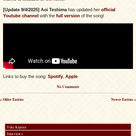
[Update 9/4/2025]
Aoi Teshima
has updated her
official
Youtube channel
with the
full version
of the song!
Links to buy the song:
Spotify
,
Apple
No Comments
« Older Entries
Newer Entries »
Yuki Kajiura
Interviews