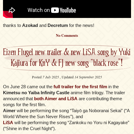
thanks to
Azokad
and
Decretum
for the news!
No Comments
Eizen Flugel new trailer & new LiSA song by Yuki
Kajiura for KnY & FJ new song “black rose”!
Posted
7 July 2025
, Updated
14 September 2025
On June 28 came out the
full trailer for the first film
in the
Kimetsu no Yaiba Infinity Castle
anime film trilogy. The trailer
announced that
both Aimer and LiSA
are contributing theme
songs for the first film.
Aimer
will be performing the song “Taiyō ga Noboranai Sekai” (“A
World Where the Sun Never Rises”), and
LiSA
will be performing the song “Zankoku no Yoru ni Kagayake”
(“Shine in the Cruel Night”).