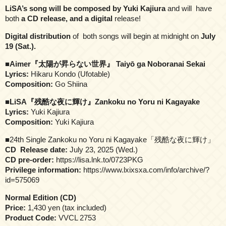
LiSA’s song will be composed by Yuki Kajiura
and will have
both
a CD release, and a digital
release!
Digital distribution
of both songs will begin at midnight on
July
19 (Sat.).
■
Aimer『太陽が昇らない世界』 Taiyō ga Noboranai Sekai
Lyrics:
Hikaru Kondo (Ufotable)
Composition:
Go Shiina
■
LiSA『残酷な夜に輝け』Zankoku no Yoru ni Kagayake
Lyrics:
Yuki Kajiura
Composition:
Yuki Kajiura
■24th Single Zankoku no Yoru ni Kagayake「残酷な夜に輝け」
CD Release date:
July 23, 2025 (Wed.)
CD pre-order:
https://lisa.lnk.to/0723PKG
Privilege information:
https://www.lxixsxa.com/info/archive/?
id=575069
Normal Edition (CD)
Price:
1,430 yen (tax included)
Product Code:
VVCL 2753