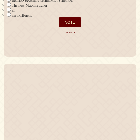
EMIKO becoming permanent FJ member
The new Madoka trailer
all
im indifferent
Results