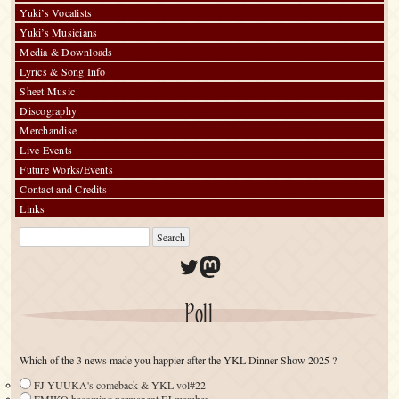
Yuki’s Vocalists
Yuki’s Musicians
Media & Downloads
Lyrics & Song Info
Sheet Music
Discography
Merchandise
Live Events
Future Works/Events
Contact and Credits
Links
Twitter
Mastodon
Poll
Which of the 3 news made you happier after the YKL Dinner Show 2025 ?
FJ YUUKA's comeback & YKL vol#22