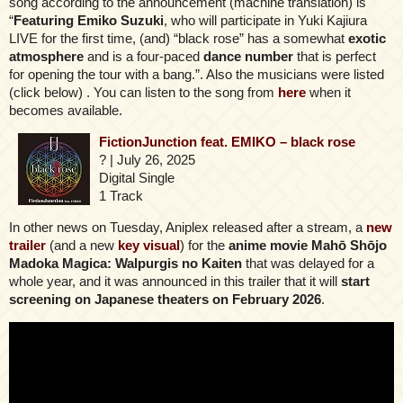
song according to the announcement (machine translation) is
“
Featuring Emiko Suzuki
, who will participate in Yuki Kajiura
LIVE for the first time, (and) “black rose” has a somewhat
exotic
atmosphere
and is a four-paced
dance number
that is perfect
for opening the tour with a bang.”. Also the musicians were listed
(click below) . You can listen to the song from
here
when it
becomes available.
FictionJunction feat. EMIKO – black rose
? | July 26, 2025
Digital Single
1 Track
In other news on Tuesday, Aniplex released after a stream, a
new
trailer
(and a new
key visual
) for the
anime movie Mahō Shōjo
Madoka Magica: Walpurgis no Kaiten
that was delayed for a
whole year, and it was announced in this trailer that it will
start
screening on Japanese theaters on February 2026
.