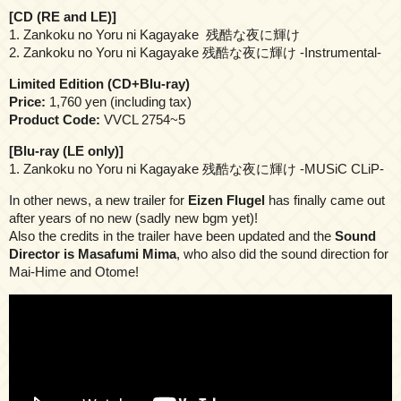
[CD (RE and LE)]
1. Zankoku no Yoru ni Kagayake 残酷な夜に輝け
2. Zankoku no Yoru ni Kagayake 残酷な夜に輝け -Instrumental-
Limited Edition (CD+Blu-ray)
Price:
1,760 yen (including tax)
Product Code:
VVCL 2754~5
[Blu-ray (LE only)]
1. Zankoku no Yoru ni Kagayake 残酷な夜に輝け -MUSiC CLiP-
In other news, a new trailer for
Eizen Flugel
has finally came out
after years of no new (sadly new bgm yet)!
Also the credits in the trailer have been updated and the
Sound
Director is Masafumi Mima
, who also did the sound direction for
Mai-Hime and Otome!