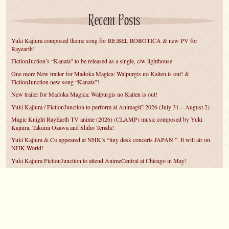
Recent Posts
Yuki Kajiura composed theme song for RE:BEL ROBOTICA & new PV for
Rayearth!
FictionJuction’s “Kanata” to be released as a single, c/w lighthouse
One more New trailer for Madoka Magica: Walpurgis no Kaiten is out! &
FictionJunction new song “Kanata”!
New trailer for Madoka Magica: Walpurgis no Kaiten is out!
Yuki Kajiura / FictionJunction to perform at AnimagiC 2026 (July 31 – August 2)
Magic Knight RayEarth TV anime (2026) (CLAMP) music composed by Yuki
Kajiura, Takumi Ozawa and Shiho Terada!
Yuki Kajiura & Co appeared at NHK’s “tiny desk concerts JAPAN.”. It will air on
NHK World!
Yuki Kajiura FictionJunction to attend AnimeCentral at Chicago in May!
YUUKA Nanri comes back for YKL vol.#22 & New PMMM Walpurgis no Kaiten
PV!
Yuki Kajiura LIVE vol.#21～60 Songs～ (Aug 24 2025) BD release announced!