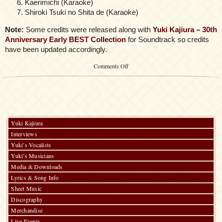
Kaerimichi (Karaoke)
Shiroki Tsuki no Shita de (Karaoke)
Note:
Some credits were released along with
Yuki Kajiura – 30th
Anniversary Early BEST Collection
for Soundtrack so credits
have been updated accordingly.
on
Comments Off
Aquarian
Age
~
Sign
for
Evolution
SPHERE.1
Yuki Kajiura
Influential
Interviews
ARAYASHIKI
Yuki’s Vocalists
Yuki’s Musicians
Media & Downloads
Lyrics & Song Info
Sheet Music
Discography
Merchandise
Live Events