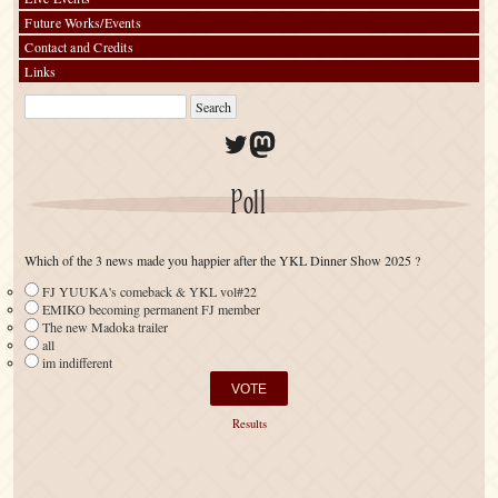
Future Works/Events
Contact and Credits
Links
Twitter
Mastodon
Poll
Which of the 3 news made you happier after the YKL Dinner Show 2025 ?
FJ YUUKA's comeback & YKL vol#22
EMIKO becoming permanent FJ member
The new Madoka trailer
all
im indifferent
Results