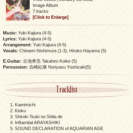
Image Album
7 tracks
[Click to Enlarge]
Music:
Yuki Kajiura (4-5)
Lyrics:
Yuki Kajiura (4-5)
Arrangement:
Yuki Kajiura (4-5)
Vocals:
Chinami Nishimura (1-3), Hiroko Hayama (5)
E.Guitar:
古池孝浩 Takahiro Koike (5)
Percussion:
吉崎紀康 Noriyasu Yoshizaki(5)
Tracklist
Kaerimichi
Kioku
Shiroki Tsuki no Shita de
Influential ARAYASHIKI
SOUND DECLARATION of AQUARIAN AGE