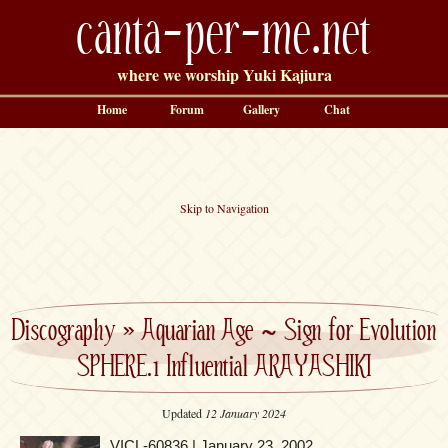
canta-per-me.net
where we worship Yuki Kajiura
Home
Forum
Gallery
Chat
Skip to Navigation
Discography
»
Aquarian Age ~ Sign for Evolution
SPHERE.1 Influential ARAYASHIKI
Updated
12 January 2024
VICL-60836 | January 23, 2002