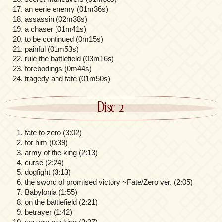
an eerie enemy (01m36s)
assassin (02m38s)
a chaser (01m41s)
to be continued (0m15s)
painful (01m53s)
rule the battlefield (03m16s)
forebodings (0m44s)
tragedy and fate (01m50s)
Disc 2
fate to zero (3:02)
for him (0:39)
army of the king (2:13)
curse (2:24)
dogfight (3:13)
the sword of promised victory ~Fate/Zero ver. (2:05)
Babylonia (1:55)
on the battlefield (2:21)
betrayer (1:42)
you are my king (2:37)