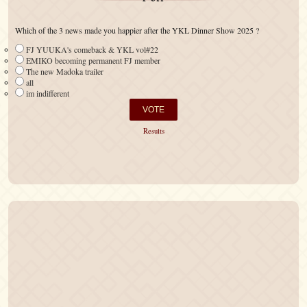
Which of the 3 news made you happier after the YKL Dinner Show 2025 ?
FJ YUUKA's comeback & YKL vol#22
EMIKO becoming permanent FJ member
The new Madoka trailer
all
im indifferent
Results