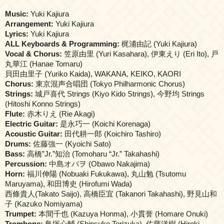
Music:
Yuki Kajiura
Arrangement:
Yuki Kajiura
Lyrics:
Yuki Kajiura
ALL Keyboards & Programming:
梶浦由記 (Yuki Kajiura)
Vocal & Chorus:
笠原由里 (Yuri Kasahara), 伊東えり (Eri Ito), 戸
丸華江 (Hanae Tomaru)
貝田由里子 (Yuriko Kaida), WAKANA, KEIKO, KAORI
Chorus:
東京混声合唱団 (Tokyo Philharmonic Chorus)
Strings:
城戸喜代 Strings (Kiyo Kido Strings), 今野均 Strings
(Hitoshi Konno Strings)
Flute:
赤木りえ (Rie Akagi)
Electric Guitar:
是永巧一 (Koichi Korenaga)
Acoustic Guitar:
田代耕一郎 (Koichiro Tashiro)
Drums:
佐藤強一 (Kyoichi Sato)
Bass:
高橋”Jr.”知治 (Tomoharu “Jr.” Takahashi)
Percussion:
中島オバヲ (Obawo Nakajima)
Horn:
福川伸陽 (Nobuaki Fukukawa), 丸山勉 (Tsutomu
Maruyama), 和田博史 (Hirofumi Wada)
西條貴人(Takato Saijo), 高橋臣宜 (Takanori Takahashi), 野見山和
子 (Kazuko Nomiyama)
Trumpet:
本間千也 (Kazuya Honma), 小貫誉 (Homare Onuki)
Trombone:
鳥塚心輔 (Shinsuke Torizuka), 佐藤洋樹 (Hiroki