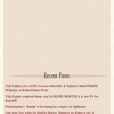
Recent Posts
Yuki Kajiura Live vol.#22 Asia tour dates/cities & Kajiura to attend PMMM:
Welpurgis no Kaiten Release Event
Yuki Kajiura composed theme song for RE:BEL ROBOTICA & new PV for
Rayearth!
FictionJuction’s “Kanata” to be released as a single, c/w lighthouse
One more New trailer for Madoka Magica: Walpurgis no Kaiten is out! &