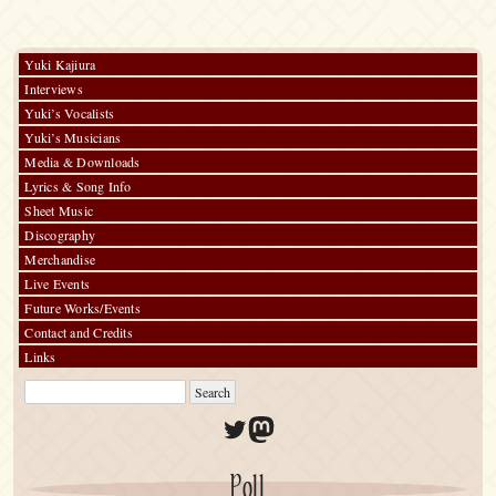
Yuki Kajiura
Interviews
Yuki’s Vocalists
Yuki’s Musicians
Media & Downloads
Lyrics & Song Info
Sheet Music
Discography
Merchandise
Live Events
Future Works/Events
Contact and Credits
Links
Twitter
Mastodon
Poll