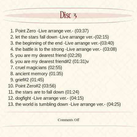
Disc 3
Point Zero -Live arrange ver.- (03:37)
let the stars fall down -Live arrange ver.-(02:15)
the beginning of the end -Live arrange ver.-(03:40)
the battle is to the strong -Live arrange ver.- (03:08)
you are my dearest friend (02:26)
you are my dearest friend#2 (01:31)v
cruel magicians (02:55)
ancient memory (01:35)
grief#2 (01:45)
Point Zero#2 (03:56)
the stars are to fall down (01:24)
dogfight -Live arrange ver.- (04:15)
the world is tumbling down -Live arrange ver.- (04:25)
on
Comments Off
Fate/Zero
Original
Soundtrack