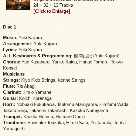
24 + 32 + 13 Tracks
[Click to Enlarge]
Disc 1
Music:
Yuki Kajiura
Arrangement:
Yuki Kajiura
Lyrics:
Yuki Kajiura
ALL Keyboards & Programming:
梶浦由記 (Yuki Kajiura)
Chorus:
Yuri Kasahara, Yuriko Kaida, Hanae Tomaru, Tokyo
Konsei
Musicians
Strings:
Κiyο Kido Strings, Konno Strings
Flute:
Rie Akagi
Clarinet:
Kimio Yamane
Guitar:
Koichi Korenaga
Horn:
Nobuaki Fukukawa, Tsutomu Maruyama, Hirofumi Wada,
Takato Saijo, Takanori Takahashi, Kazuko Nomiyama
Trumpet:
Kazuta Honma, Homare Onuki
Trombone:
Shinsuke Torizuka, Hiroki Sato, Yu Tamaki, Junha
Yamaguchi