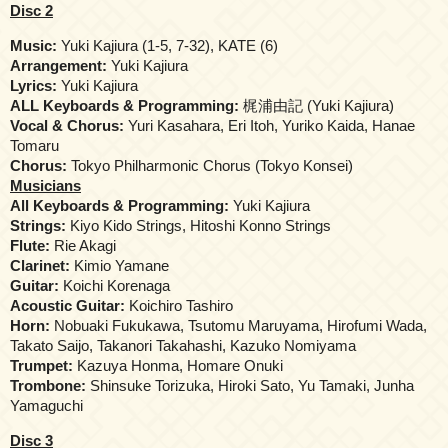
Disc 2
Music:
Yuki Kajiura (1-5, 7-32), KATE (6)
Arrangement:
Yuki Kajiura
Lyrics:
Yuki Kajiura
ALL Keyboards & Programming:
梶浦由記 (Yuki Kajiura)
Vocal & Chorus:
Yuri Kasahara, Eri Itoh, Yuriko Kaida, Hanae
Tomaru
Chorus:
Tokyo Philharmonic Chorus (Tokyo Konsei)
Musicians
All Keyboards & Programming:
Yuki Kajiura
Strings:
Kiyo Kido Strings, Hitoshi Konno Strings
Flute:
Rie Akagi
Clarinet:
Kimio Yamane
Guitar:
Koichi Korenaga
Acoustic Guitar:
Koichiro Tashiro
Horn:
Nobuaki Fukukawa, Tsutomu Maruyama, Hirofumi Wada,
Takato Saijo, Takanori Takahashi, Kazuko Nomiyama
Trumpet:
Kazuya Honma, Homare Onuki
Trombone:
Shinsuke Torizuka, Hiroki Sato, Yu Tamaki, Junha
Yamaguchi
Disc 3