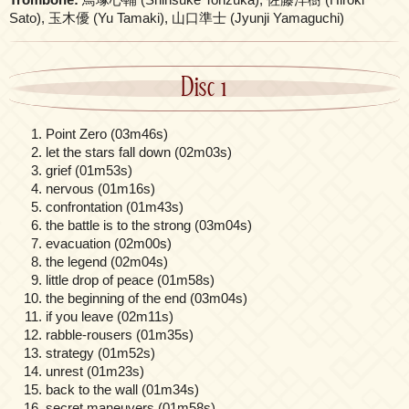
Sato), 玉木優 (Yu Tamaki), 山口準士 (Jyunji Yamaguchi)
Disc 1
Point Zero (03m46s)
let the stars fall down (02m03s)
grief (01m53s)
nervous (01m16s)
confrontation (01m43s)
the battle is to the strong (03m04s)
evacuation (02m00s)
the legend (02m04s)
little drop of peace (01m58s)
the beginning of the end (03m04s)
if you leave (02m11s)
rabble-rousers (01m35s)
strategy (01m52s)
unrest (01m23s)
back to the wall (01m34s)
secret maneuvers (01m58s)