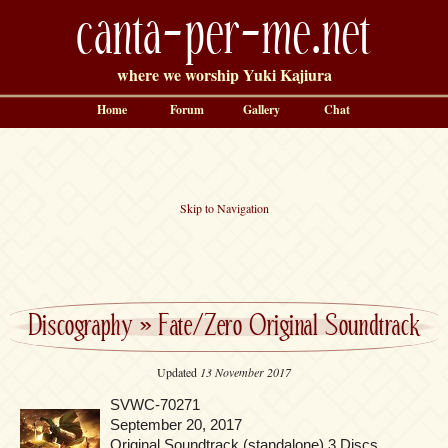
canta-per-me.net
where we worship Yuki Kajiura
Home
Forum
Gallery
Chat
Skip to Navigation
Discography
»
Fate/Zero Original Soundtrack
Updated
13 November 2017
SVWC-70271
September 20, 2017
Original Soundtrack (standalone) 3 Discs