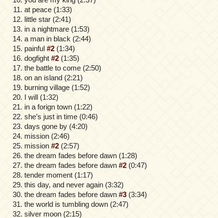
at peace (1:33)
little star (2:41)
in a nightmare (1:53)
a man in black (2:44)
painful
#2
(1:34)
dogfight
#2
(1:35)
the battle to come (2:50)
on an island (2:21)
burning village (1:52)
I will (1:32)
in a forign town (1:22)
she’s just in time (0:46)
days gone by (4:20)
mission (2:46)
mission
#2
(2:57)
the dream fades before dawn (1:28)
the dream fades before dawn
#2
(0:47)
tender moment (1:17)
this day, and never again (3:32)
the dream fades before dawn
#3
(3:34)
the world is tumbling down (2:47)
silver moon (2:15)