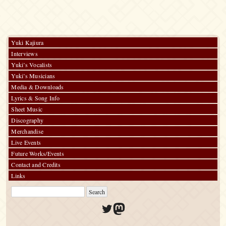
Yuki Kajiura
Interviews
Yuki’s Vocalists
Yuki’s Musicians
Media & Downloads
Lyrics & Song Info
Sheet Music
Discography
Merchandise
Live Events
Future Works/Events
Contact and Credits
Links
Twitter
Mastodon