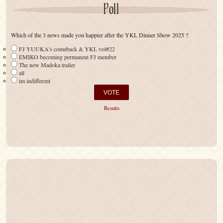
Poll
Which of the 3 news made you happier after the YKL Dinner Show 2025 ?
FJ YUUKA's comeback & YKL vol#22
EMIKO becoming permanent FJ member
The new Madoka trailer
all
im indifferent
Results