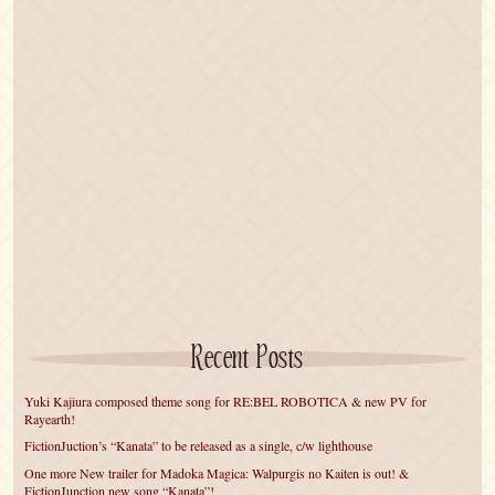
Recent Posts
Yuki Kajiura composed theme song for RE:BEL ROBOTICA & new PV for
Rayearth!
FictionJuction’s “Kanata” to be released as a single, c/w lighthouse
One more New trailer for Madoka Magica: Walpurgis no Kaiten is out! &
FictionJunction new song “Kanata”!