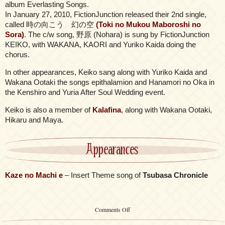
album Everlasting Songs.
In January 27, 2010, FictionJunction released their 2nd single,
called 時の向こう 幻の空
(Toki no Mukou Maboroshi no
Sora)
. The c/w song, 野原 (Nohara) is sung by FictionJunction
KEIKO, with WAKANA, KAORI and Yuriko Kaida doing the
chorus.
In other appearances, Keiko sang along with Yuriko Kaida and
Wakana Ootaki the songs epithalamion and Hanamori no Oka in
the Kenshiro and Yuria After Soul Wedding event.
Keiko is also a member of
Kalafina
, along with Wakana Ootaki,
Hikaru and Maya.
Appearances
Kaze no Machi e
– Insert Theme song of
Tsubasa Chronicle
on
Comments Off
FictionJunction
KEIKO