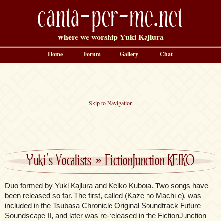
canta-per-me.net
where we worship Yuki Kajiura
Home
Forum
Gallery
Chat
Skip to Navigation
Yuki’s Vocalists
»
FictionJunction KEIKO
Duo formed by Yuki Kajiura and Keiko Kubota. Two songs have
been released so far. The first, called (Kaze no Machi e), was
included in the Tsubasa Chronicle Original Soundtrack Future
Soundscape II, and later was re-released in the FictionJunction