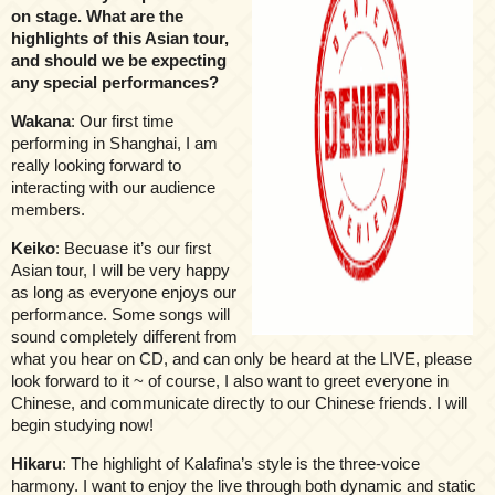
on stage. What are the
highlights of this Asian tour,
and should we be expecting
any special performances?
Wakana
: Our first time
performing in Shanghai, I am
really looking forward to
interacting with our audience
members.
Keiko
: Becuase it’s our first
Asian tour, I will be very happy
as long as everyone enjoys our
performance. Some songs will
sound completely different from
what you hear on CD, and can only be heard at the LIVE, please
look forward to it ~ of course, I also want to greet everyone in
Chinese, and communicate directly to our Chinese friends. I will
begin studying now!
Hikaru
: The highlight of Kalafina’s style is the three-voice
harmony. I want to enjoy the live through both dynamic and static