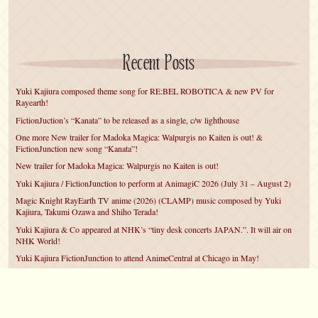
Recent Posts
Yuki Kajiura composed theme song for RE:BEL ROBOTICA & new PV for
Rayearth!
FictionJuction’s “Kanata” to be released as a single, c/w lighthouse
One more New trailer for Madoka Magica: Walpurgis no Kaiten is out! &
FictionJunction new song “Kanata”!
New trailer for Madoka Magica: Walpurgis no Kaiten is out!
Yuki Kajiura / FictionJunction to perform at AnimagiC 2026 (July 31 – August 2)
Magic Knight RayEarth TV anime (2026) (CLAMP) music composed by Yuki
Kajiura, Takumi Ozawa and Shiho Terada!
Yuki Kajiura & Co appeared at NHK’s “tiny desk concerts JAPAN.”. It will air on
NHK World!
Yuki Kajiura FictionJunction to attend AnimeCentral at Chicago in May!
YUUKA Nanri comes back for YKL vol.#22 & New PMMM Walpurgis no Kaiten
PV!
Yuki Kajiura LIVE vol.#21～60 Songs～ (Aug 24 2025) BD release announced!