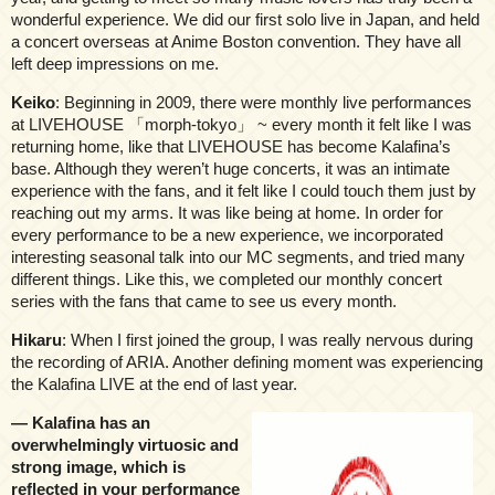
wonderful experience. We did our first solo live in Japan, and held
a concert overseas at Anime Boston convention. They have all
left deep impressions on me.
Keiko
: Beginning in 2009, there were monthly live performances
at LIVEHOUSE 「morph-tokyo」 ~ every month it felt like I was
returning home, like that LIVEHOUSE has become Kalafina’s
base. Although they weren’t huge concerts, it was an intimate
experience with the fans, and it felt like I could touch them just by
reaching out my arms. It was like being at home. In order for
every performance to be a new experience, we incorporated
interesting seasonal talk into our MC segments, and tried many
different things. Like this, we completed our monthly concert
series with the fans that came to see us every month.
Hikaru
: When I first joined the group, I was really nervous during
the recording of ARIA. Another defining moment was experiencing
the Kalafina LIVE at the end of last year.
— Kalafina has an
overwhelmingly virtuosic and
strong image, which is
reflected in your performance