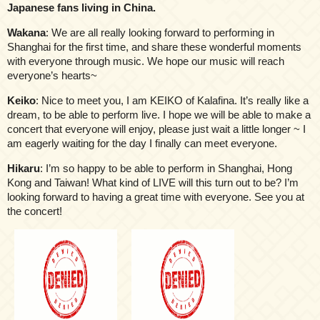
Japanese fans living in China.
Wakana
: We are all really looking forward to performing in
Shanghai for the first time, and share these wonderful moments
with everyone through music. We hope our music will reach
everyone’s hearts~
Keiko
: Nice to meet you, I am KEIKO of Kalafina. It’s really like a
dream, to be able to perform live. I hope we will be able to make a
concert that everyone will enjoy, please just wait a little longer ~ I
am eagerly waiting for the day I finally can meet everyone.
Hikaru
: I’m so happy to be able to perform in Shanghai, Hong
Kong and Taiwan! What kind of LIVE will this turn out to be? I’m
looking forward to having a great time with everyone. See you at
the concert!