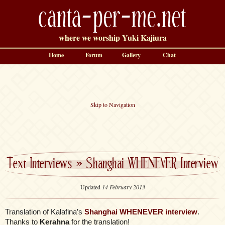
canta-per-me.net
where we worship Yuki Kajiura
Home
Forum
Gallery
Chat
Skip to Navigation
Text Interviews
»
Shanghai WHENEVER Interview
Updated
14 February 2013
Translation of Kalafina’s
Shanghai WHENEVER interview
.
Thanks to
Kerahna
for the translation!