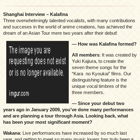
Shanghai Interview – Kalafina
Three overwhelmingly talented vocalists, with many contributions
and succeses in the world of anime creations, has achieved the
dream of an Asian Tour mere two years after their debut!
— How was Kalafina formed?
All members
: It was created by
Yuki Kajiura, to create the
seven theme songs for the
“Kara no Kyoukai” films. Our
distinguishing feature is the
unique vocal timbres of the
three members.
— Since your debut two
years ago in January 2009, you’ve done many performances
and are planning a tour through Asia. Looking back, what
has been your most significant moment?
Wakana
: Live performances have increased by so much last
year, and getting to meet so many music lovers has truly been a