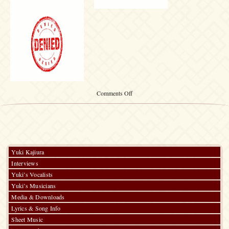
on
Comments Off
Shanghai
WHENEVER
Interview
Yuki Kajiura
Interviews
Yuki’s Vocalists
Yuki’s Musicians
Media & Downloads
Lyrics & Song Info
Sheet Music