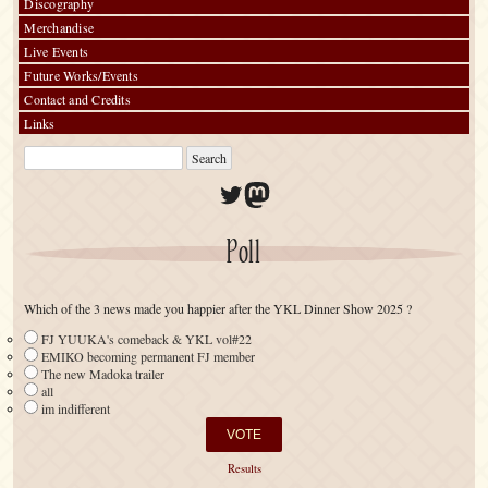
Discography
Merchandise
Live Events
Future Works/Events
Contact and Credits
Links
Twitter
Mastodon
Poll
Which of the 3 news made you happier after the YKL Dinner Show 2025 ?
FJ YUUKA's comeback & YKL vol#22
EMIKO becoming permanent FJ member
The new Madoka trailer
all
im indifferent
Results