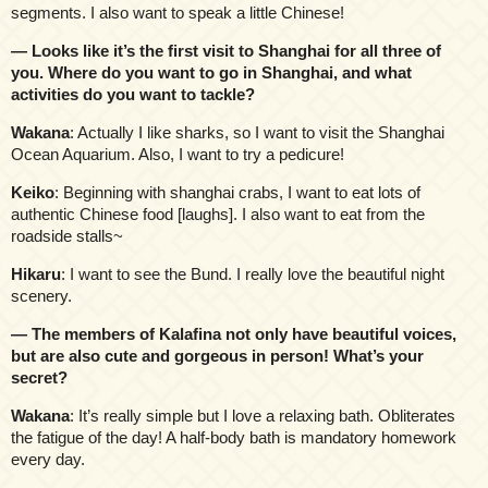
segments. I also want to speak a little Chinese!
— Looks like it’s the first visit to Shanghai for all three of
you. Where do you want to go in Shanghai, and what
activities do you want to tackle?
Wakana
: Actually I like sharks, so I want to visit the Shanghai
Ocean Aquarium. Also, I want to try a pedicure!
Keiko
: Beginning with shanghai crabs, I want to eat lots of
authentic Chinese food [laughs]. I also want to eat from the
roadside stalls~
Hikaru
: I want to see the Bund. I really love the beautiful night
scenery.
— The members of Kalafina not only have beautiful voices,
but are also cute and gorgeous in person! What’s your
secret?
Wakana
: It’s really simple but I love a relaxing bath. Obliterates
the fatigue of the day! A half-body bath is mandatory homework
every day.