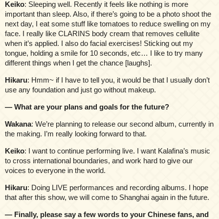
Keiko
: Sleeping well. Recently it feels like nothing is more
important than sleep. Also, if there’s going to be a photo shoot the
next day, I eat some stuff like tomatoes to reduce swelling on my
face. I really like CLARINS body cream that removes cellulite
when it’s applied. I also do facial exercises! Sticking out my
tongue, holding a smile for 10 seconds, etc… I like to try many
different things when I get the chance [laughs].
Hikaru
: Hmm~ if I have to tell you, it would be that I usually don’t
use any foundation and just go without makeup.
— What are your plans and goals for the future?
Wakana
: We’re planning to release our second album, currently in
the making. I’m really looking forward to that.
Keiko
: I want to continue performing live. I want Kalafina’s music
to cross international boundaries, and work hard to give our
voices to everyone in the world.
Hikaru
: Doing LIVE performances and recording albums. I hope
that after this show, we will come to Shanghai again in the future.
— Finally, please say a few words to your Chinese fans, and