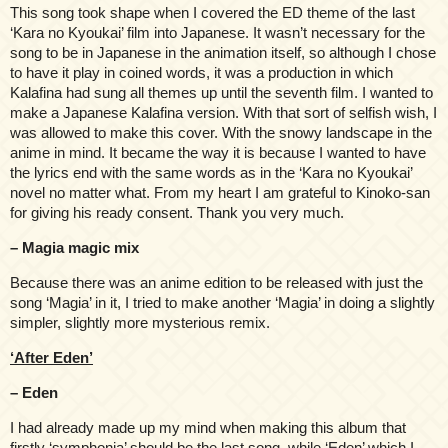
This song took shape when I covered the ED theme of the last
‘Kara no Kyoukai’ film into Japanese. It wasn’t necessary for the
song to be in Japanese in the animation itself, so although I chose
to have it play in coined words, it was a production in which
Kalafina had sung all themes up until the seventh film. I wanted to
make a Japanese Kalafina version. With that sort of selfish wish, I
was allowed to make this cover. With the snowy landscape in the
anime in mind. It became the way it is because I wanted to have
the lyrics end with the same words as in the ‘Kara no Kyoukai’
novel no matter what. From my heart I am grateful to Kinoko-san
for giving his ready consent. Thank you very much.
– Magia magic mix
Because there was an anime edition to be released with just the
song ‘Magia’ in it, I tried to make another ‘Magia’ in doing a slightly
simpler, slightly more mysterious remix.
‘After Eden’
– Eden
I had already made up my mind when making this album that
firstly ‘symphonia’ should be the last song, while ‘Eden’ which I