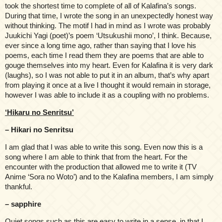
took the shortest time to complete of all of Kalafina’s songs.
During that time, I wrote the song in an unexpectedly honest way
without thinking. The motif I had in mind as I wrote was probably
Juukichi Yagi (poet)’s poem ‘Utsukushii mono’, I think. Because,
ever since a long time ago, rather than saying that I love his
poems, each time I read them they are poems that are able to
gouge themselves into my heart. Even for Kalafina it is very dark
(laughs), so I was not able to put it in an album, that’s why apart
from playing it once at a live I thought it would remain in storage,
however I was able to include it as a coupling with no problems.
‘Hikaru no Senritsu’
– Hikari no Senritsu
I am glad that I was able to write this song. Even now this is a
song where I am able to think that from the heart. For the
encounter with the production that allowed me to write it (TV
Anime ‘Sora no Woto’) and to the Kalafina members, I am simply
thankful.
– sapphire
Quiet songs such as this are easy to write in a sense, in that I