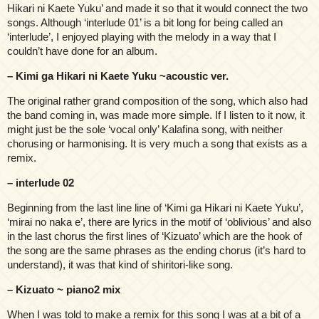
Hikari ni Kaete Yuku’ and made it so that it would connect the two
songs. Although ‘interlude 01’ is a bit long for being called an
‘interlude’, I enjoyed playing with the melody in a way that I
couldn’t have done for an album.
– Kimi ga Hikari ni Kaete Yuku ~acoustic ver.
The original rather grand composition of the song, which also had
the band coming in, was made more simple. If I listen to it now, it
might just be the sole ‘vocal only’ Kalafina song, with neither
chorusing or harmonising. It is very much a song that exists as a
remix.
– interlude 02
Beginning from the last line line of ‘Kimi ga Hikari ni Kaete Yuku’,
‘mirai no naka e’, there are lyrics in the motif of ‘oblivious’ and also
in the last chorus the first lines of ‘Kizuato’ which are the hook of
the song are the same phrases as the ending chorus (it’s hard to
understand), it was that kind of shiritori-like song.
– Kizuato ~ piano2 mix
When I was told to make a remix for this song I was at a bit of a