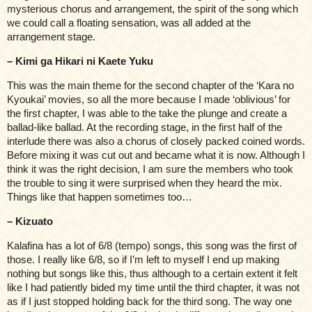
mysterious chorus and arrangement, the spirit of the song which
we could call a floating sensation, was all added at the
arrangement stage.
– Kimi ga Hikari ni Kaete Yuku
This was the main theme for the second chapter of the ‘Kara no
Kyoukai’ movies, so all the more because I made ‘oblivious’ for
the first chapter, I was able to the take the plunge and create a
ballad-like ballad. At the recording stage, in the first half of the
interlude there was also a chorus of closely packed coined words.
Before mixing it was cut out and became what it is now. Although I
think it was the right decision, I am sure the members who took
the trouble to sing it were surprised when they heard the mix.
Things like that happen sometimes too…
– Kizuato
Kalafina has a lot of 6/8 (tempo) songs, this song was the first of
those. I really like 6/8, so if I’m left to myself I end up making
nothing but songs like this, thus although to a certain extent it felt
like I had patiently bided my time until the third chapter, it was not
as if I just stopped holding back for the third song. The way one