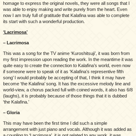
homage to express the original novels, they were all songs that I
was able to enjoy making and write purely from the heart. Even
now I am truly full of gratitude that Kalafina was able to complete
its start with such a wonderful production.
‘Lacrimosa’
– Lacrimosa
This was a song for the TV anime ‘Kuroshitsuji’, it was born from
my first impression upon reading the work. In the meantime it was
quite easy to create the connection to Kalafina’s world, even now
if someone were to speak of it as ‘Kalafina’s representive fifth
song’ I would probably be accepting of that, I think it may have
become ‘the Kalafina’ song. It has the excessive melody line and
world-view, a chorus packed full with coined words, it also has 6/8
(laughs), it is probably because of those things that it is dubbed
‘the Kalafina.’
– Gloria
This may have been the first time I did such a simple
arrangement with just piano and vocals. Although it was added as
a coupling to ‘Lacrimosa’, it is not related to any work, it was