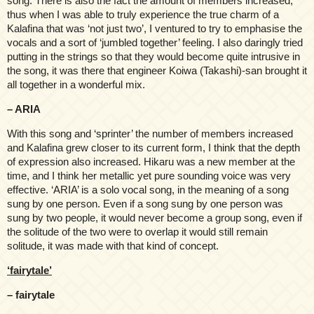
song. There is also the fact the amount of members increased,
thus when I was able to truly experience the true charm of a
Kalafina that was ‘not just two’, I ventured to try to emphasise the
vocals and a sort of ‘jumbled together’ feeling. I also daringly tried
putting in the strings so that they would become quite intrusive in
the song, it was there that engineer Koiwa (Takashi)-san brought it
all together in a wonderful mix.
– ARIA
With this song and ‘sprinter’ the number of members increased
and Kalafina grew closer to its current form, I think that the depth
of expression also increased. Hikaru was a new member at the
time, and I think her metallic yet pure sounding voice was very
effective. ‘ARIA’ is a solo vocal song, in the meaning of a song
sung by one person. Even if a song sung by one person was
sung by two people, it would never become a group song, even if
the solitude of the two were to overlap it would still remain
solitude, it was made with that kind of concept.
‘fairytale’
– fairytale