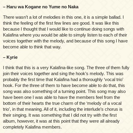
– Haru wa Kogane no Yume no Naka
There wasn’t a lot of melodies in this one, it is a simple ballad. I
think the feeling of the first few lines are good. It was like this
because I thought that I would like to continue doing songs with
Kalafina where you would be able to simply listen to each of their
voices together with the melody, and because of this song I have
become able to think that way.
– Kyrie
I think that this is a very Kalafina-like song. The three of them fully
join their voices together and sing the hook’s melody. This was
probably the first time that Kalafina had a thoroughly ‘vocal trio’
hook. For the three of them to have become able to do that, this
song was also something of a turning point. This song may also
have been one I was able to have the members feel from the
bottom of their hearts the true charm of the ‘melody of a vocal
trio’, in that meaning. All of it, including the interlude’s chorus is
their singing. It was something that I did not try with the first
album, however, it was at this point that they were all already
completely Kalafina members.