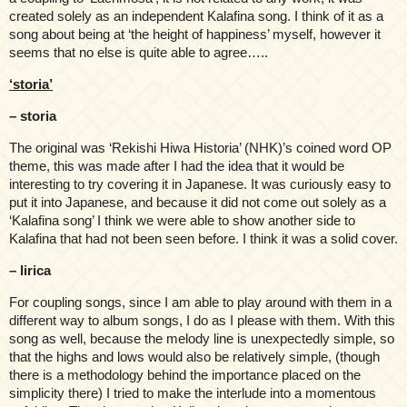
created solely as an independent Kalafina song. I think of it as a
song about being at ‘the height of happiness’ myself, however it
seems that no else is quite able to agree…..
‘storia’
– storia
The original was ‘Rekishi Hiwa Historia’ (NHK)’s coined word OP
theme, this was made after I had the idea that it would be
interesting to try covering it in Japanese. It was curiously easy to
put it into Japanese, and because it did not come out solely as a
‘Kalafina song’ I think we were able to show another side to
Kalafina that had not been seen before. I think it was a solid cover.
– lirica
For coupling songs, since I am able to play around with them in a
different way to album songs, I do as I please with them. With this
song as well, because the melody line is unexpectedly simple, so
that the highs and lows would also be relatively simple, (though
there is a methodology behind the importance placed on the
simplicity there) I tried to make the interlude into a momentous