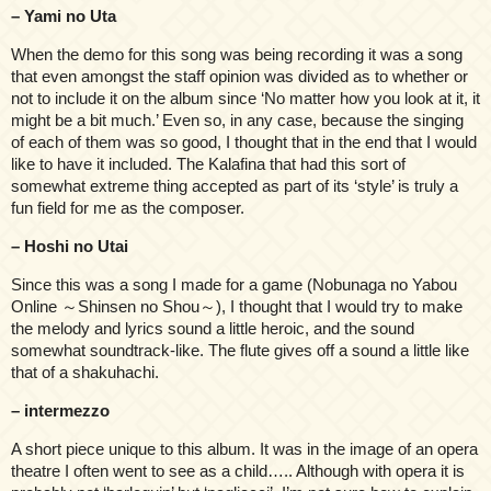
– Yami no Uta
When the demo for this song was being recording it was a song
that even amongst the staff opinion was divided as to whether or
not to include it on the album since ‘No matter how you look at it, it
might be a bit much.’ Even so, in any case, because the singing
of each of them was so good, I thought that in the end that I would
like to have it included. The Kalafina that had this sort of
somewhat extreme thing accepted as part of its ‘style’ is truly a
fun field for me as the composer.
– Hoshi no Utai
Since this was a song I made for a game (Nobunaga no Yabou
Online ～Shinsen no Shou～), I thought that I would try to make
the melody and lyrics sound a little heroic, and the sound
somewhat soundtrack-like. The flute gives off a sound a little like
that of a shakuhachi.
– intermezzo
A short piece unique to this album. It was in the image of an opera
theatre I often went to see as a child….. Although with opera it is