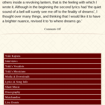
others inside a revolving lantern, that is the feeling with which I
wrote it. Although in the beginning the second lyrics had ‘the quiet
sound of a bell will surely see me off to the finality of dreams’, I
thought over many things, and thinking that I would like it to have
a brighter nuance, revised it to ‘to where dreams go.’
on
Comments Off
Kalafina
Record
–
Liner
Notes
Yuki Kajiura
Interviews
Yuki’s Vocalists
Yuki’s Musicians
Media & Downloads
Lyrics & Song Info
Sheet Music
Discography
Merchandise
Live Events