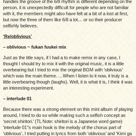
handles the groove of the 6/8 rhythm is different depending on the
person, it is unexpectedly difficult for people who are not familiar
with it, the members might also have felt at a bit of a lost at first,
but now the three of them like 6/8 a lot… or so their producer
selfishly believes.
‘Re/oblivious’
– oblivious ~ fukan fuukei mix
Just as the title says, if I had a to make remix in any case, I
thought I should try to mix it with the original music, it is a little
overbearing but I tried to mix the original BGM with ‘oblivious’
which was the main theme. …When I listen to it now, it truly is a
little overbearing though (laughs). Well, it is what it is, I think it was
an interesting experiment.
– interlude 01
Because there was a strong element on this mini album of playing
around, I tried to do so while making such a selfish concept as
‘secret shiritori.’ (TL Note: shiritori is a Japanese word game)
‘interlude 01’’s main hook is the melody of the chorus part of
‘oblivious’, I tried putting in lyrics from both ‘oblivious’ and ‘Kimi ga