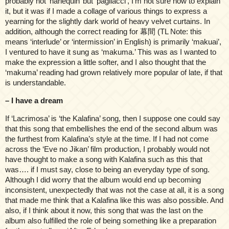
probably not ‘harlequin’ but ‘pagliacci’, I’m not sure how to explain
it, but it was if I made a collage of various things to express a
yearning for the slightly dark world of heavy velvet curtains. In
addition, although the correct reading for 幕間 (TL Note: this
means ‘interlude’ or ‘intermission’ in English) is primarily ‘makuai’,
I ventured to have it sung as ‘makuma.’ This was as I wanted to
make the expression a little softer, and I also thought that the
‘makuma’ reading had grown relatively more popular of late, if that
is understandable.
– I have a dream
If ‘Lacrimosa’ is ‘the Kalafina’ song, then I suppose one could say
that this song that embellishes the end of the second album was
the furthest from Kalafina’s style at the time. If I had not come
across the ‘Eve no Jikan’ film production, I probably would not
have thought to make a song with Kalafina such as this that
was…. if I must say, close to being an everyday type of song.
Although I did worry that the album would end up becoming
inconsistent, unexpectedly that was not the case at all, it is a song
that made me think that a Kalafina like this was also possible. And
also, if I think about it now, this song that was the last on the
album also fulfilled the role of being something like a preparation