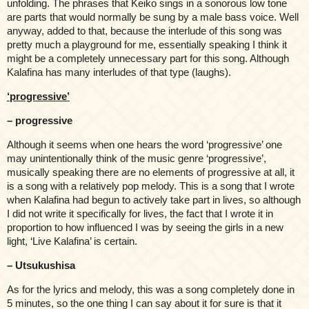
unfolding. The phrases that Keiko sings in a sonorous low tone
are parts that would normally be sung by a male bass voice. Well
anyway, added to that, because the interlude of this song was
pretty much a playground for me, essentially speaking I think it
might be a completely unnecessary part for this song. Although
Kalafina has many interludes of that type (laughs).
‘progressive’
– progressive
Although it seems when one hears the word ‘progressive’ one
may unintentionally think of the music genre ‘progressive’,
musically speaking there are no elements of progressive at all, it
is a song with a relatively pop melody. This is a song that I wrote
when Kalafina had begun to actively take part in lives, so although
I did not write it specifically for lives, the fact that I wrote it in
proportion to how influenced I was by seeing the girls in a new
light, ‘Live Kalafina’ is certain.
– Utsukushisa
As for the lyrics and melody, this was a song completely done in
5 minutes, so the one thing I can say about it for sure is that it