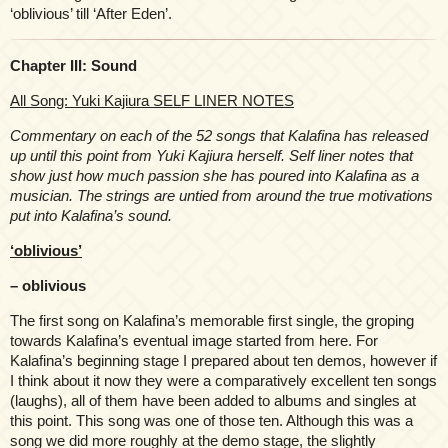
‘oblivious’ till ‘After Eden’.
Chapter III: Sound
All Song: Yuki Kajiura SELF LINER NOTES
Commentary on each of the 52 songs that Kalafina has released
up until this point from Yuki Kajiura herself. Self liner notes that
show just how much passion she has poured into Kalafina as a
musician. The strings are untied from around the true motivations
put into Kalafina’s sound.
‘oblivious’
– oblivious
The first song on Kalafina’s memorable first single, the groping
towards Kalafina’s eventual image started from here. For
Kalafina’s beginning stage I prepared about ten demos, however if
I think about it now they were a comparatively excellent ten songs
(laughs), all of them have been added to albums and singles at
this point. This song was one of those ten. Although this was a
song we did more roughly at the demo stage, the slightly