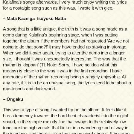
Kalafina’s songs afterwards. I very much enjoy writing the lyrics
for a nostalgic song such as this was, I wrote it with glee.
– Mata Kaze ga Tsuyoku Natta
A song that is a little unique, the truth is it was a song made as a
demo during Kalafina’s beginning stage, when I was putting
together the album if the members had not requested ‘Are we not
going to do that song?!’ it may have ended up staying in storage.
When we did it over again, trying to alter the demo into a longer
size, I thought it was unexpectedly interesting. The way that the
rhythm is ‘doppan’ (TL Note: Sorry, I have no idea what this
means) is close to the way it was in the first recording, I have
memories of the rhythm recording being strangely enjoyable. At
any rate, if it is to be an unusual song, the lyrics tend to be about a
mysterious and dark world.
– Ongaku
This was a type of song I wanted try on the album. It feels like it
has a tendency towards the hard beat characteristic to the digital
sound, in the simple melody line that sways to the relatively low
tone, are the high vocals that flicker in a wandering sort of way in
the interlude, and there is also the coined word chorus. It became