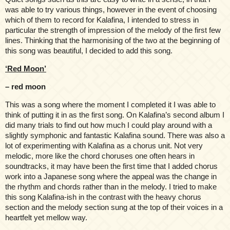
was able to try various things, however in the event of choosing
which of them to record for Kalafina, I intended to stress in
particular the strength of impression of the melody of the first few
lines. Thinking that the harmonising of the two at the beginning of
this song was beautiful, I decided to add this song.
‘Red Moon’
– red moon
This was a song where the moment I completed it I was able to
think of putting it in as the first song. On Kalafina’s second album I
did many trials to find out how much I could play around with a
slightly symphonic and fantastic Kalafina sound. There was also a
lot of experimenting with Kalafina as a chorus unit. Not very
melodic, more like the chord choruses one often hears in
soundtracks, it may have been the first time that I added chorus
work into a Japanese song where the appeal was the change in
the rhythm and chords rather than in the melody. I tried to make
this song Kalafina-ish in the contrast with the heavy chorus
section and the melody section sung at the top of their voices in a
heartfelt yet mellow way.