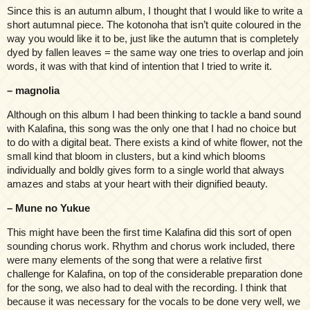
Since this is an autumn album, I thought that I would like to write a
short autumnal piece. The kotonoha that isn’t quite coloured in the
way you would like it to be, just like the autumn that is completely
dyed by fallen leaves = the same way one tries to overlap and join
words, it was with that kind of intention that I tried to write it.
– magnolia
Although on this album I had been thinking to tackle a band sound
with Kalafina, this song was the only one that I had no choice but
to do with a digital beat. There exists a kind of white flower, not the
small kind that bloom in clusters, but a kind which blooms
individually and boldly gives form to a single world that always
amazes and stabs at your heart with their dignified beauty.
– Mune no Yukue
This might have been the first time Kalafina did this sort of open
sounding chorus work. Rhythm and chorus work included, there
were many elements of the song that were a relative first
challenge for Kalafina, on top of the considerable preparation done
for the song, we also had to deal with the recording. I think that
because it was necessary for the vocals to be done very well, we