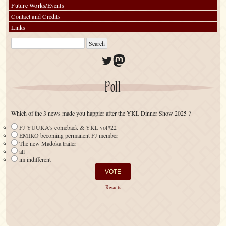
Future Works/Events
Contact and Credits
Links
Twitter
Mastodon
Poll
Which of the 3 news made you happier after the YKL Dinner Show 2025 ?
FJ YUUKA's comeback & YKL vol#22
EMIKO becoming permanent FJ member
The new Madoka trailer
all
im indifferent
Results