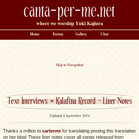
canta-per-me.net
where we worship Yuki Kajiura
Home
Forum
Gallery
Chat
Skip to Navigation
Text Interviews
»
Kalafina Record – Liner Notes
Updated
4 September 2014
Thanks a million to
carlenne
for translating posting this translation
on her blog! These liner notes cover all songs released from