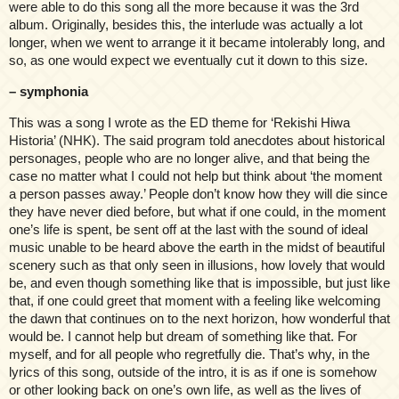
were able to do this song all the more because it was the 3rd
album. Originally, besides this, the interlude was actually a lot
longer, when we went to arrange it it became intolerably long, and
so, as one would expect we eventually cut it down to this size.
– symphonia
This was a song I wrote as the ED theme for ‘Rekishi Hiwa
Historia’ (NHK). The said program told anecdotes about historical
personages, people who are no longer alive, and that being the
case no matter what I could not help but think about ‘the moment
a person passes away.’ People don’t know how they will die since
they have never died before, but what if one could, in the moment
one’s life is spent, be sent off at the last with the sound of ideal
music unable to be heard above the earth in the midst of beautiful
scenery such as that only seen in illusions, how lovely that would
be, and even though something like that is impossible, but just like
that, if one could greet that moment with a feeling like welcoming
the dawn that continues on to the next horizon, how wonderful that
would be. I cannot help but dream of something like that. For
myself, and for all people who regretfully die. That’s why, in the
lyrics of this song, outside of the intro, it is as if one is somehow
or other looking back on one’s own life, as well as the lives of