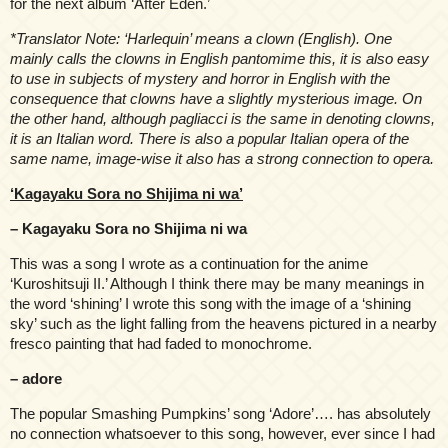
for the next album ‘After Eden.’
*Translator Note: ‘Harlequin’ means a clown (English). One
mainly calls the clowns in English pantomime this, it is also easy
to use in subjects of mystery and horror in English with the
consequence that clowns have a slightly mysterious image. On
the other hand, although pagliacci is the same in denoting clowns,
it is an Italian word. There is also a popular Italian opera of the
same name, image-wise it also has a strong connection to opera.
‘Kagayaku Sora no Shijima ni wa’
– Kagayaku Sora no Shijima ni wa
This was a song I wrote as a continuation for the anime
‘Kuroshitsuji II.’ Although I think there may be many meanings in
the word ‘shining’ I wrote this song with the image of a ‘shining
sky’ such as the light falling from the heavens pictured in a nearby
fresco painting that had faded to monochrome.
– adore
The popular Smashing Pumpkins’ song ‘Adore’…. has absolutely
no connection whatsoever to this song, however, ever since I had