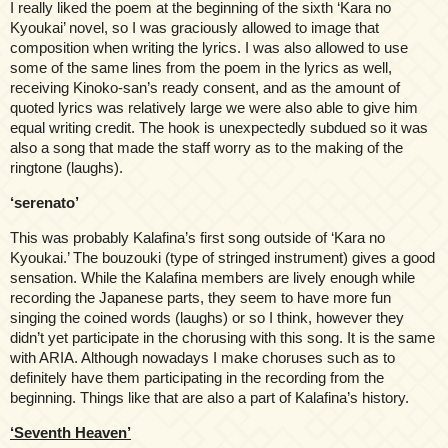
I really liked the poem at the beginning of the sixth ‘Kara no
Kyoukai’ novel, so I was graciously allowed to image that
composition when writing the lyrics. I was also allowed to use
some of the same lines from the poem in the lyrics as well,
receiving Kinoko-san’s ready consent, and as the amount of
quoted lyrics was relatively large we were also able to give him
equal writing credit. The hook is unexpectedly subdued so it was
also a song that made the staff worry as to the making of the
ringtone (laughs).
‘serenato’
This was probably Kalafina’s first song outside of ‘Kara no
Kyoukai.’ The bouzouki (type of stringed instrument) gives a good
sensation. While the Kalafina members are lively enough while
recording the Japanese parts, they seem to have more fun
singing the coined words (laughs) or so I think, however they
didn’t yet participate in the chorusing with this song. It is the same
with ARIA. Although nowadays I make choruses such as to
definitely have them participating in the recording from the
beginning. Things like that are also a part of Kalafina’s history.
‘Seventh Heaven’