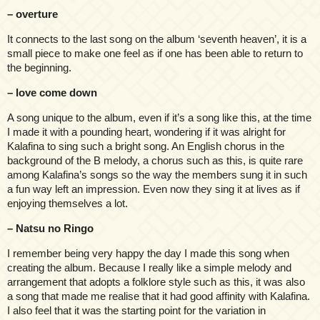
– overture
It connects to the last song on the album ‘seventh heaven’, it is a
small piece to make one feel as if one has been able to return to
the beginning.
– love come down
A song unique to the album, even if it’s a song like this, at the time
I made it with a pounding heart, wondering if it was alright for
Kalafina to sing such a bright song. An English chorus in the
background of the B melody, a chorus such as this, is quite rare
among Kalafina’s songs so the way the members sung it in such
a fun way left an impression. Even now they sing it at lives as if
enjoying themselves a lot.
– Natsu no Ringo
I remember being very happy the day I made this song when
creating the album. Because I really like a simple melody and
arrangement that adopts a folklore style such as this, it was also
a song that made me realise that it had good affinity with Kalafina.
I also feel that it was the starting point for the variation in