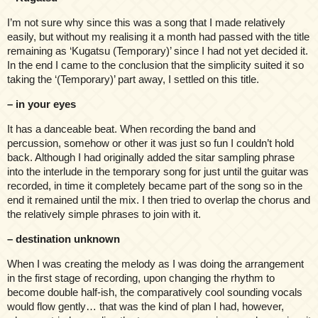
I’m not sure why since this was a song that I made relatively
easily, but without my realising it a month had passed with the title
remaining as ‘Kugatsu (Temporary)’ since I had not yet decided it.
In the end I came to the conclusion that the simplicity suited it so
taking the ‘(Temporary)’ part away, I settled on this title.
– in your eyes
It has a danceable beat. When recording the band and
percussion, somehow or other it was just so fun I couldn’t hold
back. Although I had originally added the sitar sampling phrase
into the interlude in the temporary song for just until the guitar was
recorded, in time it completely became part of the song so in the
end it remained until the mix. I then tried to overlap the chorus and
the relatively simple phrases to join with it.
– destination unknown
When I was creating the melody as I was doing the arrangement
in the first stage of recording, upon changing the rhythm to
become double half-ish, the comparatively cool sounding vocals
would flow gently… that was the kind of plan I had, however,