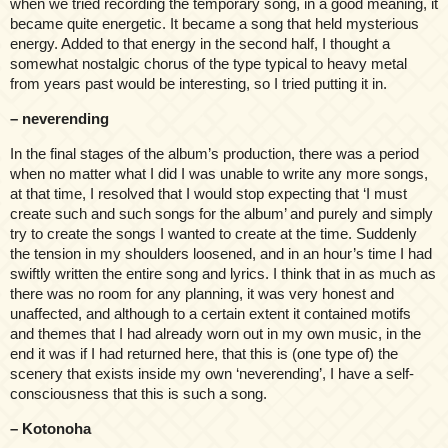
when we tried recording the temporary song, in a good meaning, it
became quite energetic. It became a song that held mysterious
energy. Added to that energy in the second half, I thought a
somewhat nostalgic chorus of the type typical to heavy metal
from years past would be interesting, so I tried putting it in.
– neverending
In the final stages of the album’s production, there was a period
when no matter what I did I was unable to write any more songs,
at that time, I resolved that I would stop expecting that ‘I must
create such and such songs for the album’ and purely and simply
try to create the songs I wanted to create at the time. Suddenly
the tension in my shoulders loosened, and in an hour’s time I had
swiftly written the entire song and lyrics. I think that in as much as
there was no room for any planning, it was very honest and
unaffected, and although to a certain extent it contained motifs
and themes that I had already worn out in my own music, in the
end it was if I had returned here, that this is (one type of) the
scenery that exists inside my own ‘neverending’, I have a self-
consciousness that this is such a song.
– Kotonoha