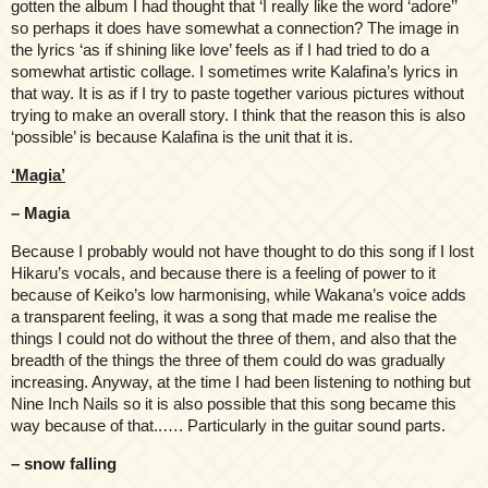
gotten the album I had thought that ‘I really like the word ‘adore’’
so perhaps it does have somewhat a connection? The image in
the lyrics ‘as if shining like love’ feels as if I had tried to do a
somewhat artistic collage. I sometimes write Kalafina’s lyrics in
that way. It is as if I try to paste together various pictures without
trying to make an overall story. I think that the reason this is also
‘possible’ is because Kalafina is the unit that it is.
‘Magia’
– Magia
Because I probably would not have thought to do this song if I lost
Hikaru’s vocals, and because there is a feeling of power to it
because of Keiko’s low harmonising, while Wakana’s voice adds
a transparent feeling, it was a song that made me realise the
things I could not do without the three of them, and also that the
breadth of the things the three of them could do was gradually
increasing. Anyway, at the time I had been listening to nothing but
Nine Inch Nails so it is also possible that this song became this
way because of that..…. Particularly in the guitar sound parts.
– snow falling