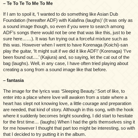
– Te To Te To Me To Me
If I am to spoil it, ‘I wanted to do something like Asian Dub
Foundation (hereafter ADF) with Kalafina (laughs)’ (It was only as
a sound image though, so even if you were to search among
ADF’s songs there would not be one that was like this, just to be
sure here……). It was fun trying out a forceful mixture such as
this was. However when I went to have Korenaga (Koichi)-san
play the guitar, ‘It might suit if we did it like ADF!’ (Korenaga) ‘I’ve
been found out….’ (Kajiura) and, so saying, let the cat out of the
bag (laughs). Well, in any case, I have often tried playing about
creating a song from a sound image like that before.
– fantasia
The image for the lyrics was ‘Sleeping Beauty.’ Sort of like, to
enter into a place where love will awaken from a state where a
heart has slept not knowing love, a little courage and preparation
are needed, that kind of story. Although in this song, with the hook
where it suddenly becomes bright sounding, I did start to hesitate
for the first time… (laughs) When I had the girls themselves sing it
for me however I thought that part too might be interesting, so with
that I decided to try putting it in the album.