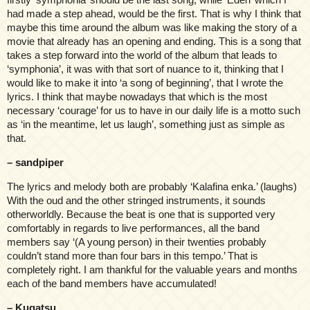
had made a step ahead, would be the first. That is why I think that
maybe this time around the album was like making the story of a
movie that already has an opening and ending. This is a song that
takes a step forward into the world of the album that leads to
‘symphonia’, it was with that sort of nuance to it, thinking that I
would like to make it into ‘a song of beginning’, that I wrote the
lyrics. I think that maybe nowadays that which is the most
necessary ‘courage’ for us to have in our daily life is a motto such
as ‘in the meantime, let us laugh’, something just as simple as
that.
– sandpiper
The lyrics and melody both are probably ‘Kalafina enka.’ (laughs)
With the oud and the other stringed instruments, it sounds
otherworldly. Because the beat is one that is supported very
comfortably in regards to live performances, all the band
members say ‘(A young person) in their twenties probably
couldn’t stand more than four bars in this tempo.’ That is
completely right. I am thankful for the valuable years and months
each of the band members have accumulated!
– Kugatsu