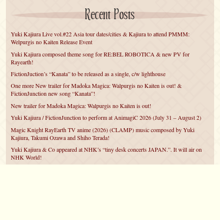
Recent Posts
Yuki Kajiura Live vol.#22 Asia tour dates/cities & Kajiura to attend PMMM:
Welpurgis no Kaiten Release Event
Yuki Kajiura composed theme song for RE:BEL ROBOTICA & new PV for
Rayearth!
FictionJuction’s “Kanata” to be released as a single, c/w lighthouse
One more New trailer for Madoka Magica: Walpurgis no Kaiten is out! &
FictionJunction new song “Kanata”!
New trailer for Madoka Magica: Walpurgis no Kaiten is out!
Yuki Kajiura / FictionJunction to perform at AnimagiC 2026 (July 31 – August 2)
Magic Knight RayEarth TV anime (2026) (CLAMP) music composed by Yuki
Kajiura, Takumi Ozawa and Shiho Terada!
Yuki Kajiura & Co appeared at NHK’s “tiny desk concerts JAPAN.”. It will air on
NHK World!
Yuki Kajiura FictionJunction to attend AnimeCentral at Chicago in May!
YUUKA Nanri comes back for YKL vol.#22 & New PMMM Walpurgis no Kaiten
PV!