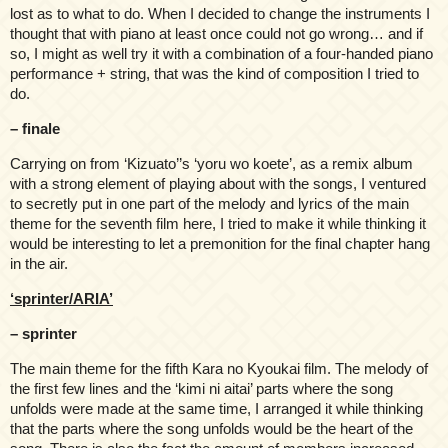
lost as to what to do. When I decided to change the instruments I
thought that with piano at least once could not go wrong… and if
so, I might as well try it with a combination of a four-handed piano
performance + string, that was the kind of composition I tried to
do.
– finale
Carrying on from ‘Kizuato’’s ‘yoru wo koete’, as a remix album
with a strong element of playing about with the songs, I ventured
to secretly put in one part of the melody and lyrics of the main
theme for the seventh film here, I tried to make it while thinking it
would be interesting to let a premonition for the final chapter hang
in the air.
‘sprinter/ARIA’
– sprinter
The main theme for the fifth Kara no Kyoukai film. The melody of
the first few lines and the ‘kimi ni aitai’ parts where the song
unfolds were made at the same time, I arranged it while thinking
that the parts where the song unfolds would be the heart of the