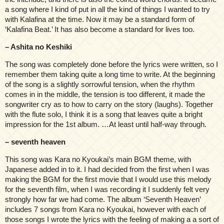
a song where I kind of put in all the kind of things I wanted to try
with Kalafina at the time. Now it may be a standard form of
‘Kalafina Beat.’ It has also become a standard for lives too.
– Ashita no Keshiki
The song was completely done before the lyrics were written, so I
remember them taking quite a long time to write. At the beginning
of the song is a slightly sorrowful tension, when the rhythm
comes in in the middle, the tension is too different, it made the
songwriter cry as to how to carry on the story (laughs). Together
with the flute solo, I think it is a song that leaves quite a bright
impression for the 1st album. …At least until half-way through.
– seventh heaven
This song was Kara no Kyoukai’s main BGM theme, with
Japanese added in to it. I had decided from the first when I was
making the BGM for the first movie that I would use this melody
for the seventh film, when I was recording it I suddenly felt very
strongly how far we had come. The album ‘Seventh Heaven’
includes 7 songs from Kara no Kyoukai, however with each of
those songs I wrote the lyrics with the feeling of making a a sort of