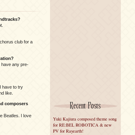
ndtracks?
t.
chorus club for a
ration?
t have any pre-
I have to try
d like.
Recent Posts
and composers
e Beatles. I love
Yuki Kajiura composed theme song
for RE:BEL ROBOTICA & new
PV for Rayearth!