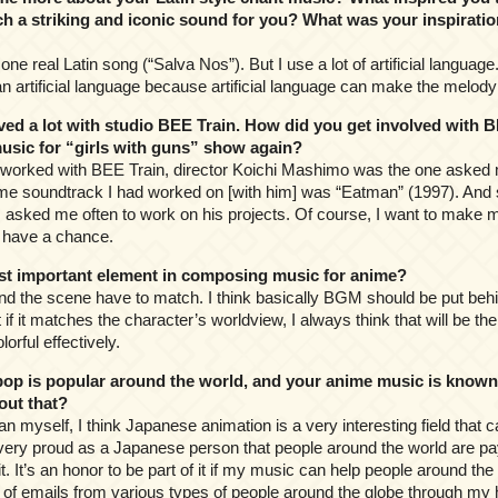
h a striking and iconic sound for you? What was your inspiratio
 one real Latin song (“Salva Nos”). But I use a lot of artificial languag
n artificial language because artificial language can make the melody
d a lot with studio BEE Train. How did you get involved with B
usic for “girls with guns” show again?
st worked with BEE Train, director Koichi Mashimo was the one asked 
anime soundtrack I had worked on [with him] was “Eatman” (1997). And
 asked me often to work on his projects. Of course, I want to make mus
I have a chance.
t important element in composing music for anime?
d the scene have to match. I think basically BGM should be put behin
t if it matches the character’s worldview, I always think that will be t
orful effectively.
op is popular around the world, and your anime music is known i
out that?
an myself, I think Japanese animation is a very interesting field that 
m very proud as a Japanese person that people around the world are pay
. It’s an honor to be part of it if my music can help people around the
ot of emails from various types of people around the globe through 