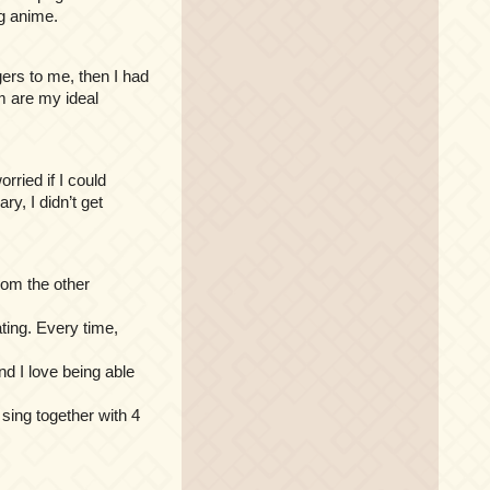
g anime.
ngers to me, then I had
em are my ideal
rried if I could
y, I didn’t get
rom the other
ating. Every time,
nd I love being able
 sing together with 4