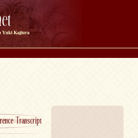
et
 Yuki Kajiura
rence Transcript