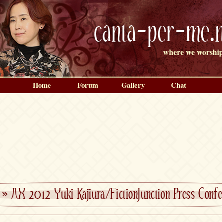
canta-per-me.n
where we worship
Home
Forum
Gallery
Chat
»
AX 2012 Yuki Kajiura/FictionJunction Press Confe