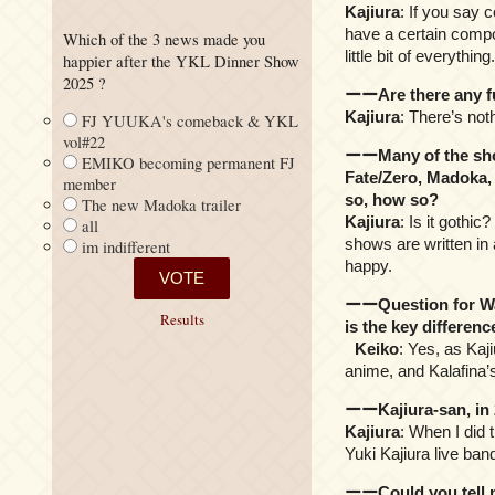
Kajiura
: If you say 
have a certain compos
Which of the 3 news made you
little bit of everything.
happier after the YKL Dinner Show
2025 ?
ーーAre there any fut
Kajiura
: There’s noth
FJ YUUKA's comeback & YKL
vol#22
ーーMany of the show
EMIKO becoming permanent FJ
Fate/Zero, Madoka, 
member
so, how so?
The new Madoka trailer
Kajiura
: Is it gothi
all
shows are written in 
im indifferent
happy.
ーーQuestion for Wak
Results
is the key differe
Keiko
: Yes, as Kaj
anime, and Kalafina’s
ーーKajiura-san, in 2
Kajiura
: When I did t
Yuki Kajiura live band
ーーCould you tell m