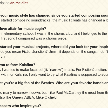
ript on
anime diet
.
our music style has changed since you started composing sou
I started composing soundtracks, the music I create has changed a lo
ve affair for music begin?
in elementary school, I was in the chorus club, and I belonged to the 
e first song I composed was a chorus piece.
arted your musical projects, where did you look for your inspi
” do you mean FictionJunction? Umm, it depends on the songs, I don’
rch.
ou to form Kalafina?
a, I wanted to make focused (lit. “narrow”) music. For FictionJunction, 
with; for Kalafina, I only want to try what Kalafina is supposed to soun
 you’re a big fan of the Beatles. Who are your favorite bands 
oo many to narrow it down, but I like Paul McCartney the most from th
also like Queen, ABBA, Mike Oldfield.
osers who inspire you?