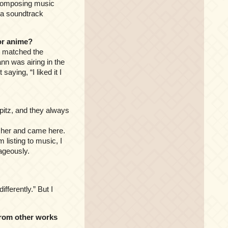
. Composing music
s a soundtrack
or anime?
ly matched the
nn was airing in the
aying, “I liked it I
 Spitz, and they always
to her and came here.
m listing to music, I
ageously.
ifferently.” But I
from other works