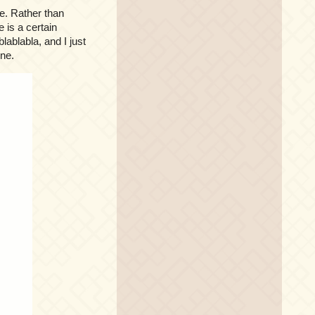
e. Rather than
 is a certain
lablabla, and I just
ene.