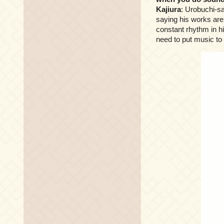
Kajiura
: Urobuchi-sa
saying his works are
constant rhythm in hi
need to put music to 