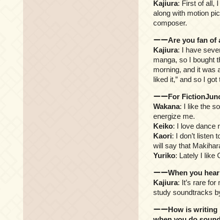
Kajiura
: First of al
along with motion pic
composer.
ーーAre you fan of a
Kajiura
: I have seve
manga, so I bought th
morning, and it was a
liked it,” and so I go
ーーFor FictionJunct
Wakana
: I like the 
energize me.
Keiko
: I love dance 
Kaori
: I don’t listen
will say that Makiha
Yuriko
: Lately I lik
ーーWhen you hear ot
Kajiura
: It’s rare fo
study soundtracks by
ーーHow is writing m
when you do sound