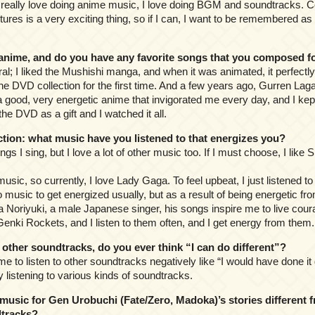
l, I really love doing anime music, I love doing BGM and soundtracks
tures is a very exciting thing, so if I can, I want to be remembered a
nime, and do you have any favorite songs that you composed f
ral; I liked the Mushishi manga, and when it was animated, it perfect
e DVD collection for the first time. And a few years ago, Gurren Laga
 good, very energetic anime that invigorated me every day, and I kept s
t the DVD as a gift and I watched it all.
ion: what music have you listened to that energizes you?
songs I sing, but I love a lot of other music too. If I must choose, I like
music, so currently, I love Lady Gaga. To feel upbeat, I just listened 
 to music to get energized usually, but as a result of being energetic fro
ra Noriyuki, a male Japanese singer, his songs inspire me to live cour
e Genki Rockets, and I listen to them often, and I get energy from them.
her soundtracks, do you ever think “I can do different”?
r me to listen to other soundtracks negatively like “I would have done it d
 listening to various kinds of soundtracks.
usic for Gen Urobuchi (Fate/Zero, Madoka)’s stories different 
tracks?