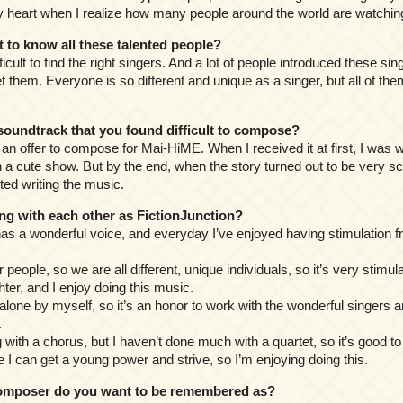
 heart when I realize how many people around the world are watchin
o know all these talented people?
difficult to find the right singers. And a lot of people introduced these si
et them. Everyone is so different and unique as a singer, but all of th
undtrack that you found difficult to compose?
n an offer to compose for Mai-HiME. When I received it at first, I was wo
 cute show. But by the end, when the story turned out to be very scar
ted writing the music.
g with each other as FictionJunction?
as a wonderful voice, and everyday I’ve enjoyed having stimulation f
r people, so we are all different, unique individuals, so it’s very stimul
hter, and I enjoy doing this music.
g alone by myself, so it’s an honor to work with the wonderful singers a
.
ng with a chorus, but I haven’t done much with a quartet, so it’s good to
like I can get a young power and strive, so I’m enjoying doing this.
mposer do you want to be remembered as?