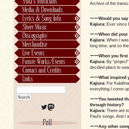
Yuki’s Musicians
Archive of the transc
FictionJunction
Media & Downloads
Kalafina
Lyrics & Song Info
ーーWould you say y
See-Saw
Lyrics & Song Info
Kajiura
: Ever since 
Sheet Music
Saeko Chiba
About Kajiurago
Official
ーーWhen did your lo
Discography
Unofficial
Chronological
Kajiura
: When I was 
Merchandise
long time, and so th
Alphabetically
Live Events
ーーWhen you first st
Per Project
Concerts
Future Works/Events
Kajiura
: By “project
Stage Musicals
Past Events/Releases
decided place to sea
Contact and Credits
Future Works/Events
ーーWhat inspired y
Links
Unreleased music
Kajiura
: For Kalafin
everything I come up 
ーーYou tweeted that
through history?
Twitter
Mastodon
Kajiura
: There are t
Paul’s songs. And I 
Poll
ーーAny other comp