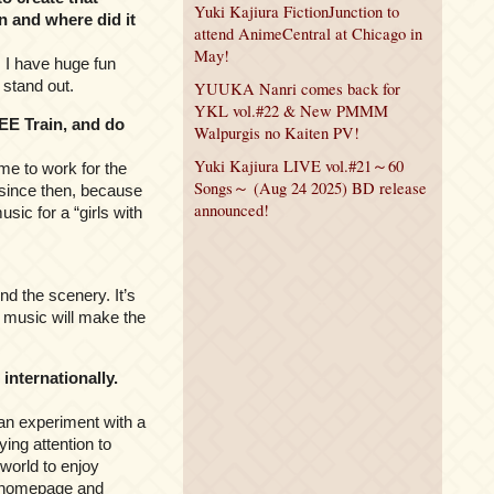
Yuki Kajiura FictionJunction to
n and where did it
attend AnimeCentral at Chicago in
May!
e. I have huge fun
 stand out.
YUUKA Nanri comes back for
YKL vol.#22 & New PMMM
EE Train, and do
Walpurgis no Kaiten PV!
Yuki Kajiura LIVE vol.#21～60
me to work for the
Songs～ (Aug 24 2025) BD release
 since then, because
announced!
ic for a “girls with
d the scenery. It’s
he music will make the
nternationally.
can experiment with a
ing attention to
 world to enjoy
my homepage and