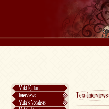
Yuki Kajiura
Text Interviews
Interviews
Text Interviews
Yuki’s Vocalists
Video Interviews
Individual Vocalists