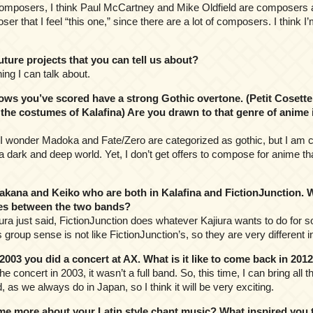
composers, I think Paul McCartney and Mike Oldfield are composers as
er that I feel “this one,” since there are a lot of composers. I think I
ure projects that you can tell us about?
ing I can talk about.
s you’ve scored have a strong Gothic overtone. (Petit Cosette
the costumes of Kalafina) Are you drawn to that genre of anime in
c? I wonder Madoka and Fate/Zero are categorized as gothic, but I am c
a dark and deep world. Yet, I don’t get offers to compose for anime t
ana and Keiko who are both in Kalafina and FictionJunction. 
nces between the two bands?
iura just said, FictionJunction does whatever Kajiura wants to do for
 group sense is not like FictionJunction’s, so they are very different i
003 you did a concert at AX. What is it like to come back in 20
he concert in 2003, it wasn’t a full band. So, this time, I can bring all
, as we always do in Japan, so I think it will be very exciting.
e more about your Latin style chant music? What inspired you t