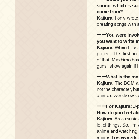
sound, which is suc
come from?
Kajiura
: I only wrote
creating songs with a
ーーYou were involve
you want to write m
Kajiura
: When I fir
project. This first 
of that, Mashimo has
guns” show again if 
ーーWhat is the mos
Kajiura
: The BGM an
not the character, bu
anime’s worldview col
ーーFor Kajiura: J-p
How do you feel ab
Kajiura
: As a musici
lot of things. So, I’
anime and watching it
anime. I receive a l