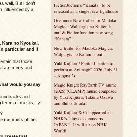
 well, But I don’t
FictionJuction’s “Kanata” to be
’m influenced by a
released as a single, c/w lighthouse
One more New trailer for Madoka
Magica: Walpurgis no Kaiten is
out! & FictionJunction new song
“Kanata”!
, Kara no Kyoukai,
New trailer for Madoka Magica:
 particular and if
Walpurgis no Kaiten is out!
ertain that those
Yuki Kajiura / FictionJunction to
hat are merry and
perform at AnimagiC 2026 (July 31
– August 2)
What would you say
Magic Knight RayEarth TV anime
(2026) (CLAMP) music composed
 soundtracks and
by Yuki Kajiura, Takumi Ozawa
n terms of musicality.
and Shiho Terada!
Yuki Kajiura & Co appeared at
12?
NHK’s “tiny desk concerts
 the members of the
JAPAN.”. It will air on NHK
World!
o create that