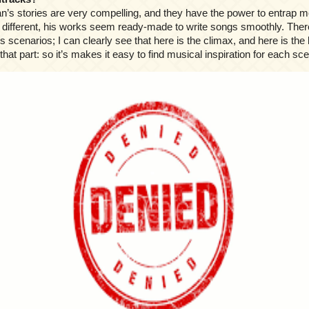
n’s stories are very compelling, and they have the power to entrap m
 different, his works seem ready-made to write songs smoothly. There
s scenarios; I can clearly see that here is the climax, and here is the b
that part: so it’s makes it easy to find musical inspiration for each sc