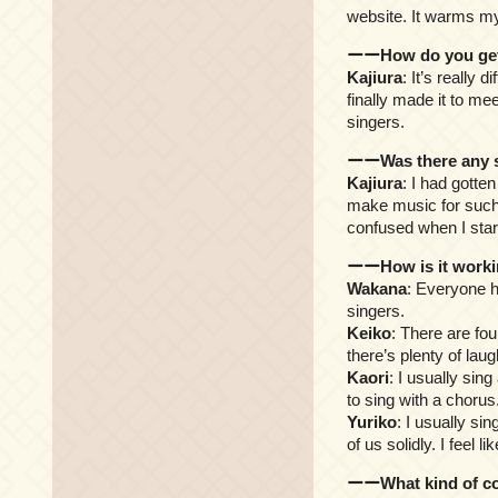
website. It warms my
ーーHow do you get t
Kajiura
: It’s really 
finally made it to me
singers.
ーーWas there any so
Kajiura
: I had gotte
make music for such a
confused when I star
ーーHow is it workin
Wakana
: Everyone h
singers.
Keiko
: There are fou
there’s plenty of laug
Kaori
: I usually sin
to sing with a chorus
Yuriko
: I usually si
of us solidly. I feel 
ーーWhat kind of co