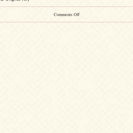
on
Comments Off
Yuki
Kajiura
Songbook
#010
–
Sweet
Song
(CD
Original
ver)