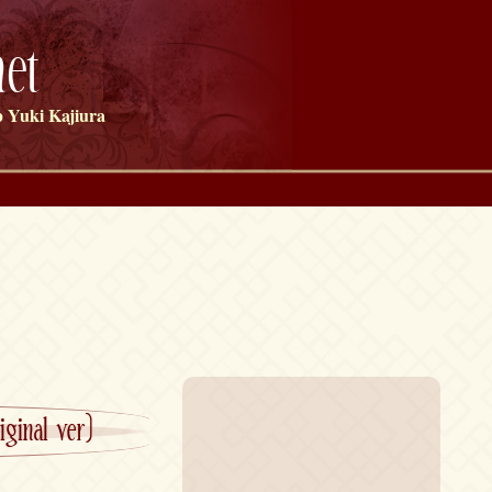
et
 Yuki Kajiura
ginal ver)