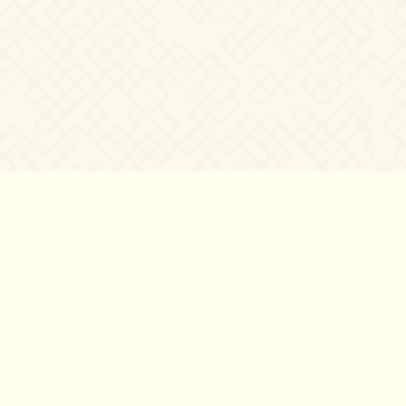
©2007 – 2026
canta-per-me.net
Forum
Gallery
Chat
Privacy 