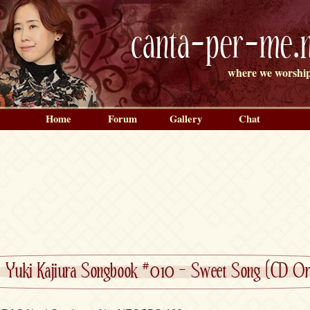
canta-per-me.n
where we worship
Home
Forum
Gallery
Chat
»
Yuki Kajiura Songbook #010 – Sweet Song (CD Ori