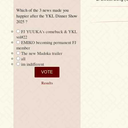
Which of the 3 news made you
happier after the YKL Dinner Show
2025 ?
FJ YUUKA's comeback & YKL
vol#22
EMIKO becoming permanent FJ
member
The new Madoka trailer
all
im indifferent
Results