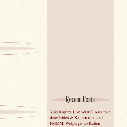
Recent Posts
Yuki Kajiura Live vol.#22 Asia tour
dates/cities & Kajiura to attend
PMMM: Welpurgis no Kaiten