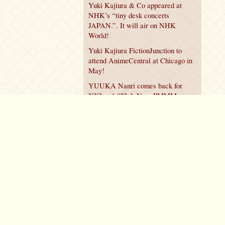
Yuki Kajiura & Co appeared at
NHK’s “tiny desk concerts
JAPAN.”. It will air on NHK
World!
Yuki Kajiura FictionJunction to
attend AnimeCentral at Chicago in
May!
YUUKA Nanri comes back for
YKL vol.#22 & New PMMM
Walpurgis no Kaiten PV!
Policy