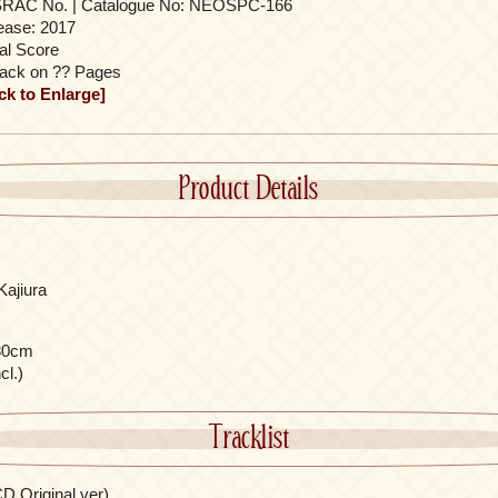
RAC No. | Catalogue No: NEOSPC-166
ease: 2017
al Score
rack on ?? Pages
ick to Enlarge]
Product Details
Kajiura
30cm
cl.)
Tracklist
D Original ver)