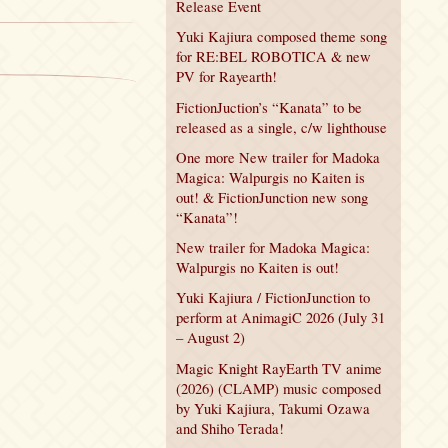
Release Event
Yuki Kajiura composed theme song
for RE:BEL ROBOTICA & new
PV for Rayearth!
FictionJuction’s “Kanata” to be
released as a single, c/w lighthouse
One more New trailer for Madoka
Magica: Walpurgis no Kaiten is
out! & FictionJunction new song
“Kanata”!
New trailer for Madoka Magica:
Walpurgis no Kaiten is out!
Yuki Kajiura / FictionJunction to
perform at AnimagiC 2026 (July 31
– August 2)
Magic Knight RayEarth TV anime
(2026) (CLAMP) music composed
by Yuki Kajiura, Takumi Ozawa
and Shiho Terada!