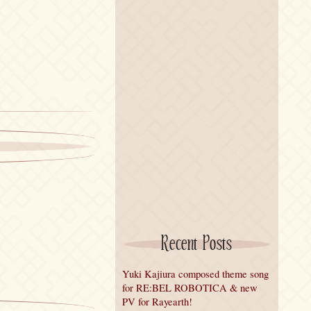
Recent Posts
Yuki Kajiura composed theme song
for RE:BEL ROBOTICA & new
PV for Rayearth!