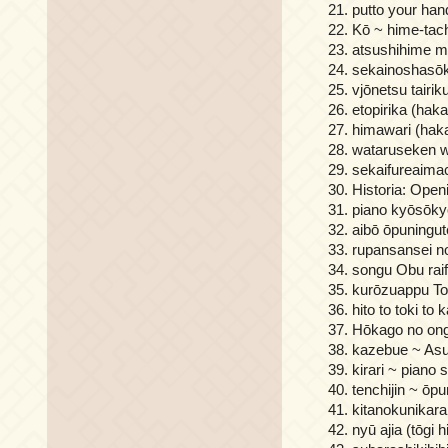
putto your han
Kō ~ hime-tac
atsushihime m
sekainoshasōk
vjōnetsu tairik
etopirika (hak
himawari (haka
wataruseken w
sekaifureaima
Historia: Open
piano kyōsōkyo
aibō ōpuningut
rupansansei no
songu Obu raif
kurōzuappu T
hito to toki to
Hōkago no ong
kazebue ~ Asu
kirari ~ piano
tenchijin ~ ōp
kitanokunikara
nyū ajia (tōgi h