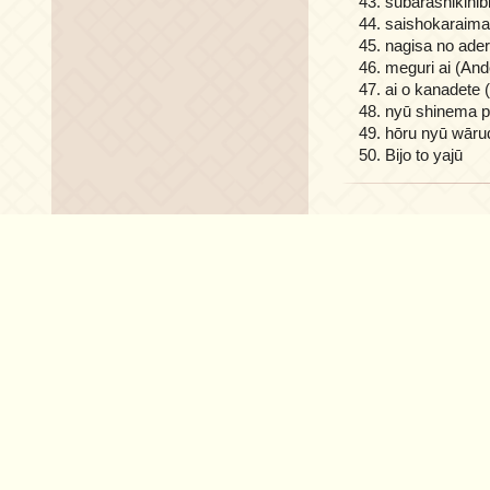
subarashikihibi
saishokaraima
nagisa no ader
meguri ai (And
ai o kanadete 
nyū shinema pa
hōru nyū wāru
Bijo to yajū