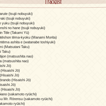
Tracklist
ute (tsujii nobuyuki)
ki (tsujii nobuyuki)
 yuku (tsujii nobuyuki)
nshi no hane (tsujii nobuyuki)
in Title (Takami Yū)
utēshon tēma-kyoku (Manami Morita)
ntēma ashita e (watanabe toshiyuki)
i (Matsutani Taku)
i Taku)
bājon (matsushita nao)
ma (matsushita nao)
shi Jō)
 (Hisaishi Jō)
(Hisaishi Jō)
gōrando (Hisaishi Jō)
isaishi Jō)
i (Hisaishi Jō)
 piano (sakamoto ryūichi)
u Mr. Rōrensu (sakamoto ryūichi)
akamoto ryūichi)