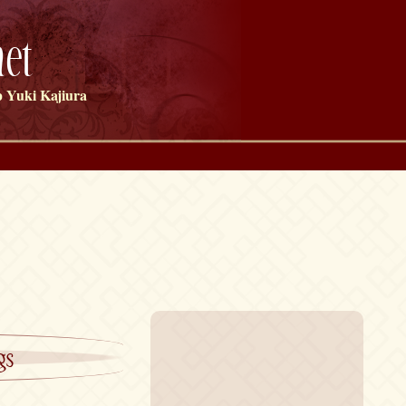
et
 Yuki Kajiura
gs