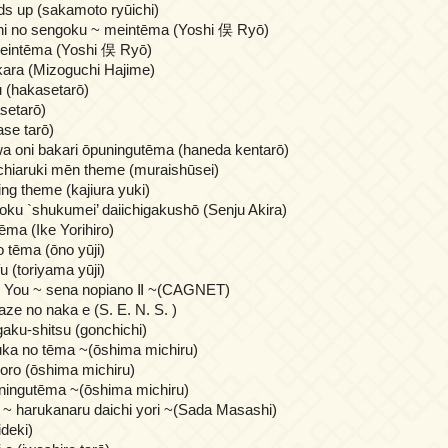
ds up (sakamoto ryūichi)
hi no sengoku ~ meintēma (Yoshi 俣 Ryō)
eintēma (Yoshi 俣 Ryō)
ara (Mizoguchi Hajime)
u (hakasetarō)
asetarō)
se tarō)
a oni bakari ōpuningutēma (haneda kentarō)
chiaruki mēn theme (muraishūsei)
ing theme (kajiura yuki)
ku `shukumei’ daiichigakushō (Senju Akira)
ēma (Ike Yorihiro)
 tēma (ōno yūji)
u (toriyama yūji)
o You ~ sena nopiano Ⅱ ~(CAGNET)
 kaze no naka e (S. E. N. S. )
aku-shitsu (gonchichi)
ka no tēma ~(ōshima michiru)
 soro (ōshima michiru)
uningutēma ~(ōshima michiru)
 ~ harukanaru daichi yori ~(Sada Masashi)
ideki)