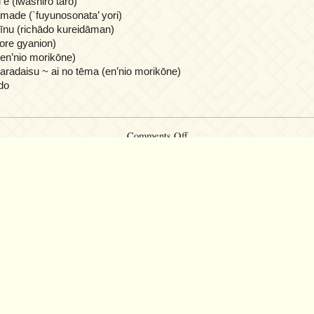
 e (iwashiro tarō)
made (`fuyunosonata’ yori)
īnu (richādo kureidāman)
ore gyanion)
(en’nio morikōne)
radaisu ~ ai no tēma (en’nio morikōne)
do
on
Comments Off
Piano
merodi
ga
utsukushī
50
premium
songs