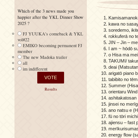
Which of the 3 news made you
happier after the YKL Dinner Show
Kamisamanokar
2025 ?
kawa no sasaya
soredemo, ikite
FJ YUUKA's comeback & YKL
rokkuferā no te
vol#22
JIN – Jin – me
EMIKO becoming permanent FJ
I am ~ hōdō s
member
o Hisa ma mei
The new Madoka trailer
TAKUMI/ takum
all
deai (Matsutan
im indifferent
arigatō piano 
tabibito no tē
Summer (Hisai
Results
orientaru Wind
ashitakatosan 
jinsei no merī
ano natsu e (H
fū no tōri mich
ajiensu – fast
merīkurisumas
energy flow (s