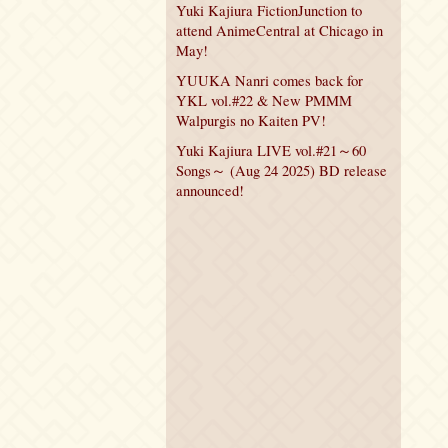
Yuki Kajiura FictionJunction to
attend AnimeCentral at Chicago in
May!
YUUKA Nanri comes back for
YKL vol.#22 & New PMMM
Walpurgis no Kaiten PV!
Yuki Kajiura LIVE vol.#21～60
Songs～ (Aug 24 2025) BD release
announced!