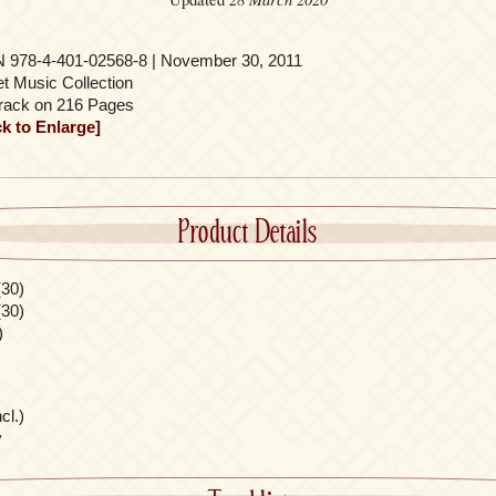
 978-4-401-02568-8 | November 30, 2011
t Music Collection
rack on 216 Pages
ck to Enlarge]
Product Details
(30)
(30)
)
cl.)
y