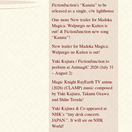
FictionJuction’s “Kanata” to be
released as a single, c/w lighthouse
One more New trailer for Madoka
Magica: Walpurgis no Kaiten is
out! & FictionJunction new song
“Kanata”!
New trailer for Madoka Magica:
Walpurgis no Kaiten is out!
Yuki Kajiura / FictionJunction to
perform at AnimagiC 2026 (July 31
– August 2)
Magic Knight RayEarth TV anime
(2026) (CLAMP) music composed
by Yuki Kajiura, Takumi Ozawa
and Shiho Terada!
Yuki Kajiura & Co appeared at
NHK’s “tiny desk concerts
JAPAN.”. It will air on NHK
World!