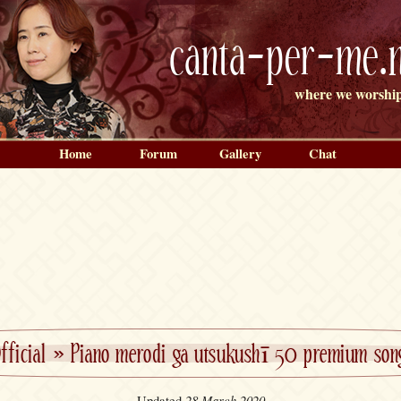
canta-per-me.n
where we worship
Home
Forum
Gallery
Chat
fficial
»
Piano merodi ga utsukushī 50 premium son
28 March 2020
Updated