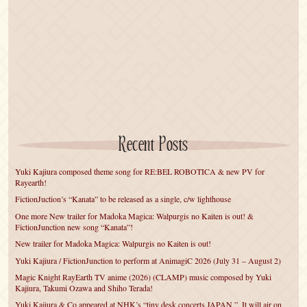
Recent Posts
Yuki Kajiura composed theme song for RE:BEL ROBOTICA & new PV for
Rayearth!
FictionJuction’s “Kanata” to be released as a single, c/w lighthouse
One more New trailer for Madoka Magica: Walpurgis no Kaiten is out! &
FictionJunction new song “Kanata”!
New trailer for Madoka Magica: Walpurgis no Kaiten is out!
Yuki Kajiura / FictionJunction to perform at AnimagiC 2026 (July 31 – August 2)
Magic Knight RayEarth TV anime (2026) (CLAMP) music composed by Yuki
Kajiura, Takumi Ozawa and Shiho Terada!
Yuki Kajiura & Co appeared at NHK’s “tiny desk concerts JAPAN.”. It will air on