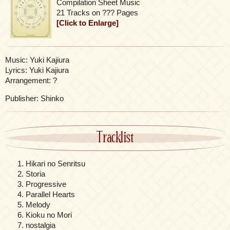
Compilation Sheet Music
21 Tracks on ??? Pages
[Click to Enlarge]
Music: Yuki Kajiura
Lyrics: Yuki Kajiura
Arrangement: ?
Publisher: Shinko
Tracklist
Hikari no Senritsu
Storia
Progressive
Parallel Hearts
Melody
Kioku no Mori
nostalgia