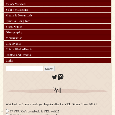
Yuki’s Vocalists
Yuki’s Musicians
Media & Downloads
Lyrics & Song Info
Sheet Music
Discography
Merchandise
Live Events
Future Works/Events
Contact and Credits
Links
Twitter
Mastodon
Poll
Which of the 3 news made you happier after the YKL Dinner Show 2025 ?
FJ YUUKA's comeback & YKL vol#22