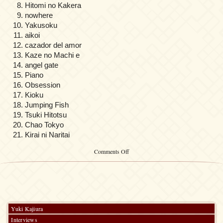
Hitomi no Kakera
nowhere
Yakusoku
aikoi
cazador del amor
Kaze no Machi e
angel gate
Piano
Obsession
Kioku
Jumping Fish
Tsuki Hitotsu
Chao Tokyo
Kirai ni Naritai
on
Comments Off
Easy
Yuki
Kajiura
Piano
Solo
Selection
vol.2
Yuki Kajiura
Interviews