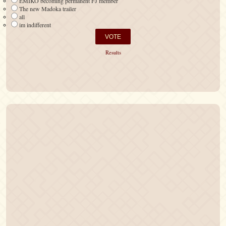
EMIKO becoming permanent FJ member
The new Madoka trailer
all
im indifferent
Results