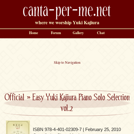
canta-per-me.net
where we worship Yuki Kajiura
Home
Forum
Gallery
Chat
Skip to Navigation
Official
»
Easy Yuki Kajiura Piano Solo Selection
vol.2
ISBN 978-4-401-02309-7 | February 25, 2010