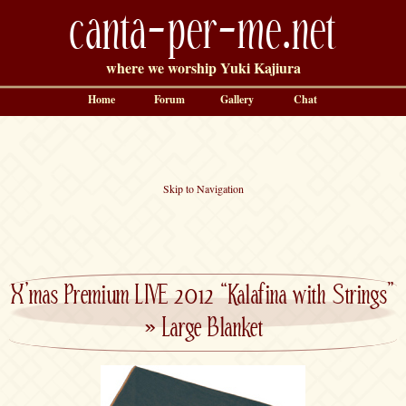
canta-per-me.net
where we worship Yuki Kajiura
Home
Forum
Gallery
Chat
Skip to Navigation
X’mas Premium LIVE 2012 “Kalafina with Strings”
»
Large Blanket