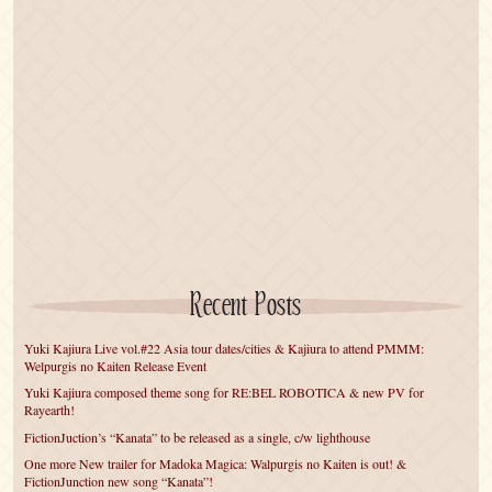
Recent Posts
Yuki Kajiura Live vol.#22 Asia tour dates/cities & Kajiura to attend PMMM:
Welpurgis no Kaiten Release Event
Yuki Kajiura composed theme song for RE:BEL ROBOTICA & new PV for
Rayearth!
FictionJuction’s “Kanata” to be released as a single, c/w lighthouse
One more New trailer for Madoka Magica: Walpurgis no Kaiten is out! &
FictionJunction new song “Kanata”!