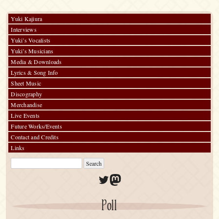
Yuki Kajiura
Interviews
Yuki’s Vocalists
Yuki’s Musicians
Media & Downloads
Lyrics & Song Info
Sheet Music
Discography
Merchandise
Live Events
Future Works/Events
Contact and Credits
Links
Twitter
Mastodon
Poll