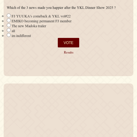
Which of the 3 news made you happier after the YKL Dinner Show 2025 ?
FJ YUUKA's comeback & YKL vol#22
EMIKO becoming permanent FJ member
The new Madoka trailer
all
im indifferent
Results