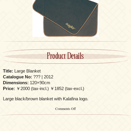
Product Details
Title:
Large Blanket
Catalogue No:
??? | 2012
Dimensions:
120×90cm
Price:
￥2000 (tax-incl.) ￥1852 (tax-excl.)
Large black/brown blanket with Kalafina logo.
on
Comments Off
Large
Blanket