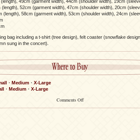
(length), 49cm (garment width), 44cm (shoulder width), 19cm (sleeve
(length), 52cm (garment width), 47cm (shoulder width), 20cm (sleev
 (length), 58cm (garment width), 53cm (shoulder width), 24cm (slee
cm
cm
g bag including a t-shirt (tree design), felt coaster (snowflake design
mn sung in the concert).
Where to Buy
all
・
Medium
・
X-Large
ll
・
Medium
・
X-Large
on
Comments Off
Christmas
Boot
Drawstring
Bag
Set