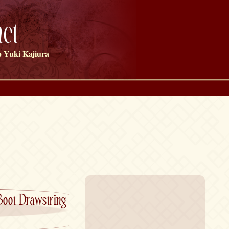
et
 Yuki Kajiura
Boot Drawstring