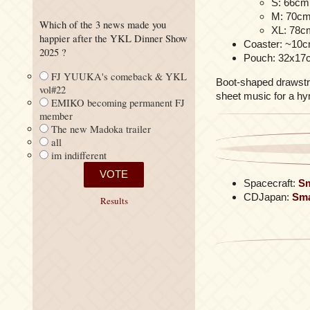
S: 66cm 
M: 70cm 
Which of the 3 news made you
XL: 78cm
happier after the YKL Dinner Show
Coaster: ~10
2025 ?
Pouch: 32x17
FJ YUUKA's comeback & YKL
Boot-shaped drawstrin
vol#22
sheet music for a hy
EMIKO becoming permanent FJ
member
The new Madoka trailer
all
im indifferent
Spacecraft:
Sm
CDJapan:
Sma
Results