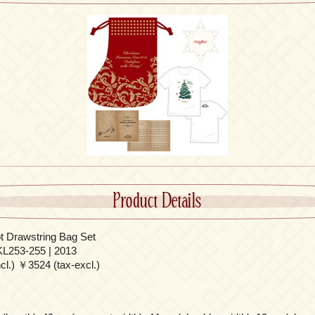
Product Details
 Drawstring Bag Set
L253-255 | 2013
l.) ￥3524 (tax-excl.)