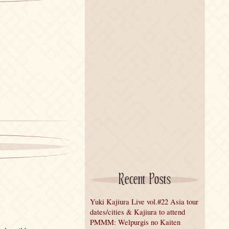
Recent Posts
Yuki Kajiura Live vol.#22 Asia tour
dates/cities & Kajiura to attend
PMMM: Welpurgis no Kaiten