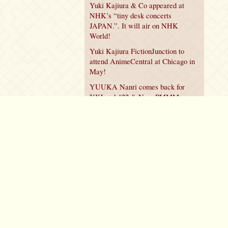
Yuki Kajiura & Co appeared at
NHK’s “tiny desk concerts
JAPAN.”. It will air on NHK
World!
Yuki Kajiura FictionJunction to
attend AnimeCentral at Chicago in
May!
YUUKA Nanri comes back for
YKL vol.#22 & New PMMM
Walpurgis no Kaiten PV!
Policy