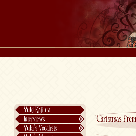
Yuki Kajiura
Christmas Prem
Interviews
Text Interviews
Yuki’s Vocalists
Video Interviews
Individual Vocalists