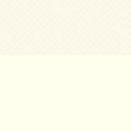
©2007 – 2026
canta-per-me.net
Forum
Gallery
Chat
Privacy 