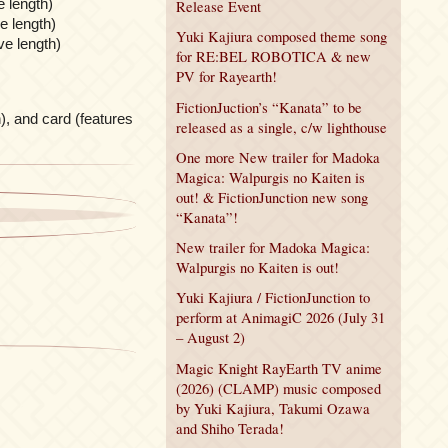
 length)
Release Event
e length)
Yuki Kajiura composed theme song
ve length)
for RE:BEL ROBOTICA & new
PV for Rayearth!
FictionJuction’s “Kanata” to be
), and card (features
released as a single, c/w lighthouse
One more New trailer for Madoka
Magica: Walpurgis no Kaiten is
out! & FictionJunction new song
“Kanata”!
New trailer for Madoka Magica:
Walpurgis no Kaiten is out!
Yuki Kajiura / FictionJunction to
perform at AnimagiC 2026 (July 31
– August 2)
Magic Knight RayEarth TV anime
(2026) (CLAMP) music composed
by Yuki Kajiura, Takumi Ozawa
and Shiho Terada!