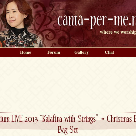
canta-per-me.n
where we worship
Home
Forum
Gallery
Chat
ium LIVE 2013 “Kalafina with Strings”
»
Christmas 
Bag Set