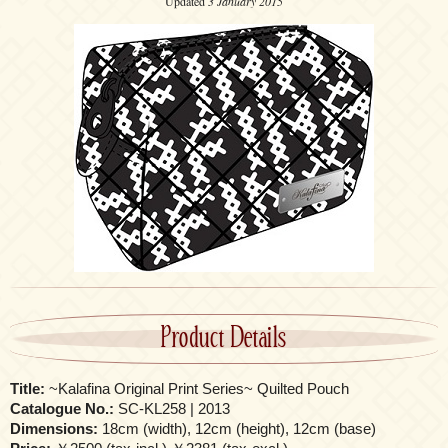
Updated
3 January 2015
Product Details
Title:
~Kalafina Original Print Series~ Quilted Pouch
Catalogue No.:
SC-KL258 | 2013
Dimensions:
18cm (width), 12cm (height), 12cm (base)