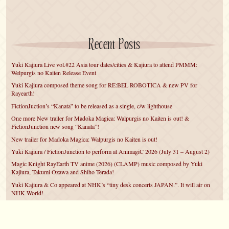
Recent Posts
Yuki Kajiura Live vol.#22 Asia tour dates/cities & Kajiura to attend PMMM:
Welpurgis no Kaiten Release Event
Yuki Kajiura composed theme song for RE:BEL ROBOTICA & new PV for
Rayearth!
FictionJuction’s “Kanata” to be released as a single, c/w lighthouse
One more New trailer for Madoka Magica: Walpurgis no Kaiten is out! &
FictionJunction new song “Kanata”!
New trailer for Madoka Magica: Walpurgis no Kaiten is out!
Yuki Kajiura / FictionJunction to perform at AnimagiC 2026 (July 31 – August 2)
Magic Knight RayEarth TV anime (2026) (CLAMP) music composed by Yuki
Kajiura, Takumi Ozawa and Shiho Terada!
Yuki Kajiura & Co appeared at NHK’s “tiny desk concerts JAPAN.”. It will air on
NHK World!
Yuki Kajiura FictionJunction to attend AnimeCentral at Chicago in May!
YUUKA Nanri comes back for YKL vol.#22 & New PMMM Walpurgis no Kaiten
PV!