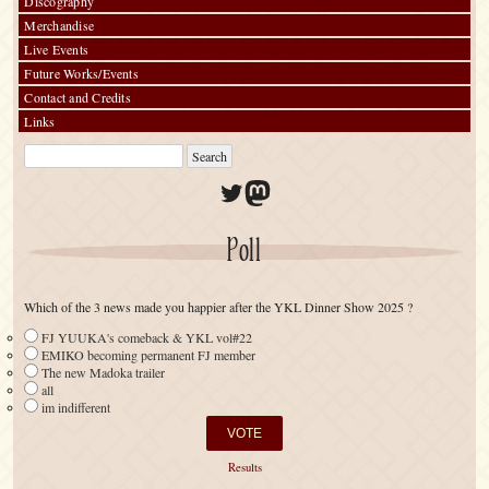
Discography
Merchandise
Live Events
Future Works/Events
Contact and Credits
Links
Twitter
Mastodon
Poll
Which of the 3 news made you happier after the YKL Dinner Show 2025 ?
FJ YUUKA's comeback & YKL vol#22
EMIKO becoming permanent FJ member
The new Madoka trailer
all
im indifferent
Results