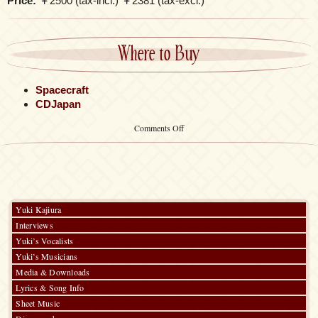
Price:
￥2500 (tax-incl.) ￥2381 (tax-excl.)
Where to Buy
Spacecraft
CDJapan
on
Comments Off
~Kalafina
Original
Print
Series~
Quilted
Pouch
Yuki Kajiura
Interviews
Yuki’s Vocalists
Yuki’s Musicians
Media & Downloads
Lyrics & Song Info
Sheet Music