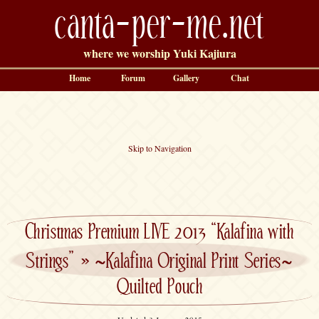
canta-per-me.net
where we worship Yuki Kajiura
Home
Forum
Gallery
Chat
Skip to Navigation
Christmas Premium LIVE 2013 “Kalafina with
Strings”
»
~Kalafina Original Print Series~
Quilted Pouch