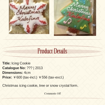
Product Details
Title:
Icing Cookie
Catalogue No:
??? | 2013
Dimensions:
4cm
Price:
￥600 (tax-incl.) ￥556 (tax-excl.)
Christmas icing cookie, tree or snow crystal form.
on
Comments Off
Icing
Cookie