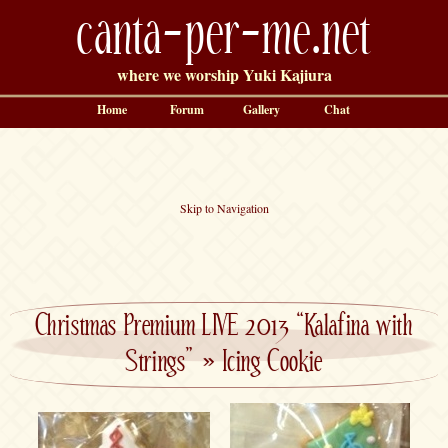
canta-per-me.net
where we worship Yuki Kajiura
Home
Forum
Gallery
Chat
Skip to Navigation
Christmas Premium LIVE 2013 “Kalafina with
Strings”
»
Icing Cookie