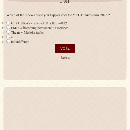
Poll
Which of the 3 news made you happier after the YKL Dinner Show 2025 ?
FJ YUUKA's comeback & YKL vol#22
EMIKO becoming permanent FJ member
The new Madoka trailer
all
im indifferent
Results