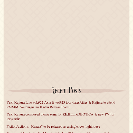
Recent Posts
Yuki Kajiura Live vol.#22 Asia & vol#23 tour dates/cities & Kajiura to attend
PMMM: Welpurgis no Kaiten Release Event
Yuki Kajiura composed theme song for RE:BEL ROBOTICA & new PV for
Rayearth!
FictionJuction’s “Kanata” to be released as a single, c/w lighthouse