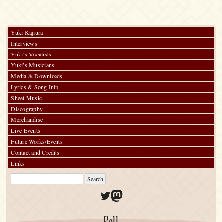
Yuki Kajiura
Interviews
Yuki’s Vocalists
Yuki’s Musicians
Media & Downloads
Lyrics & Song Info
Sheet Music
Discography
Merchandise
Live Events
Future Works/Events
Contact and Credits
Links
Twitter
Mastodon