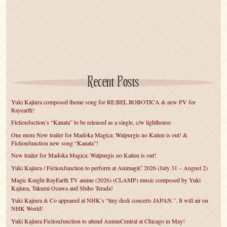
Recent Posts
Yuki Kajiura composed theme song for RE:BEL ROBOTICA & new PV for
Rayearth!
FictionJuction’s “Kanata” to be released as a single, c/w lighthouse
One more New trailer for Madoka Magica: Walpurgis no Kaiten is out! &
FictionJunction new song “Kanata”!
New trailer for Madoka Magica: Walpurgis no Kaiten is out!
Yuki Kajiura / FictionJunction to perform at AnimagiC 2026 (July 31 – August 2)
Magic Knight RayEarth TV anime (2026) (CLAMP) music composed by Yuki
Kajiura, Takumi Ozawa and Shiho Terada!
Yuki Kajiura & Co appeared at NHK’s “tiny desk concerts JAPAN.”. It will air on
NHK World!
Yuki Kajiura FictionJunction to attend AnimeCentral at Chicago in May!