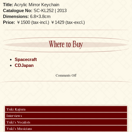
Title:
Acrylic Mirror Keychain
Catalogue No:
SC-KL252 | 2013
Dimensions:
6.8×3.8cm
Price:
￥1500 (tax-incl.) ￥1429 (tax-excl.)
Where to Buy
Spacecraft
CDJapan
on
Comments Off
Acrylic
Mirror
Keychain
Yuki Kajiura
Interviews
Yuki’s Vocalists
Yuki’s Musicians