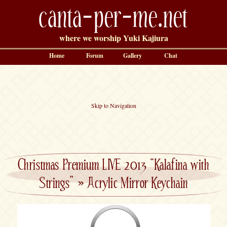
canta-per-me.net
where we worship Yuki Kajiura
Home
Forum
Gallery
Chat
Skip to Navigation
Christmas Premium LIVE 2013 “Kalafina with
Strings”
»
Acrylic Mirror Keychain