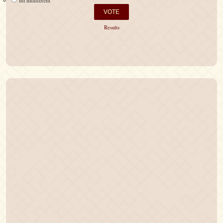
im indifferent
Results