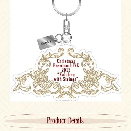
Product Details