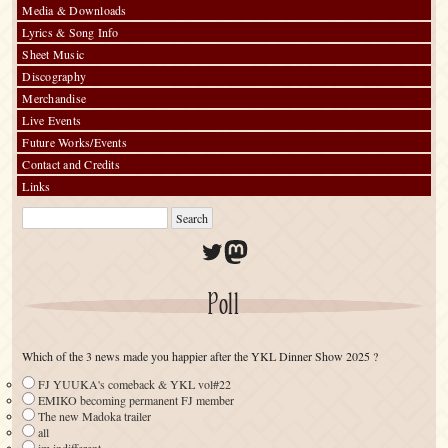
Media & Downloads
Lyrics & Song Info
Sheet Music
Discography
Merchandise
Live Events
Future Works/Events
Contact and Credits
Links
Twitter
Mastodon
Poll
Which of the 3 news made you happier after the YKL Dinner Show 2025 ?
FJ YUUKA's comeback & YKL vol#22
EMIKO becoming permanent FJ member
The new Madoka trailer
all