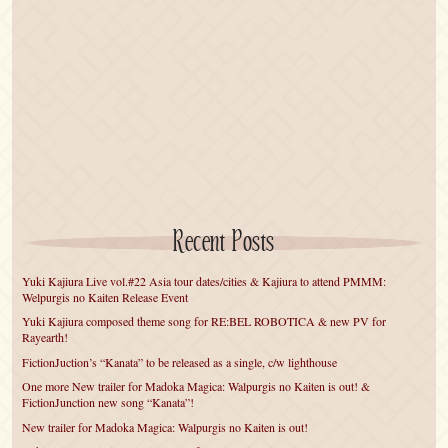
Recent Posts
Yuki Kajiura Live vol.#22 Asia tour dates/cities & Kajiura to attend PMMM:
Welpurgis no Kaiten Release Event
Yuki Kajiura composed theme song for RE:BEL ROBOTICA & new PV for
Rayearth!
FictionJuction’s “Kanata” to be released as a single, c/w lighthouse
One more New trailer for Madoka Magica: Walpurgis no Kaiten is out! &
FictionJunction new song “Kanata”!
New trailer for Madoka Magica: Walpurgis no Kaiten is out!