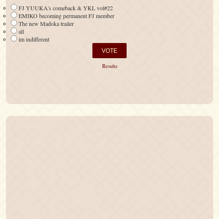
FJ YUUKA's comeback & YKL vol#22
EMIKO becoming permanent FJ member
The new Madoka trailer
all
im indifferent
Results