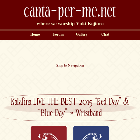
canta-per-me.net
where we worship Yuki Kajiura
Home
Forum
Gallery
Chat
Skip to Navigation
Kalafina LIVE THE BEST 2015 “Red Day” &
“Blue Day”
»
Wristband