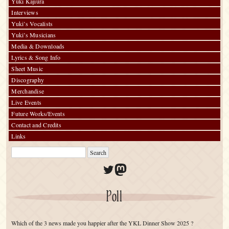
Yuki Kajiura
Interviews
Yuki’s Vocalists
Yuki’s Musicians
Media & Downloads
Lyrics & Song Info
Sheet Music
Discography
Merchandise
Live Events
Future Works/Events
Contact and Credits
Links
Twitter
Mastodon
Poll
Which of the 3 news made you happier after the YKL Dinner Show 2025 ?