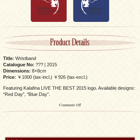
Product Details
Title:
Wristband
Catalogue No:
??? | 2015
Dimensions:
8×8cm
Price:
￥1000 (tax-incl.) ￥926 (tax-excl.)
Featuring Kalafina LIVE THE BEST 2015 logo. Available designs:
“Red Day”, “Blue Day”.
on
Comments Off
Wristband