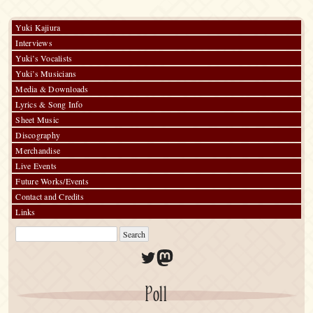
Day”)
Yuki Kajiura
Interviews
Yuki’s Vocalists
Yuki’s Musicians
Media & Downloads
Lyrics & Song Info
Sheet Music
Discography
Merchandise
Live Events
Future Works/Events
Contact and Credits
Links
Twitter
Mastodon
Poll