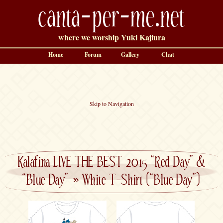
canta-per-me.net
where we worship Yuki Kajiura
Home
Forum
Gallery
Chat
Skip to Navigation
Kalafina LIVE THE BEST 2015 “Red Day” &
“Blue Day”
»
White T-Shirt (“Blue Day”)