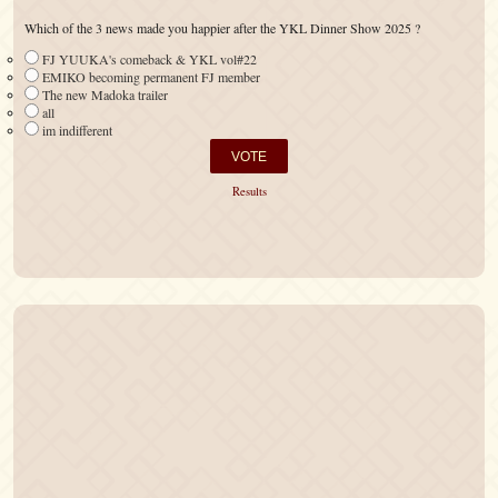
Which of the 3 news made you happier after the YKL Dinner Show 2025 ?
FJ YUUKA's comeback & YKL vol#22
EMIKO becoming permanent FJ member
The new Madoka trailer
all
im indifferent
Results