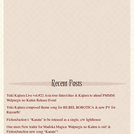
Recent Posts
Yuki Kajiura Live vol.#22 Asia tour dates/cities & Kajiura to attend PMMM:
Welpurgis no Kaiten Release Event
Yuki Kajiura composed theme song for RE:BEL ROBOTICA & new PV for
Rayearth!
FictionJuction’s “Kanata” to be released as a single, c/w lighthouse
One more New trailer for Madoka Magica: Walpurgis no Kaiten is out! &
FictionJunction new song “Kanata”!