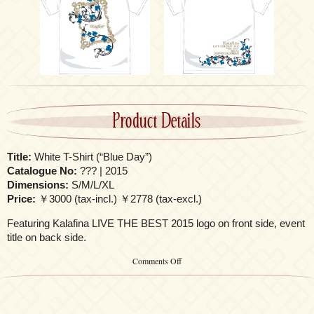
Product Details
Title:
White T-Shirt (“Blue Day”)
Catalogue No:
??? | 2015
Dimensions:
S/M/L/XL
Price:
￥3000 (tax-incl.) ￥2778 (tax-excl.)
Featuring Kalafina LIVE THE BEST 2015 logo on front side, event
title on back side.
on
Comments Off
White
T-
Shirt
(“Blue