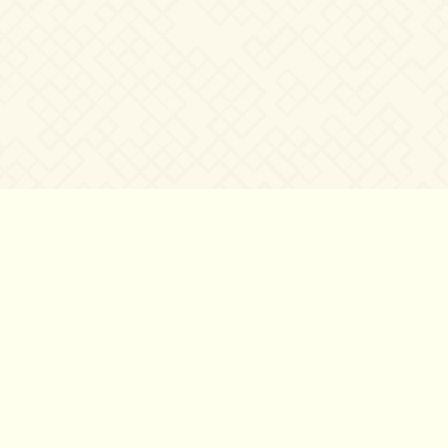
©2007 – 2026
canta-per-me.net
Forum
Gallery
Chat
Privacy 