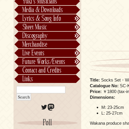
Yuki’s Musicians
FictionJunction
Media & Downloads
Kalafina
Lyrics & Song Info
See-Saw
Lyrics & Song Info
Sheet Music
Saeko Chiba
About Kajiurago
Official
Discography
Unofficial
Chronological
Merchandise
Alphabetically
Live Events
Per Project
Concerts
Future Works/Events
Stage Musicals
Past Events/Releases
Contact and Credits
Future Works/Events
Links
Title:
Socks Set・W
Unreleased music
Catalogue No:
SC-K
Price:
￥1800 (tax-inc
Dimensions:
Twitter
Mastodon
M: 23-25cm
L: 25-27cm
Poll
Wakana produce shark