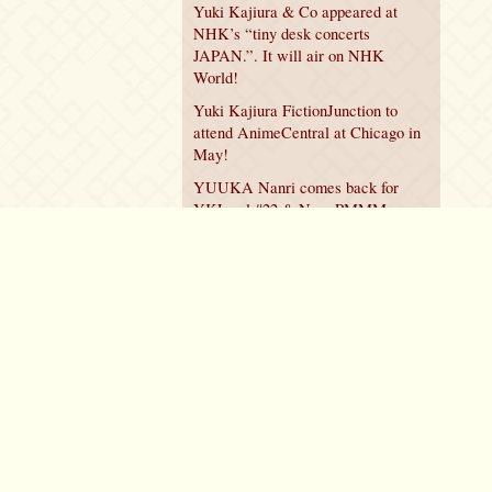
Yuki Kajiura & Co appeared at
NHK’s “tiny desk concerts
JAPAN.”. It will air on NHK
World!
Yuki Kajiura FictionJunction to
attend AnimeCentral at Chicago in
May!
YUUKA Nanri comes back for
YKL vol.#22 & New PMMM
Walpurgis no Kaiten PV!
Policy