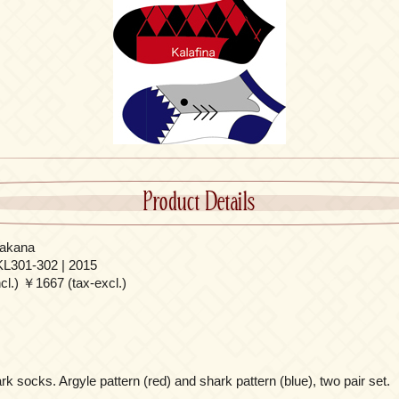
Product Details
akana
L301-302 | 2015
l.) ￥1667 (tax-excl.)
 socks. Argyle pattern (red) and shark pattern (blue), two pair set.