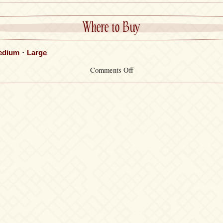
Where to Buy
edium
・
Large
on
Comments Off
Socks
Set・
Wakana