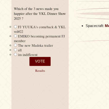
Which of the 3 news made you
happier after the YKL Dinner Show
2025 ?
Spacecraft:
M
FJ YUUKA's comeback & YKL
vol#22
EMIKO becoming permanent FJ
member
The new Madoka trailer
all
im indifferent
Results