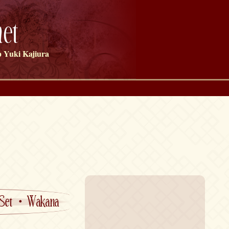
et
 Yuki Kajiura
 Set・Wakana