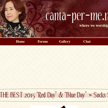
canta-per-me.n
where we worship
Home
Forum
Gallery
Chat
E THE BEST 2015 “Red Day” & “Blue Day”
»
Socks