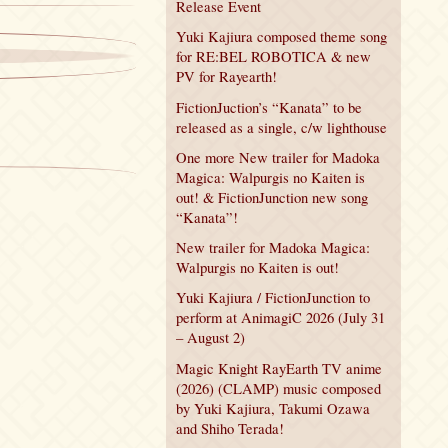
Release Event
Yuki Kajiura composed theme song
for RE:BEL ROBOTICA & new
PV for Rayearth!
FictionJuction’s “Kanata” to be
released as a single, c/w lighthouse
One more New trailer for Madoka
Magica: Walpurgis no Kaiten is
out! & FictionJunction new song
“Kanata”!
New trailer for Madoka Magica:
Walpurgis no Kaiten is out!
Yuki Kajiura / FictionJunction to
perform at AnimagiC 2026 (July 31
– August 2)
Magic Knight RayEarth TV anime
(2026) (CLAMP) music composed
by Yuki Kajiura, Takumi Ozawa
and Shiho Terada!