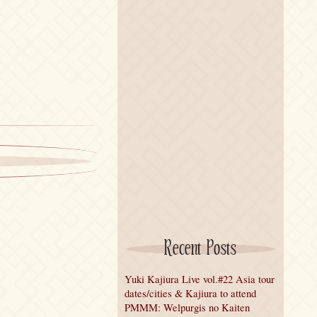
Recent Posts
Yuki Kajiura Live vol.#22 Asia tour
dates/cities & Kajiura to attend
PMMM: Welpurgis no Kaiten