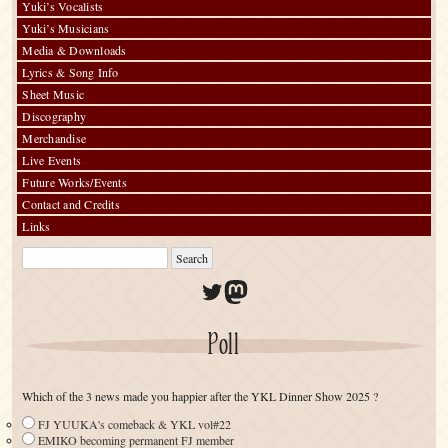
Yuki’s Vocalists
Yuki’s Musicians
Media & Downloads
Lyrics & Song Info
Sheet Music
Discography
Merchandise
Live Events
Future Works/Events
Contact and Credits
Links
Twitter
Mastodon
Poll
Which of the 3 news made you happier after the YKL Dinner Show 2025 ?
FJ YUUKA's comeback & YKL vol#22
EMIKO becoming permanent FJ member