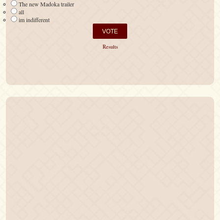
The new Madoka trailer
all
im indifferent
Results