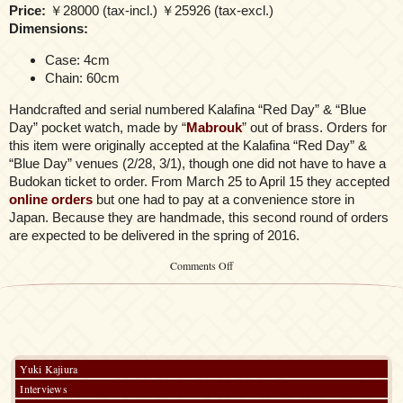
Price:
￥28000 (tax-incl.) ￥25926 (tax-excl.)
Dimensions:
Case: 4cm
Chain: 60cm
Handcrafted and serial numbered Kalafina “Red Day” & “Blue
Day” pocket watch, made by “
Mabrouk
” out of brass. Orders for
this item were originally accepted at the Kalafina “Red Day” &
“Blue Day” venues (2/28, 3/1), though one did not have to have a
Budokan ticket to order. From March 25 to April 15 they accepted
online orders
but one had to pay at a convenience store in
Japan. Because they are handmade, this second round of orders
are expected to be delivered in the spring of 2016.
on
Comments Off
Kalafina
Pocket
Watch
Yuki Kajiura
Interviews