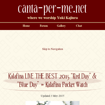
canta-per-me.net
where we worship Yuki Kajiura
Home
Forum
Gallery
Chat
Skip to Navigation
Kalafina LIVE THE BEST 2015 “Red Day” &
“Blue Day”
»
Kalafina Pocket Watch
Updated
3 May 2015