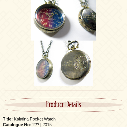
Product Details
Title:
Kalafina Pocket Watch
Catalogue No:
??? | 2015