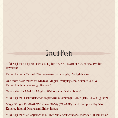
Recent Posts
Yuki Kajiura composed theme song for RE:BEL ROBOTICA & new PV for
Rayearth!
FictionJuction’s “Kanata” to be released as a single, c/w lighthouse
One more New trailer for Madoka Magica: Walpurgis no Kaiten is out! &
FictionJunction new song “Kanata”!
New trailer for Madoka Magica: Walpurgis no Kaiten is out!
Yuki Kajiura / FictionJunction to perform at AnimagiC 2026 (July 31 – August 2)
Magic Knight RayEarth TV anime (2026) (CLAMP) music composed by Yuki
Kajiura, Takumi Ozawa and Shiho Terada!
Yuki Kajiura & Co appeared at NHK’s “tiny desk concerts JAPAN.”. It will air on