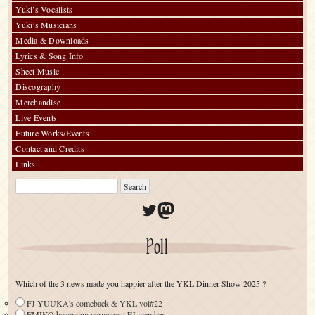
Yuki’s Vocalists
Yuki’s Musicians
Media & Downloads
Lyrics & Song Info
Sheet Music
Discography
Merchandise
Live Events
Future Works/Events
Contact and Credits
Links
Twitter
Mastodon
Poll
Which of the 3 news made you happier after the YKL Dinner Show 2025 ?
FJ YUUKA's comeback & YKL vol#22
EMIKO becoming permanent FJ member