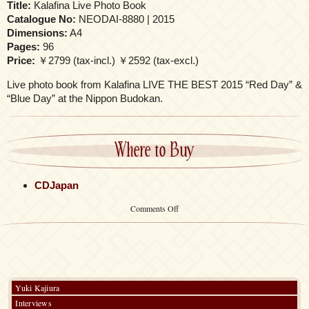
Title:
Kalafina Live Photo Book
Catalogue No:
NEODAI-8880 | 2015
Dimensions:
A4
Pages:
96
Price:
￥2799 (tax-incl.) ￥2592 (tax-excl.)
Live photo book from Kalafina LIVE THE BEST 2015 “Red Day” &
“Blue Day” at the Nippon Budokan.
Where to Buy
CDJapan
on
Comments Off
Kalafina
Live
Photo
Book
Yuki Kajiura
Interviews