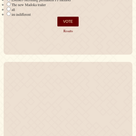
The new Madoka trailer
all
im indifferent
Results