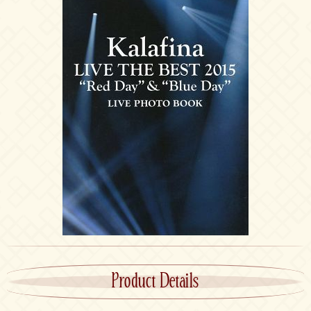
Product Details