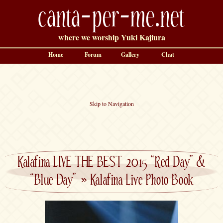
canta-per-me.net
where we worship Yuki Kajiura
Home
Forum
Gallery
Chat
Skip to Navigation
Kalafina LIVE THE BEST 2015 “Red Day” &
“Blue Day”
»
Kalafina Live Photo Book