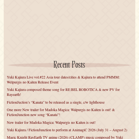
Recent Posts
Yuki Kajiura Live vol.#22 Asia tour dates/cities & Kajiura to attend PMMM:
Welpurgis no Kaiten Release Event
Yuki Kajiura composed theme song for RE:BEL ROBOTICA & new PV for
Rayearth!
FictionJuction’s “Kanata” to be released as a single, c/w lighthouse
One more New trailer for Madoka Magica: Walpurgis no Kaiten is out! &
FictionJunction new song “Kanata”!
New trailer for Madoka Magica: Walpurgis no Kaiten is out!
Yuki Kajiura / FictionJunction to perform at AnimagiC 2026 (July 31 – August 2)
Magic Knight RayEarth TV anime (2026) (CLAMP) music composed by Yuki