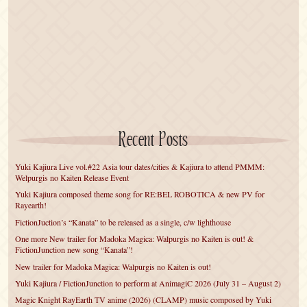
Recent Posts
Yuki Kajiura Live vol.#22 Asia tour dates/cities & Kajiura to attend PMMM:
Welpurgis no Kaiten Release Event
Yuki Kajiura composed theme song for RE:BEL ROBOTICA & new PV for
Rayearth!
FictionJuction’s “Kanata” to be released as a single, c/w lighthouse
One more New trailer for Madoka Magica: Walpurgis no Kaiten is out! &
FictionJunction new song “Kanata”!
New trailer for Madoka Magica: Walpurgis no Kaiten is out!
Yuki Kajiura / FictionJunction to perform at AnimagiC 2026 (July 31 – August 2)
Magic Knight RayEarth TV anime (2026) (CLAMP) music composed by Yuki