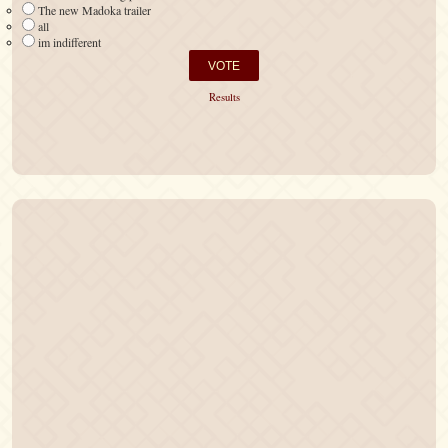
The new Madoka trailer
all
im indifferent
Results