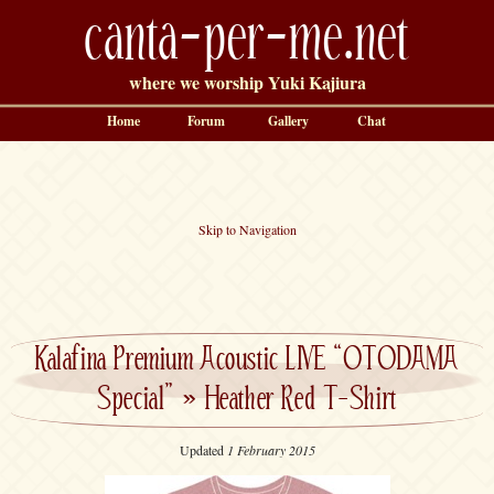
canta-per-me.net
where we worship Yuki Kajiura
Home
Forum
Gallery
Chat
Skip to Navigation
Kalafina Premium Acoustic LIVE “OTODAMA
Special”
»
Heather Red T-Shirt
Updated
1 February 2015