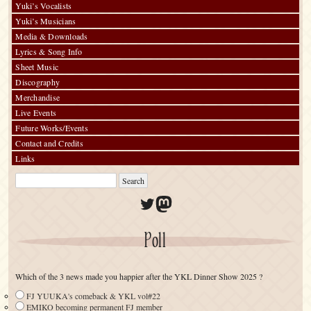
Yuki’s Vocalists
Yuki’s Musicians
Media & Downloads
Lyrics & Song Info
Sheet Music
Discography
Merchandise
Live Events
Future Works/Events
Contact and Credits
Links
Twitter
Mastodon
Poll
Which of the 3 news made you happier after the YKL Dinner Show 2025 ?
FJ YUUKA's comeback & YKL vol#22
EMIKO becoming permanent FJ member