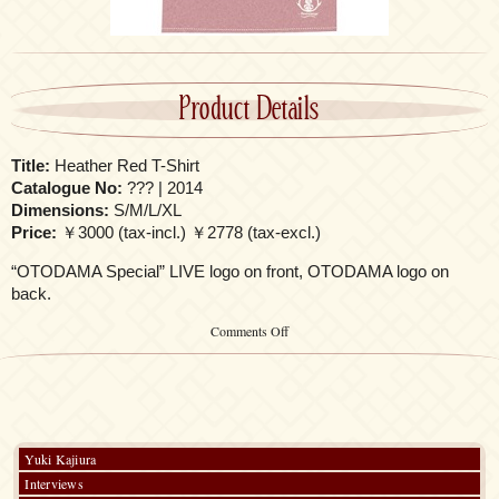
Product Details
Title:
Heather Red T-Shirt
Catalogue No:
??? | 2014
Dimensions:
S/M/L/XL
Price:
￥3000 (tax-incl.) ￥2778 (tax-excl.)
“OTODAMA Special” LIVE logo on front, OTODAMA logo on
back.
on
Comments Off
Heather
Red
T-
Shirt
Yuki Kajiura
Interviews