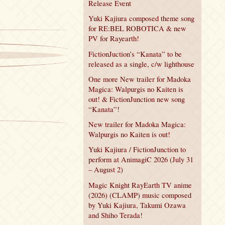
Release Event
Yuki Kajiura composed theme song
for RE:BEL ROBOTICA & new
PV for Rayearth!
FictionJuction’s “Kanata” to be
released as a single, c/w lighthouse
One more New trailer for Madoka
Magica: Walpurgis no Kaiten is
out! & FictionJunction new song
“Kanata”!
New trailer for Madoka Magica:
Walpurgis no Kaiten is out!
Yuki Kajiura / FictionJunction to
perform at AnimagiC 2026 (July 31
– August 2)
Magic Knight RayEarth TV anime
(2026) (CLAMP) music composed
by Yuki Kajiura, Takumi Ozawa
and Shiho Terada!