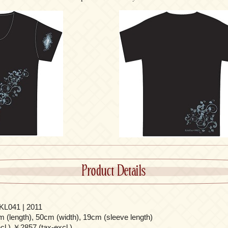
Product Details
L041 | 2011
 (length), 50cm (width), 19cm (sleeve length)
l.) ￥2857 (tax-excl.)