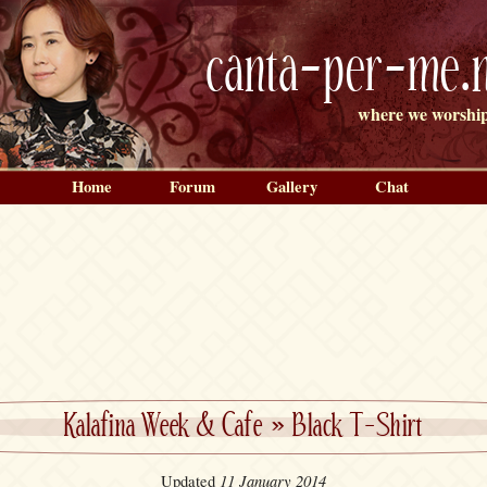
canta-per-me.n
where we worship
Home
Forum
Gallery
Chat
Kalafina Week & Cafe
»
Black T-Shirt
11 January 2014
Updated