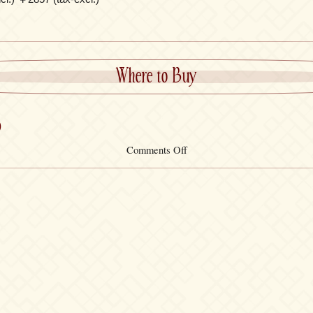
Where to Buy
)
on
Comments Off
Black
T-
Shirt