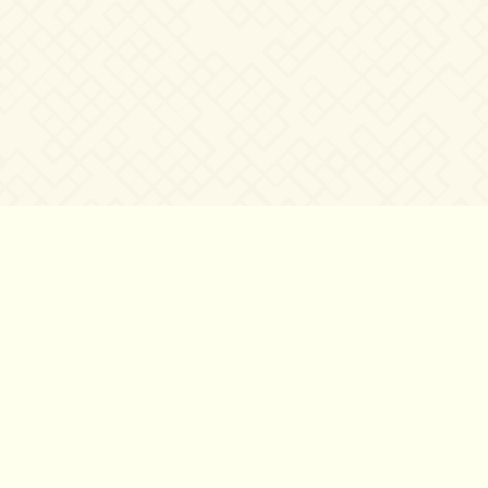
©2007 – 2026
canta-per-me.net
Forum
Gallery
Chat
Privacy 