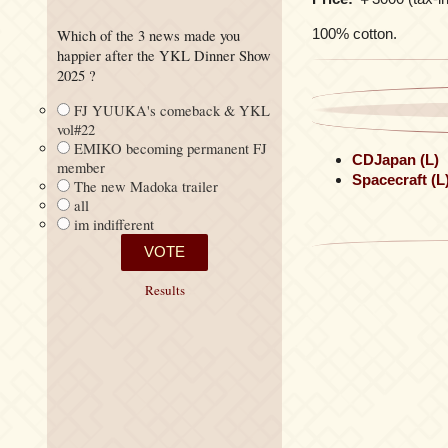
100% cotton.
Which of the 3 news made you
happier after the YKL Dinner Show
2025 ?
FJ YUUKA's comeback & YKL
vol#22
EMIKO becoming permanent FJ
CDJapan (L)
member
Spacecraft (L
The new Madoka trailer
all
im indifferent
Results