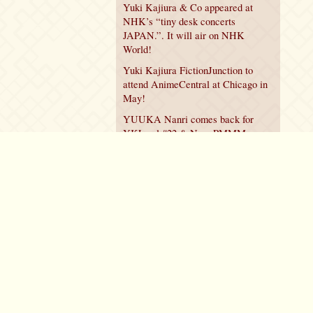
Yuki Kajiura & Co appeared at
NHK’s “tiny desk concerts
JAPAN.”. It will air on NHK
World!
Yuki Kajiura FictionJunction to
attend AnimeCentral at Chicago in
May!
YUUKA Nanri comes back for
YKL vol.#22 & New PMMM
Walpurgis no Kaiten PV!
Policy