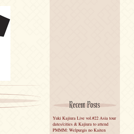
Recent Posts
Yuki Kajiura Live vol.#22 Asia tour
dates/cities & Kajiura to attend
PMMM: Welpurgis no Kaiten