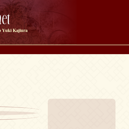
et
 Yuki Kajiura