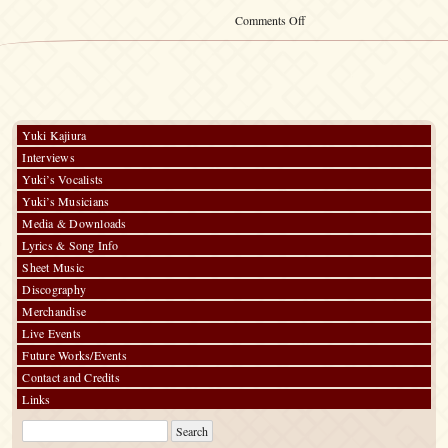
on
Comments Off
Kalafina
Calendar
2016
Yuki Kajiura
Interviews
Yuki’s Vocalists
Yuki’s Musicians
Media & Downloads
Lyrics & Song Info
Sheet Music
Discography
Merchandise
Live Events
Future Works/Events
Contact and Credits
Links