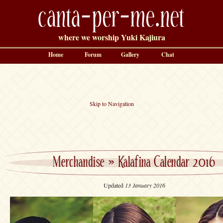
canta-per-me.net
where we worship Yuki Kajiura
Home
Forum
Gallery
Chat
Skip to Navigation
Merchandise
»
Kalafina Calendar 2016
Updated
13 January 2016