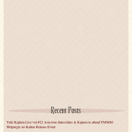
Recent Posts
Yuki Kajiura Live vol.#22 Asia tour dates/cities & Kajiura to attend PMMM:
Welpurgis no Kaiten Release Event