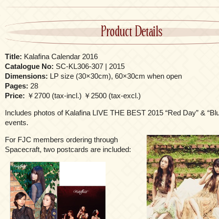
Product Details
Title:
Kalafina Calendar 2016
Catalogue No:
SC-KL306-307 | 2015
Dimensions:
LP size (30×30cm), 60×30cm when open
Pages:
28
Price:
￥2700 (tax-incl.) ￥2500 (tax-excl.)
Includes photos of Kalafina LIVE THE BEST 2015 “Red Day” & “Bl
events.
For FJC members ordering through
Spacecraft, two postcards are included: