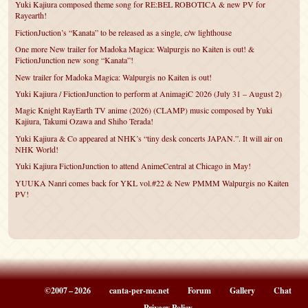
Yuki Kajiura composed theme song for RE:BEL ROBOTICA & new PV for
Rayearth!
FictionJuction’s “Kanata” to be released as a single, c/w lighthouse
One more New trailer for Madoka Magica: Walpurgis no Kaiten is out! &
FictionJunction new song “Kanata”!
New trailer for Madoka Magica: Walpurgis no Kaiten is out!
Yuki Kajiura / FictionJunction to perform at AnimagiC 2026 (July 31 – August 2)
Magic Knight RayEarth TV anime (2026) (CLAMP) music composed by Yuki
Kajiura, Takumi Ozawa and Shiho Terada!
Yuki Kajiura & Co appeared at NHK’s “tiny desk concerts JAPAN.”. It will air on
NHK World!
Yuki Kajiura FictionJunction to attend AnimeCentral at Chicago in May!
YUUKA Nanri comes back for YKL vol.#22 & New PMMM Walpurgis no Kaiten
PV!
©2007 – 2026
canta-per-me.net
Forum
Gallery
Chat
Privacy Policy