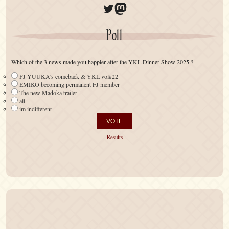
Twitter
Mastodon
Poll
Which of the 3 news made you happier after the YKL Dinner Show 2025 ?
FJ YUUKA's comeback & YKL vol#22
EMIKO becoming permanent FJ member
The new Madoka trailer
all
im indifferent
Results