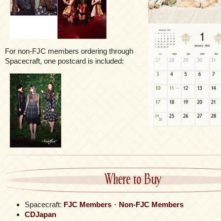
For non-FJC members ordering through
Spacecraft, one postcard is included:
Where to Buy
Spacecraft:
FJC Members
・
Non-FJC Members
CDJapan