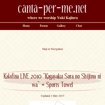
canta-per-me.net
where we worship Yuki Kajiura
Home
Forum
Gallery
Chat
Skip to Navigation
Kalafina LIVE 2010 “Kagayaku Sora no Shijima ni
wa”
»
Sports Towel
Updated
3 May 2015