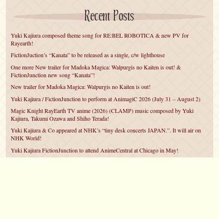
Recent Posts
Yuki Kajiura composed theme song for RE:BEL ROBOTICA & new PV for
Rayearth!
FictionJuction’s “Kanata” to be released as a single, c/w lighthouse
One more New trailer for Madoka Magica: Walpurgis no Kaiten is out! &
FictionJunction new song “Kanata”!
New trailer for Madoka Magica: Walpurgis no Kaiten is out!
Yuki Kajiura / FictionJunction to perform at AnimagiC 2026 (July 31 – August 2)
Magic Knight RayEarth TV anime (2026) (CLAMP) music composed by Yuki
Kajiura, Takumi Ozawa and Shiho Terada!
Yuki Kajiura & Co appeared at NHK’s “tiny desk concerts JAPAN.”. It will air on
NHK World!
Yuki Kajiura FictionJunction to attend AnimeCentral at Chicago in May!
YUUKA Nanri comes back for YKL vol.#22 & New PMMM Walpurgis no Kaiten
PV!
Yuki Kajiura LIVE vol.#21～60 Songs～ (Aug 24 2025) BD release announced!