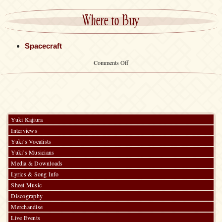
Where to Buy
Spacecraft
on
Comments Off
Sports
Towel
Yuki Kajiura
Interviews
Yuki’s Vocalists
Yuki’s Musicians
Media & Downloads
Lyrics & Song Info
Sheet Music
Discography
Merchandise
Live Events