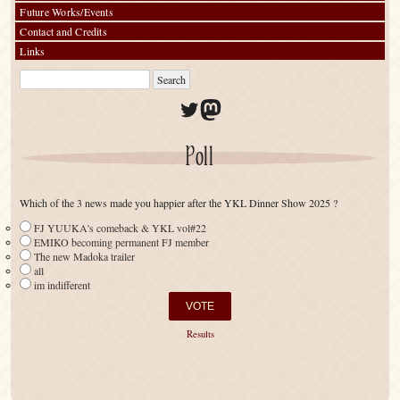
Future Works/Events
Contact and Credits
Links
Twitter
Mastodon
Poll
Which of the 3 news made you happier after the YKL Dinner Show 2025 ?
FJ YUUKA's comeback & YKL vol#22
EMIKO becoming permanent FJ member
The new Madoka trailer
all
im indifferent
Results