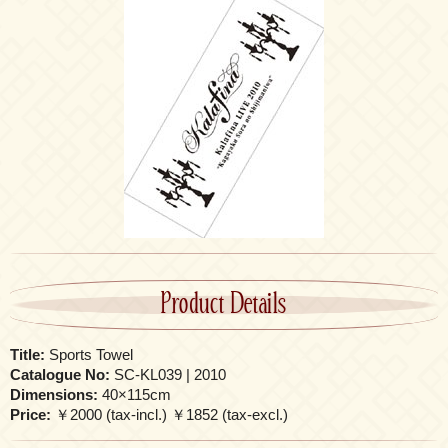
Product Details
Title:
Sports Towel
Catalogue No:
SC-KL039 | 2010
Dimensions:
40×115cm
Price:
￥2000 (tax-incl.) ￥1852 (tax-excl.)