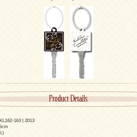
Product Details
L162-163 | 2013
.5cm
.)