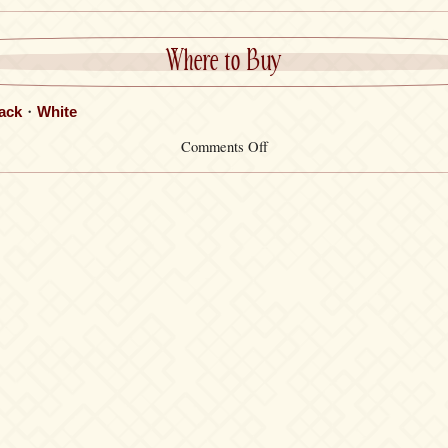
Where to Buy
ack
・
White
on
Comments Off
Key
Cover