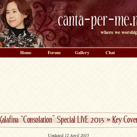
canta-per-me.n
where we worship
Home
Forum
Gallery
Chat
Kalafina “Consolation” Special LIVE 2013
»
Key Cove
12 April 2015
Updated