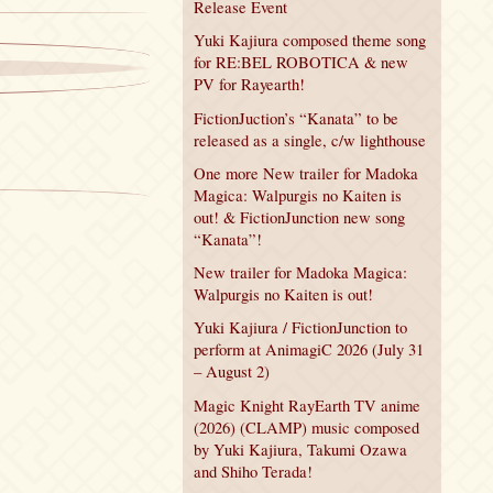
Release Event
Yuki Kajiura composed theme song
for RE:BEL ROBOTICA & new
PV for Rayearth!
FictionJuction’s “Kanata” to be
released as a single, c/w lighthouse
One more New trailer for Madoka
Magica: Walpurgis no Kaiten is
out! & FictionJunction new song
“Kanata”!
New trailer for Madoka Magica:
Walpurgis no Kaiten is out!
Yuki Kajiura / FictionJunction to
perform at AnimagiC 2026 (July 31
– August 2)
Magic Knight RayEarth TV anime
(2026) (CLAMP) music composed
by Yuki Kajiura, Takumi Ozawa
and Shiho Terada!