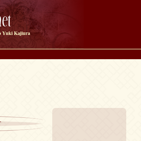
et
 Yuki Kajiura
r