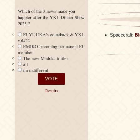
Which of the 3 news made you
happier after the YKL Dinner Show
2025 ?
FJ YUUKA's comeback & YKL
Spacecraft:
Bl
vol#22
EMIKO becoming permanent FJ
member
The new Madoka trailer
all
im indifferent
Results