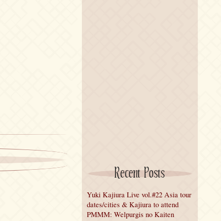
Recent Posts
Yuki Kajiura Live vol.#22 Asia tour
dates/cities & Kajiura to attend
PMMM: Welpurgis no Kaiten