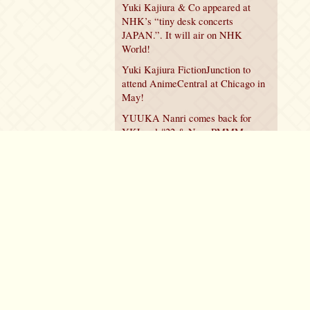
Yuki Kajiura & Co appeared at
NHK’s “tiny desk concerts
JAPAN.”. It will air on NHK
World!
Yuki Kajiura FictionJunction to
attend AnimeCentral at Chicago in
May!
YUUKA Nanri comes back for
YKL vol.#22 & New PMMM
Walpurgis no Kaiten PV!
Policy