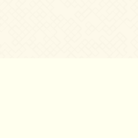
©2007 – 2026
canta-per-me.net
Forum
Gallery
Chat
Privacy 