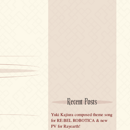
Recent Posts
Yuki Kajiura composed theme song
for RE:BEL ROBOTICA & new
PV for Rayearth!