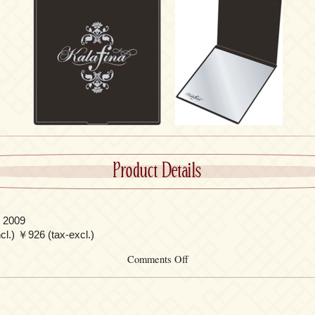
Product Details
 2009
l.) ￥926 (tax-excl.)
on
Comments Off
Pocket
Mirror