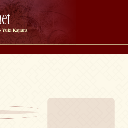
et
 Yuki Kajiura