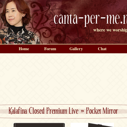
canta-per-me.n
where we worship
Home
Forum
Gallery
Chat
Kalafina Closed Premium Live
»
Pocket Mirror