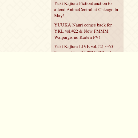
Yuki Kajiura FictionJunction to
attend AnimeCentral at Chicago in
May!
YUUKA Nanri comes back for
YKL vol.#22 & New PMMM
Walpurgis no Kaiten PV!
Yuki Kajiura LIVE vol.#21～60
Songs～ (Aug 24 2025) BD release
announced!
Policy