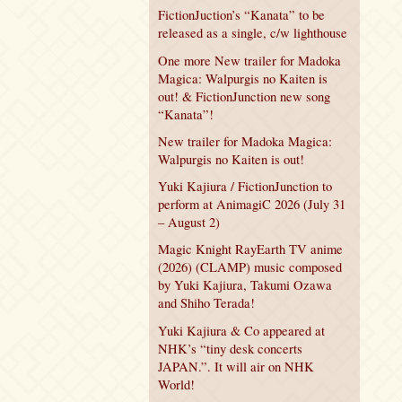
FictionJuction’s “Kanata” to be
released as a single, c/w lighthouse
One more New trailer for Madoka
Magica: Walpurgis no Kaiten is
out! & FictionJunction new song
“Kanata”!
New trailer for Madoka Magica:
Walpurgis no Kaiten is out!
Yuki Kajiura / FictionJunction to
perform at AnimagiC 2026 (July 31
– August 2)
Magic Knight RayEarth TV anime
(2026) (CLAMP) music composed
by Yuki Kajiura, Takumi Ozawa
and Shiho Terada!
Yuki Kajiura & Co appeared at
NHK’s “tiny desk concerts
JAPAN.”. It will air on NHK
World!