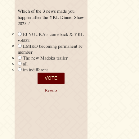
Which of the 3 news made you
happier after the YKL Dinner Show
2025 ?
FJ YUUKA's comeback & YKL
vol#22
EMIKO becoming permanent FJ
member
The new Madoka trailer
all
im indifferent
Results