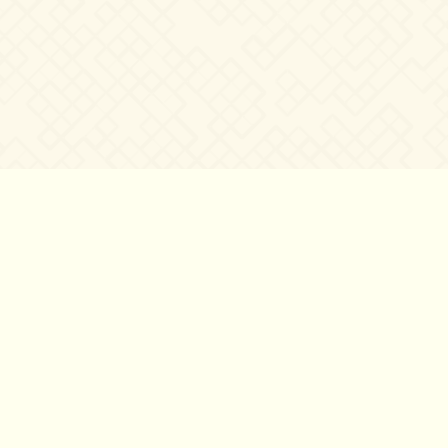
©2007 – 2026
canta-per-me.net
Forum
Gallery
Chat
Privacy 