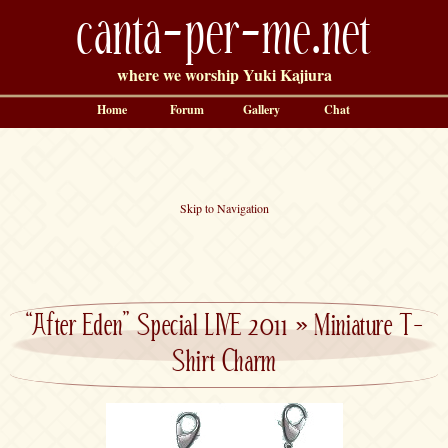
canta-per-me.net
where we worship Yuki Kajiura
Home
Forum
Gallery
Chat
Skip to Navigation
“After Eden” Special LIVE 2011
»
Miniature T-
Shirt Charm