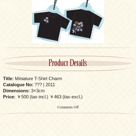
Product Details
Title:
Miniature T-Shirt Charm
Catalogue No:
??? | 2011
Dimensions:
3×3cm
Price:
￥500 (tax-incl.) ￥463 (tax-excl.)
on
Comments Off
Miniature
T-
Shirt
Charm