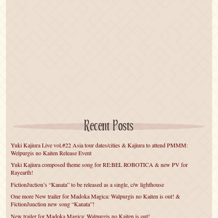
Recent Posts
Yuki Kajiura Live vol.#22 Asia tour dates/cities & Kajiura to attend PMMM:
Welpurgis no Kaiten Release Event
Yuki Kajiura composed theme song for RE:BEL ROBOTICA & new PV for
Rayearth!
FictionJuction’s “Kanata” to be released as a single, c/w lighthouse
One more New trailer for Madoka Magica: Walpurgis no Kaiten is out! &
FictionJunction new song “Kanata”!
New trailer for Madoka Magica: Walpurgis no Kaiten is out!