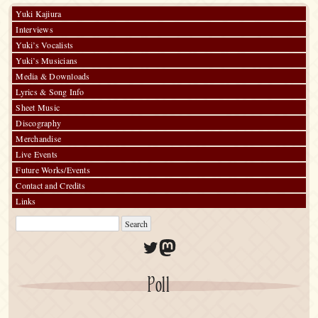
Yuki Kajiura
Interviews
Yuki’s Vocalists
Yuki’s Musicians
Media & Downloads
Lyrics & Song Info
Sheet Music
Discography
Merchandise
Live Events
Future Works/Events
Contact and Credits
Links
Twitter
Mastodon
Poll