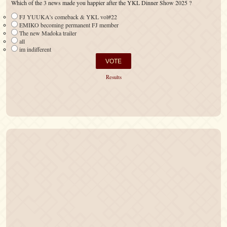
Which of the 3 news made you happier after the YKL Dinner Show 2025 ?
FJ YUUKA's comeback & YKL vol#22
EMIKO becoming permanent FJ member
The new Madoka trailer
all
im indifferent
Results