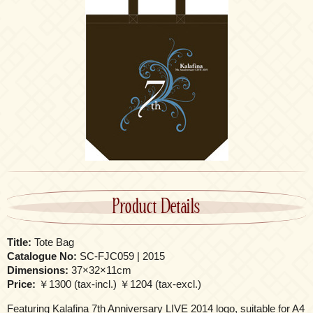
Product Details
Title:
Tote Bag
Catalogue No:
SC-FJC059 | 2015
Dimensions:
37×32×11cm
Price:
￥1300 (tax-incl.) ￥1204 (tax-excl.)
Featuring Kalafina 7th Anniversary LIVE 2014 logo, suitable for A4