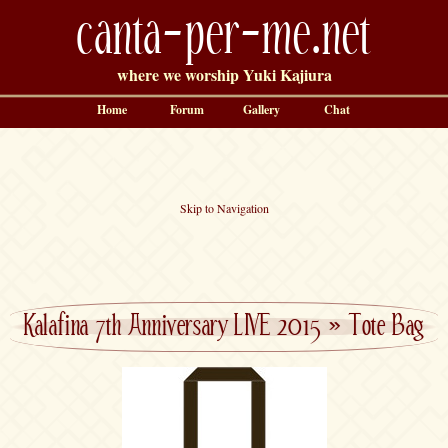
canta-per-me.net
where we worship Yuki Kajiura
Home
Forum
Gallery
Chat
Skip to Navigation
Kalafina 7th Anniversary LIVE 2015
»
Tote Bag