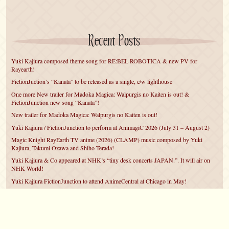
Recent Posts
Yuki Kajiura composed theme song for RE:BEL ROBOTICA & new PV for
Rayearth!
FictionJuction’s “Kanata” to be released as a single, c/w lighthouse
One more New trailer for Madoka Magica: Walpurgis no Kaiten is out! &
FictionJunction new song “Kanata”!
New trailer for Madoka Magica: Walpurgis no Kaiten is out!
Yuki Kajiura / FictionJunction to perform at AnimagiC 2026 (July 31 – August 2)
Magic Knight RayEarth TV anime (2026) (CLAMP) music composed by Yuki
Kajiura, Takumi Ozawa and Shiho Terada!
Yuki Kajiura & Co appeared at NHK’s “tiny desk concerts JAPAN.”. It will air on
NHK World!
Yuki Kajiura FictionJunction to attend AnimeCentral at Chicago in May!
YUUKA Nanri comes back for YKL vol.#22 & New PMMM Walpurgis no Kaiten
PV!
Yuki Kajiura LIVE vol.#21～60 Songs～ (Aug 24 2025) BD release announced!