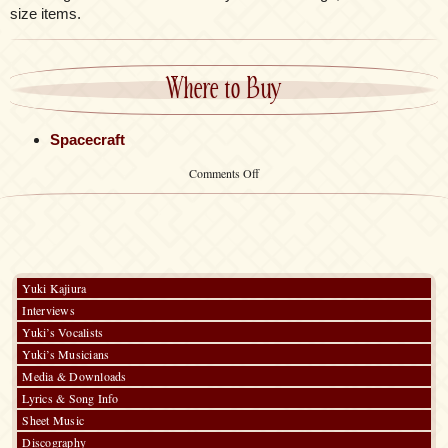
size items.
Where to Buy
Spacecraft
on
Comments Off
Tote
Bag
Yuki Kajiura
Interviews
Yuki’s Vocalists
Yuki’s Musicians
Media & Downloads
Lyrics & Song Info
Sheet Music
Discography