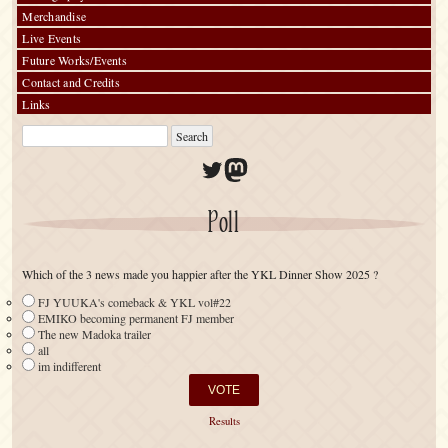
Merchandise
Live Events
Future Works/Events
Contact and Credits
Links
Twitter
Mastodon
Poll
Which of the 3 news made you happier after the YKL Dinner Show 2025 ?
FJ YUUKA's comeback & YKL vol#22
EMIKO becoming permanent FJ member
The new Madoka trailer
all
im indifferent
Results