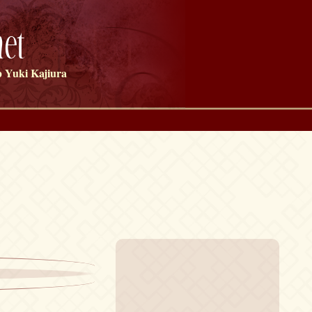
et
 Yuki Kajiura