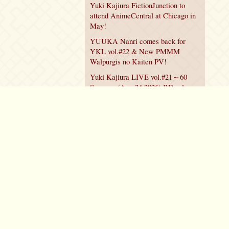
Yuki Kajiura FictionJunction to
attend AnimeCentral at Chicago in
May!
YUUKA Nanri comes back for
YKL vol.#22 & New PMMM
Walpurgis no Kaiten PV!
Yuki Kajiura LIVE vol.#21～60
Songs～ (Aug 24 2025) BD release
announced!
Policy