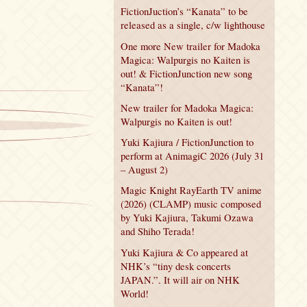
FictionJuction’s “Kanata” to be
released as a single, c/w lighthouse
One more New trailer for Madoka
Magica: Walpurgis no Kaiten is
out! & FictionJunction new song
“Kanata”!
New trailer for Madoka Magica:
Walpurgis no Kaiten is out!
Yuki Kajiura / FictionJunction to
perform at AnimagiC 2026 (July 31
– August 2)
Magic Knight RayEarth TV anime
(2026) (CLAMP) music composed
by Yuki Kajiura, Takumi Ozawa
and Shiho Terada!
Yuki Kajiura & Co appeared at
NHK’s “tiny desk concerts
JAPAN.”. It will air on NHK
World!