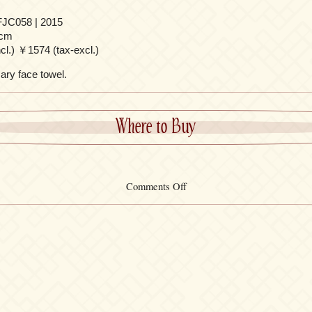
JC058 | 2015
cm
l.) ￥1574 (tax-excl.)
ary face towel.
Where to Buy
on
Comments Off
Face
Towel