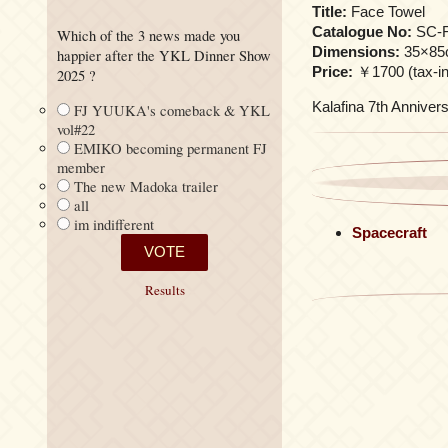
Title:
Face Towel
Catalogue No:
SC-F
Which of the 3 news made you
Dimensions:
35×85
happier after the YKL Dinner Show
Price:
￥1700 (tax-inc
2025 ?
Kalafina 7th Annivers
FJ YUUKA's comeback & YKL
vol#22
EMIKO becoming permanent FJ
member
The new Madoka trailer
all
im indifferent
Spacecraft
Results