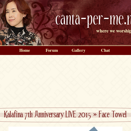
canta-per-me.n
where we worship
Home
Forum
Gallery
Chat
Kalafina 7th Anniversary LIVE 2015
»
Face Towel