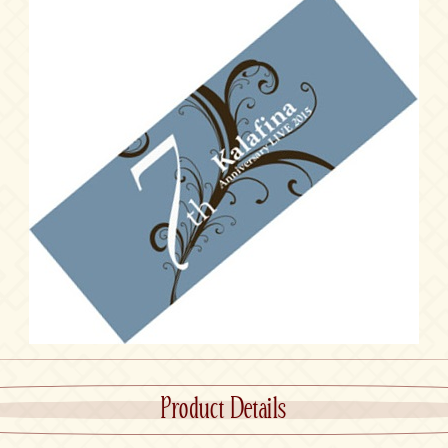
Product Details