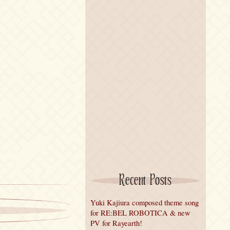
Recent Posts
Yuki Kajiura composed theme song
for RE:BEL ROBOTICA & new
PV for Rayearth!