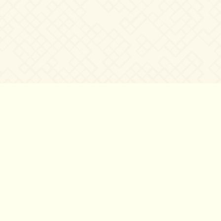
©2007 – 2026
canta-per-me.net
Forum
Gallery
Chat
Privacy 