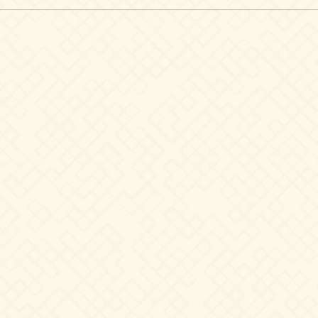
Black
T-
Shirt