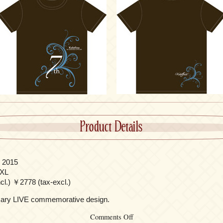
Product Details
 2015
/XL
l.) ￥2778 (tax-excl.)
rsary LIVE commemorative design.
on
Comments Off