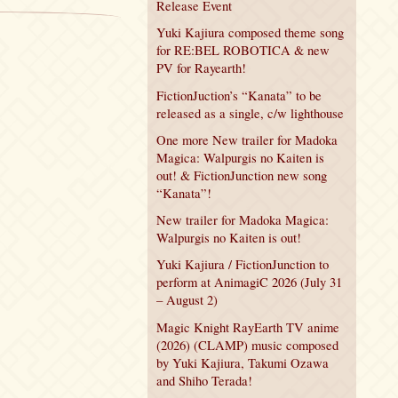
Release Event
Yuki Kajiura composed theme song
for RE:BEL ROBOTICA & new
PV for Rayearth!
FictionJuction’s “Kanata” to be
released as a single, c/w lighthouse
One more New trailer for Madoka
Magica: Walpurgis no Kaiten is
out! & FictionJunction new song
“Kanata”!
New trailer for Madoka Magica:
Walpurgis no Kaiten is out!
Yuki Kajiura / FictionJunction to
perform at AnimagiC 2026 (July 31
– August 2)
Magic Knight RayEarth TV anime
(2026) (CLAMP) music composed
by Yuki Kajiura, Takumi Ozawa
and Shiho Terada!