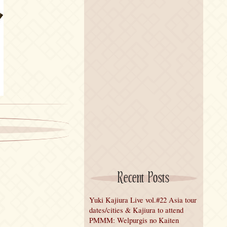
Recent Posts
Yuki Kajiura Live vol.#22 Asia tour
dates/cities & Kajiura to attend
PMMM: Welpurgis no Kaiten