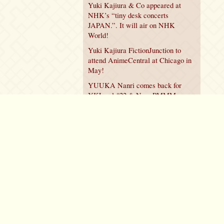
Yuki Kajiura & Co appeared at
NHK’s “tiny desk concerts
JAPAN.”. It will air on NHK
World!
Yuki Kajiura FictionJunction to
attend AnimeCentral at Chicago in
May!
YUUKA Nanri comes back for
YKL vol.#22 & New PMMM
Walpurgis no Kaiten PV!
Policy