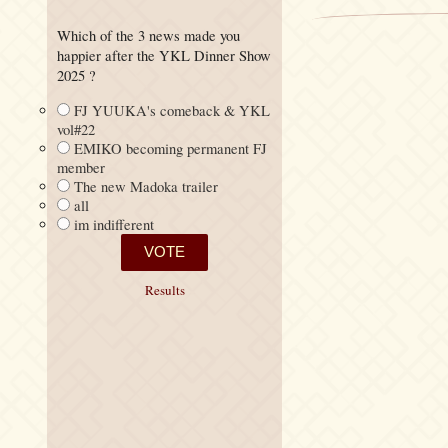
Which of the 3 news made you
happier after the YKL Dinner Show
2025 ?
FJ YUUKA's comeback & YKL
vol#22
EMIKO becoming permanent FJ
member
The new Madoka trailer
all
im indifferent
Results