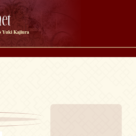
et
 Yuki Kajiura