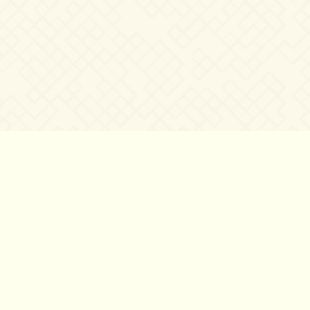
©2007 – 2026
canta-per-me.net
Forum
Gallery
Chat
Privacy 