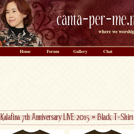
canta-per-me.n
where we worship
Home
Forum
Gallery
Chat
Kalafina 7th Anniversary LIVE 2015
»
Black T-Shirt