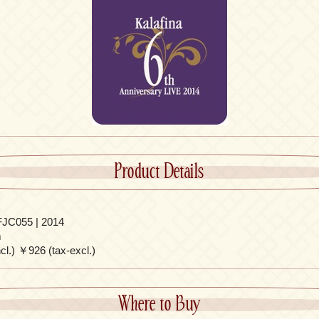
Product Details
JC055 | 2014
m
l.) ￥926 (tax-excl.)
Where to Buy