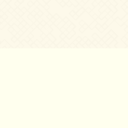
©2007 – 2026
canta-per-me.net
Forum
Gallery
Chat
Privacy 