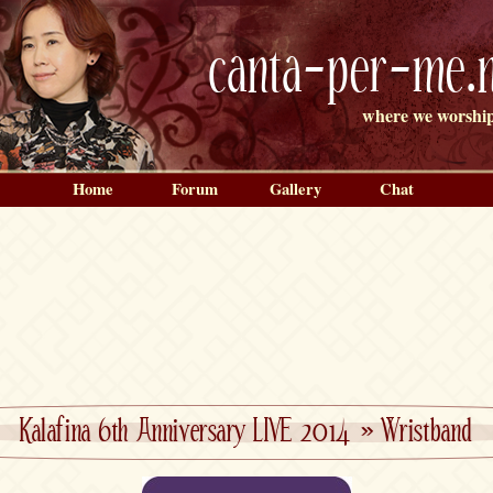
canta-per-me.n
where we worship
Home
Forum
Gallery
Chat
Kalafina 6th Anniversary LIVE 2014
»
Wristband