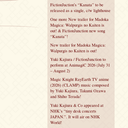
FictionJuction’s “Kanata” to be
released as a single, c/w lighthouse
One more New trailer for Madoka
Magica: Walpurgis no Kaiten is
out! & FictionJunction new song
“Kanata”!
New trailer for Madoka Magica:
Walpurgis no Kaiten is out!
Yuki Kajiura / FictionJunction to
perform at AnimagiC 2026 (July 31
– August 2)
Magic Knight RayEarth TV anime
(2026) (CLAMP) music composed
by Yuki Kajiura, Takumi Ozawa
and Shiho Terada!
Yuki Kajiura & Co appeared at
NHK’s “tiny desk concerts
JAPAN.”. It will air on NHK
World!