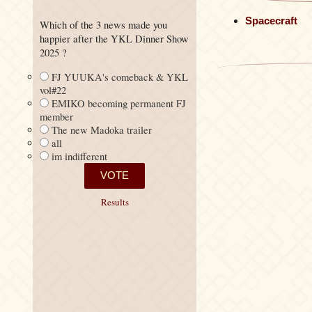
Spacecraft
Which of the 3 news made you
happier after the YKL Dinner Show
2025 ?
FJ YUUKA's comeback & YKL
vol#22
EMIKO becoming permanent FJ
member
The new Madoka trailer
all
im indifferent
Results