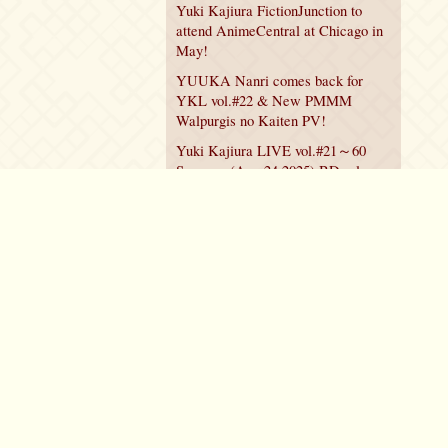
Yuki Kajiura FictionJunction to
attend AnimeCentral at Chicago in
May!
YUUKA Nanri comes back for
YKL vol.#22 & New PMMM
Walpurgis no Kaiten PV!
Yuki Kajiura LIVE vol.#21～60
Songs～ (Aug 24 2025) BD release
announced!
Policy