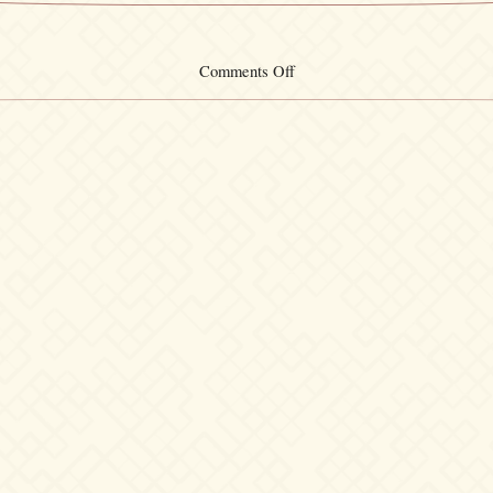
on
Comments Off
Wristband