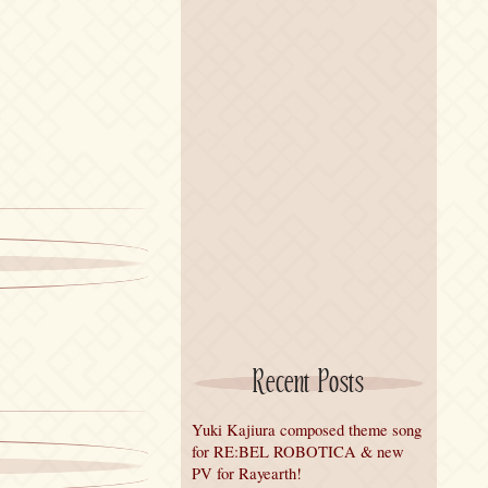
Recent Posts
Yuki Kajiura composed theme song
for RE:BEL ROBOTICA & new
PV for Rayearth!