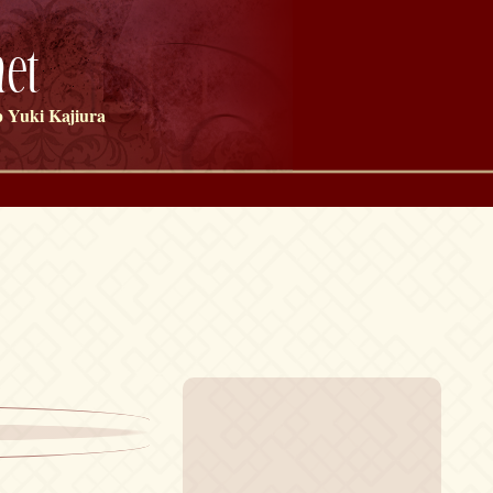
et
 Yuki Kajiura