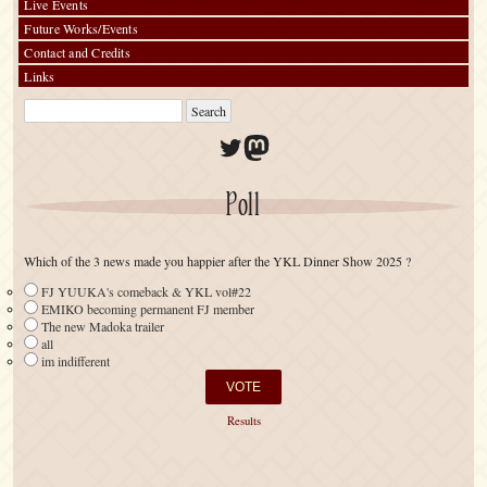
Live Events
Future Works/Events
Contact and Credits
Links
Twitter
Mastodon
Poll
Which of the 3 news made you happier after the YKL Dinner Show 2025 ?
FJ YUUKA's comeback & YKL vol#22
EMIKO becoming permanent FJ member
The new Madoka trailer
all
im indifferent
Results