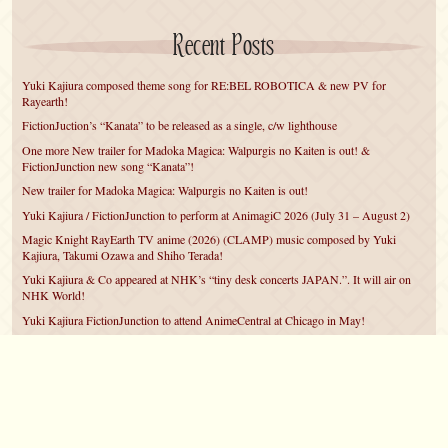
Recent Posts
Yuki Kajiura composed theme song for RE:BEL ROBOTICA & new PV for
Rayearth!
FictionJuction’s “Kanata” to be released as a single, c/w lighthouse
One more New trailer for Madoka Magica: Walpurgis no Kaiten is out! &
FictionJunction new song “Kanata”!
New trailer for Madoka Magica: Walpurgis no Kaiten is out!
Yuki Kajiura / FictionJunction to perform at AnimagiC 2026 (July 31 – August 2)
Magic Knight RayEarth TV anime (2026) (CLAMP) music composed by Yuki
Kajiura, Takumi Ozawa and Shiho Terada!
Yuki Kajiura & Co appeared at NHK’s “tiny desk concerts JAPAN.”. It will air on
NHK World!
Yuki Kajiura FictionJunction to attend AnimeCentral at Chicago in May!
YUUKA Nanri comes back for YKL vol.#22 & New PMMM Walpurgis no Kaiten
PV!
Yuki Kajiura LIVE vol.#21～60 Songs～ (Aug 24 2025) BD release announced!