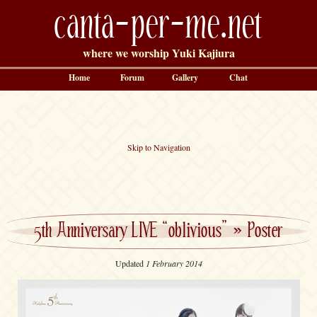
canta-per-me.net
where we worship Yuki Kajiura
Home
Forum
Gallery
Chat
Skip to Navigation
5th Anniversary LIVE “oblivious”
»
Poster
Updated
1 February 2014