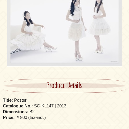
Product Details
Title:
Poster
Catalogue No.:
SC-KL147 | 2013
Dimensions:
B2
Price:
￥800 (tax-incl.)