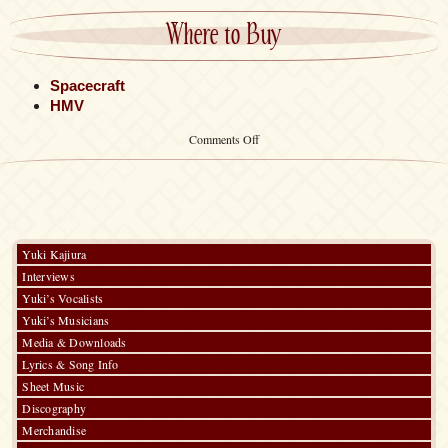
Where to Buy
Spacecraft
HMV
on
Comments Off
Poster
Yuki Kajiura
Interviews
Yuki’s Vocalists
Yuki’s Musicians
Media & Downloads
Lyrics & Song Info
Sheet Music
Discography
Merchandise