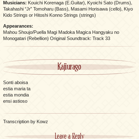
Musicians:
Kouichi Korenaga (E.Guitar), Kyoichi Sato (Drums),
Takahashi “Jr” Tomoharu (Bass), Masami Horisawa (cello), Kiyo
Kido Strings or Hitoshi Konno Strings (strings)
Appearances:
Mahou Shoujo/Puella Magi Madoka Magica Hangyaku no
Monogatari (Rebellion) Original Soundtrack: Track 33
Kajiurago
Sonti aboisa
estia maria ta
estia mondia
ensi astioso
Transcription by Kowz
Leave a Reply