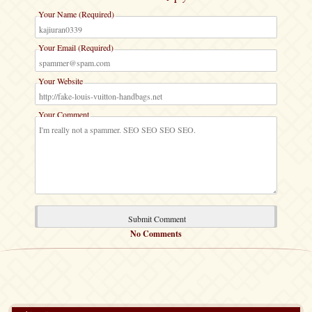
Your Name (Required)
Your Email (Required)
Your Website
Your Comment
No Comments