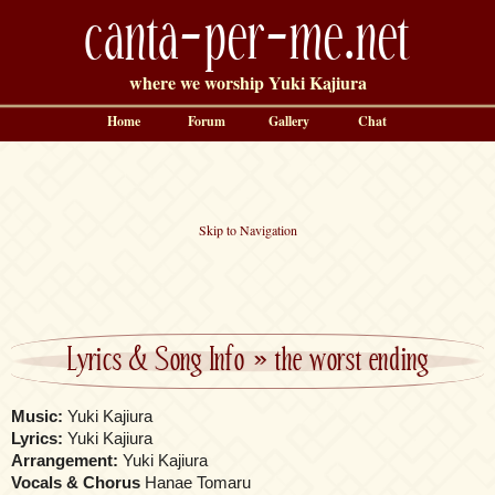
canta-per-me.net
where we worship Yuki Kajiura
Home
Forum
Gallery
Chat
Skip to Navigation
Lyrics & Song Info
»
the worst ending
Music:
Yuki Kajiura
Lyrics:
Yuki Kajiura
Arrangement:
Yuki Kajiura
Vocals & Chorus
Hanae Tomaru