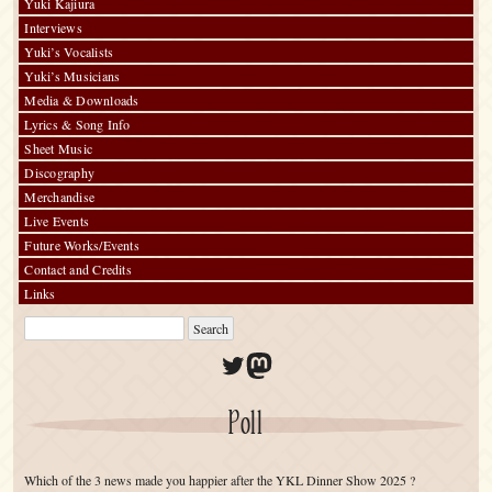
Yuki Kajiura
Interviews
Yuki’s Vocalists
Yuki’s Musicians
Media & Downloads
Lyrics & Song Info
Sheet Music
Discography
Merchandise
Live Events
Future Works/Events
Contact and Credits
Links
Twitter
Mastodon
Poll
Which of the 3 news made you happier after the YKL Dinner Show 2025 ?