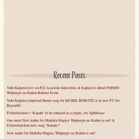
Recent Posts
Yuki Kajiura Live vol.#22 Asia tour dates/cities & Kajiura to attend PMMM:
Welpurgis no Kaiten Release Event
Yuki Kajiura composed theme song for RE:BEL ROBOTICA & new PV for
Rayearth!
FictionJuction’s “Kanata” to be released as a single, c/w lighthouse
One more New trailer for Madoka Magica: Walpurgis no Kaiten is out! &
FictionJunction new song “Kanata”!
New trailer for Madoka Magica: Walpurgis no Kaiten is out!