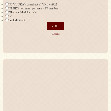
FJ YUUKA's comeback & YKL vol#22
EMIKO becoming permanent FJ member
The new Madoka trailer
all
im indifferent
Results