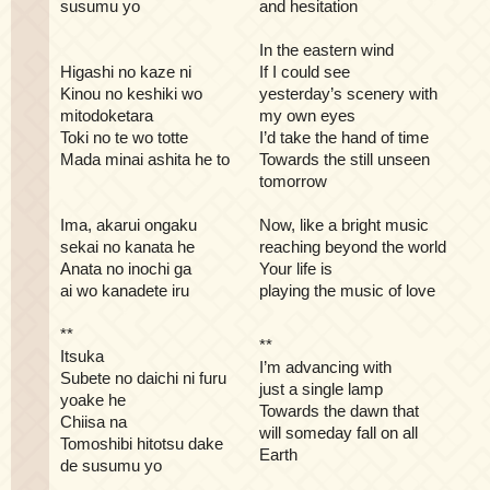
susumu yo
and hesitation
In the eastern wind
Higashi no kaze ni
If I could see
Kinou no keshiki wo
yesterday’s scenery with
mitodoketara
my own eyes
Toki no te wo totte
I’d take the hand of time
Mada minai ashita he to
Towards the still unseen
tomorrow
Ima, akarui ongaku
Now, like a bright music
sekai no kanata he
reaching beyond the world
Anata no inochi ga
Your life is
ai wo kanadete iru
playing the music of love
**
**
Itsuka
I’m advancing with
Subete no daichi ni furu
just a single lamp
yoake he
Towards the dawn that
Chiisa na
will someday fall on all
Tomoshibi hitotsu dake
Earth
de susumu yo