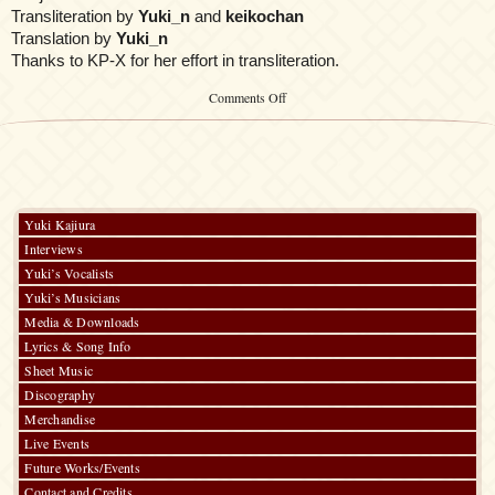
Transliteration by
Yuki_n
and
keikochan
Translation by
Yuki_n
Thanks to KP-X for her effort in transliteration.
on
Comments Off
Symphonia
Yuki Kajiura
Interviews
Yuki’s Vocalists
Yuki’s Musicians
Media & Downloads
Lyrics & Song Info
Sheet Music
Discography
Merchandise
Live Events
Future Works/Events
Contact and Credits