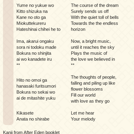
Yume no yukue wo
The course of the dream
Kitto shizuka na
Surely sends us off
Kane no oto ga
With the quiet toll of bells
Miokuttekureru
Towards the the endless
Hateshinai chihei he to
horizon
Ima, akarui ongaku
Now, a bright music,
sora ni todoku made
until it reaches the sky
Bokura no shinjita
Plays the music of
ai wo kanadete iru
the love we believed in
**
**
The thoughts of people,
Hito no omoi ga
falling and piling up like
hanasaki furitsumori
flower blossoms
Bokura no sekai wo
Fill our world
ai de mitashite yuku
with love as they go
Kikasete
Let me hear
Anata no shirabe
Your melody
Kanji from After Eden booklet