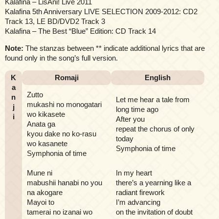
Kalafina – LisAni! Live 2011
Kalafina 5th Anniversary LIVE SELECTION 2009-2012: CD2
Track 13, LE BD/DVD2 Track 3
Kalafina – The Best “Blue” Edition: CD Track 14
Note:
The stanzas between ** indicate additional lyrics that are
found only in the song’s full version.
K
Romaji
English
a
Zutto
n
Let me hear a tale from
mukashi no monogatari
j
long time ago
wo kikasete
i
After you
Anata ga
repeat the chorus of only
kyou dake no ko-rasu
today
wo kasanete
Symphonia of time
Symphonia of time
Mune ni
In my heart
mabushii hanabi no you
there’s a yearning like a
na akogare
radiant firework
Mayoi to
I’m advancing
tamerai no izanai wo
on the invitation of doubt