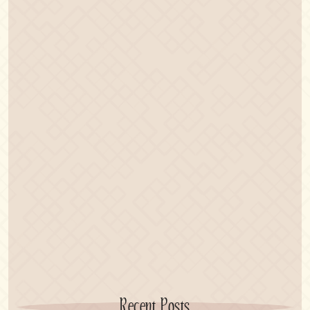
Recent Posts