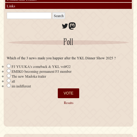
Links
Twitter
Mastodon
Poll
Which of the 3 news made you happier after the YKL Dinner Show 2025 ?
FJ YUUKA's comeback & YKL vol#22
EMIKO becoming permanent FJ member
The new Madoka trailer
all
im indifferent
Results