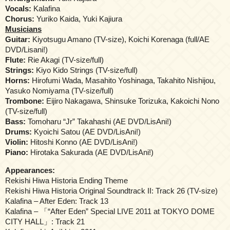
Vocals:
Kalafina
Chorus:
Yuriko Kaida, Yuki Kajiura
Musicians
Guitar:
Kiyotsugu Amano (TV-size), Koichi Korenaga (full/AE
DVD/Lisani!)
Flute:
Rie Akagi (TV-size/full)
Strings:
Kiyo Kido Strings (TV-size/full)
Horns:
Hirofumi Wada, Masahito Yoshinaga, Takahito Nishijou,
Yasuko Nomiyama (TV-size/full)
Trombone:
Eijiro Nakagawa, Shinsuke Torizuka, Kakoichi Nono
(TV-size/full)
Bass:
Tomoharu “Jr” Takahashi (AE DVD/LisAni!)
Drums:
Kyoichi Satou (AE DVD/LisAni!)
Violin:
Hitoshi Konno (AE DVD/LisAni!)
Piano:
Hirotaka Sakurada (AE DVD/LisAni!)
Appearances:
Rekishi Hiwa Historia Ending Theme
Rekishi Hiwa Historia Original Soundtrack II: Track 26 (TV-size)
Kalafina – After Eden: Track 13
Kalafina – 「“After Eden” Special LIVE 2011 at TOKYO DOME
CITY HALL」: Track 21