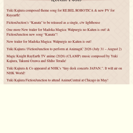
Yuki Kajiura composed theme song for RE:BEL ROBOTICA & new PV for
Rayearth!
FictionJuction’s “Kanata” to be released as a single, c/w lighthouse
One more New trailer for Madoka Magica: Walpurgis no Kaiten is out! &
FictionJunction new song “Kanata”!
New trailer for Madoka Magica: Walpurgis no Kaiten is out!
Yuki Kajiura / FictionJunction to perform at AnimagiC 2026 (July 31 – August 2)
Magic Knight RayEarth TV anime (2026) (CLAMP) music composed by Yuki
Kajiura, Takumi Ozawa and Shiho Terada!
Yuki Kajiura & Co appeared at NHK’s “tiny desk concerts JAPAN.”. It will air on
NHK World!
Yuki Kajiura FictionJunction to attend AnimeCentral at Chicago in May!
YUUKA Nanri comes back for YKL vol.#22 & New PMMM Walpurgis no Kaiten
PV!
Yuki Kajiura LIVE vol.#21～60 Songs～ (Aug 24 2025) BD release announced!