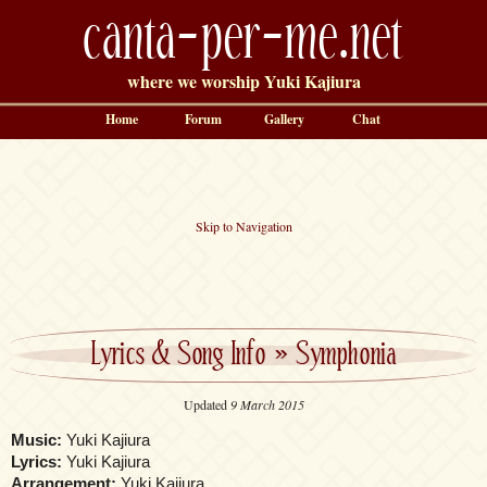
canta-per-me.net
where we worship Yuki Kajiura
Home
Forum
Gallery
Chat
Skip to Navigation
Lyrics & Song Info
»
Symphonia
Updated
9 March 2015
Music:
Yuki Kajiura
Lyrics:
Yuki Kajiura
Arrangement:
Yuki Kajiura