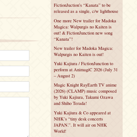
FictionJuction’s “Kanata” to be
released as a single, c/w lighthouse
One more New trailer for Madoka
Magica: Walpurgis no Kaiten is
out! & FictionJunction new song
“Kanata”!
New trailer for Madoka Magica:
Walpurgis no Kaiten is out!
Yuki Kajiura / FictionJunction to
perform at AnimagiC 2026 (July 31
– August 2)
Magic Knight RayEarth TV anime
(2026) (CLAMP) music composed
by Yuki Kajiura, Takumi Ozawa
and Shiho Terada!
Yuki Kajiura & Co appeared at
NHK’s “tiny desk concerts
JAPAN.”. It will air on NHK
World!