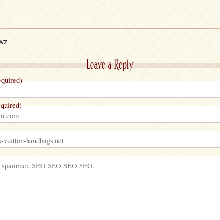
owz
Leave a Reply
quired)
quired)