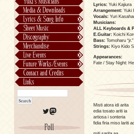
Yuki’s Musicians
Lyrics:
Yuki Kajiura
FictionJunction
Media & Downloads
Arrangement:
Yuki 
Kalafina
Vocals:
Yuri Kasaha
Lyrics & Song Info
Musicians:
See-Saw
Lyrics & Song Info
Sheet Music
ALL Keyboards & 
Saeko Chiba
About Kajiurago
Official
E.Guitar:
Koichi Ko
Discography
Bass:
Tomoharu “jr.”
Unofficial
Chronological
Merchandise
Strings:
Kiyo Kido S
Alphabetically
Live Events
Appearances:
Per Project
Concerts
Fate / Stay Night: He
Future Works/Events
Stage Musicals
Past Events/Releases
Contact and Credits
Future Works/Events
Links
Unreleased music
Misti atora idi arita
Twitter
Mastodon
edia tosato ariti ia
artiosa i sonteria
fidia firia miso lariti 
Poll
miti sarita aa