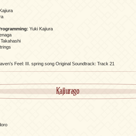
Kajiura
ra
Programming:
Yuki Kajiura
renaga
 Takahashi
trings
aven’s Feel: III. spring song Original Soundtrack: Track 21
Kajiurago
adoro