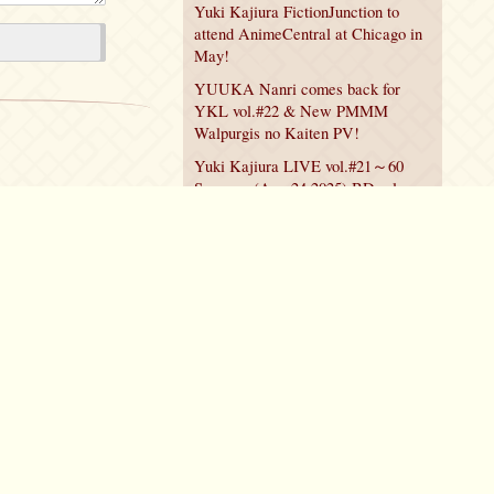
Yuki Kajiura FictionJunction to
attend AnimeCentral at Chicago in
May!
YUUKA Nanri comes back for
YKL vol.#22 & New PMMM
Walpurgis no Kaiten PV!
Yuki Kajiura LIVE vol.#21～60
Songs～ (Aug 24 2025) BD release
announced!
Policy