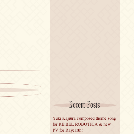
Recent Posts
Yuki Kajiura composed theme song
for RE:BEL ROBOTICA & new
PV for Rayearth!