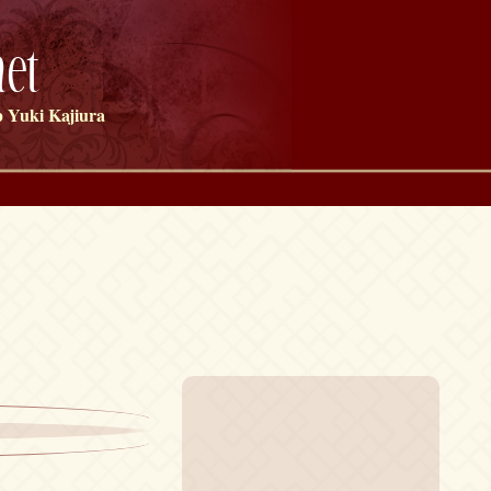
et
 Yuki Kajiura