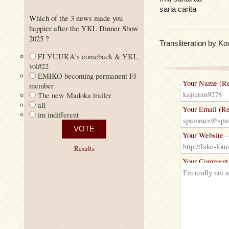
saria carita
Which of the 3 news made you
happier after the YKL Dinner Show
2025 ?
Transliteration by K
FJ YUUKA's comeback & YKL
vol#22
EMIKO becoming permanent FJ
Your Name (Re
member
The new Madoka trailer
all
Your Email (Re
im indifferent
Your Website
Results
Your Comment