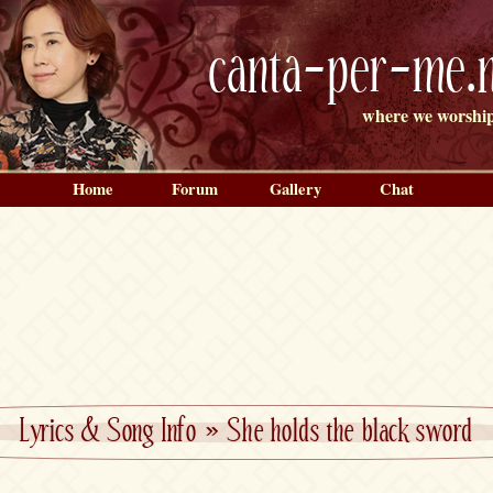
canta-per-me.n
where we worship
Home
Forum
Gallery
Chat
Lyrics & Song Info
»
She holds the black sword