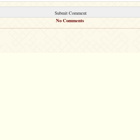
No Comments
©2007 – 2026
canta-per-me.net
Forum
Gallery
Chat
Privacy 