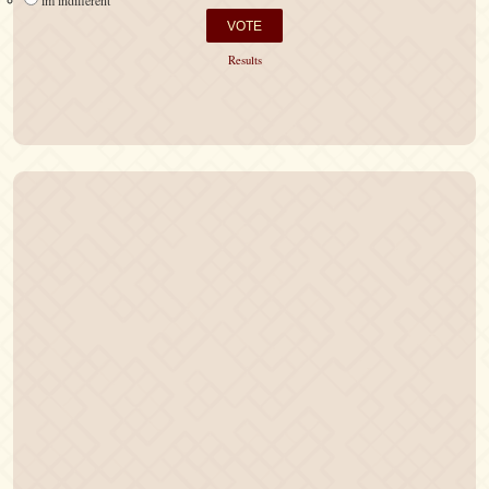
im indifferent
Results