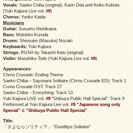
Vocals:
Saeko Chiba (original), Kaori Oda and Keiko Kubota
(Yuki Kajiura Live vol.
#9
)
Chorus:
Yuriko Kaida
Musicians
Guitar:
Susumu Nishikawa
Bass:
Motohiro Kuroda
Drums:
Shinsuke (Masuke) Nozaki
Keyboards:
Yuki Kajiura
Strings:
RUSH by Takashi Kato (original)
Violin:
Masahiko Todo (Yuki Kajiura Live vol.
#9
)
Appearances:
Chrno Crusade: Ending Theme
Saeko Chiba – Sayonara Solitaire (Chrno Crusade ED): Track 1
Crono Crusade OST: Track 27
Saeko Chiba – Everything: Track 13
Yuki Kajiura LIVE vol.
#9
“Shibuya Public Hall Special”: Track 9
Performed at Yuki Kajiura Live vol.
#9
“Japanese song only
Special”
&
“Shibuya Public Hall Special”
Title:
「さよならソリティア」 “Goodbye Solitaire”