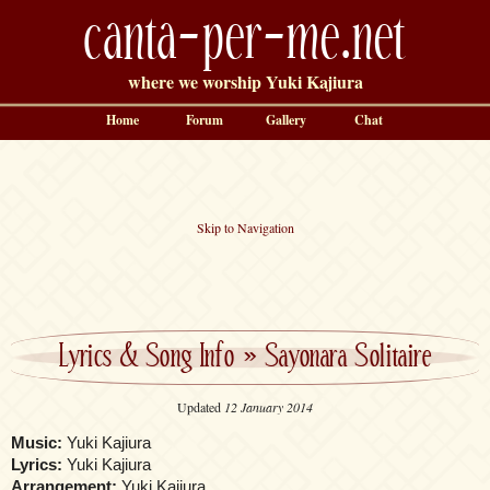
canta-per-me.net
where we worship Yuki Kajiura
Home
Forum
Gallery
Chat
Skip to Navigation
Lyrics & Song Info
»
Sayonara Solitaire
Updated
12 January 2014
Music:
Yuki Kajiura
Lyrics:
Yuki Kajiura
Arrangement:
Yuki Kajiura