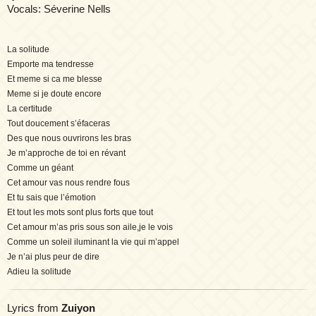
Vocals: Séverine Nells
La solitude
Emporte ma tendresse
Et meme si ca me blesse
Meme si je doute encore
La certitude
Tout doucement s’éfaceras
Des que nous ouvrirons les bras
Je m’approche de toi en révant
Comme un géant
Cet amour vas nous rendre fous
Et tu sais que l’émotion
Et tout les mots sont plus forts que tout
Cet amour m’as pris sous son aile,je le vois
Comme un soleil iluminant la vie qui m’appel
Je n’ai plus peur de dire
Adieu la solitude
Lyrics from
Zuiyon