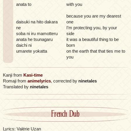
anata to
with you
because you are my dearest
daisuki na hito dakara
one
ne
I’m protecting you, by your
soba ni iru mamotteru
side
anata he tsunagaru
it was a beautiful thing to be
daichi ni
born
umarete yokatta
on the earth that that ties me to
you
Kanji from
Kasi-time
Romaji from
animelyrics
, corrected by
ninetales
Translated by
ninetales
French Dub
Lyrics: Valérie Uzan