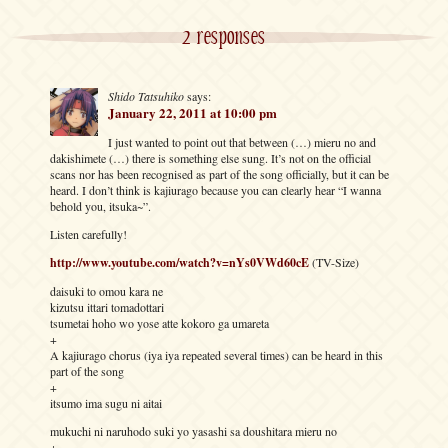
2 responses
Shido Tatsuhiko
says:
January 22, 2011 at 10:00 pm
I just wanted to point out that between (…) mieru no and
dakishimete (…) there is something else sung. It’s not on the official
scans nor has been recognised as part of the song officially, but it can be
heard. I don’t think is kajiurago because you can clearly hear “I wanna
behold you, itsuka~”.
Listen carefully!
http://www.youtube.com/watch?v=nYs0VWd60cE
(TV-Size)
daisuki to omou kara ne
kizutsu ittari tomadottari
tsumetai hoho wo yose atte kokoro ga umareta
+
A kajiurago chorus (iya iya repeated several times) can be heard in this
part of the song
+
itsumo ima sugu ni aitai
mukuchi ni naruhodo suki yo yasashi sa doushitara mieru no
+