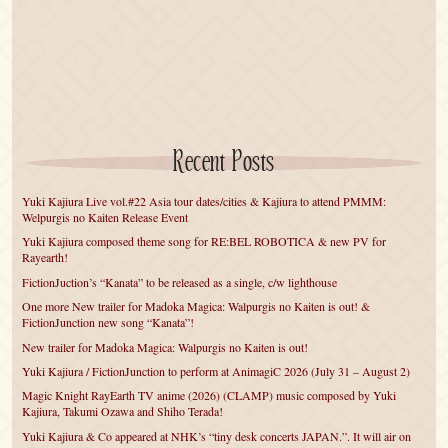
Recent Posts
Yuki Kajiura Live vol.#22 Asia tour dates/cities & Kajiura to attend PMMM:
Welpurgis no Kaiten Release Event
Yuki Kajiura composed theme song for RE:BEL ROBOTICA & new PV for
Rayearth!
FictionJuction’s “Kanata” to be released as a single, c/w lighthouse
One more New trailer for Madoka Magica: Walpurgis no Kaiten is out! &
FictionJunction new song “Kanata”!
New trailer for Madoka Magica: Walpurgis no Kaiten is out!
Yuki Kajiura / FictionJunction to perform at AnimagiC 2026 (July 31 – August 2)
Magic Knight RayEarth TV anime (2026) (CLAMP) music composed by Yuki
Kajiura, Takumi Ozawa and Shiho Terada!
Yuki Kajiura & Co appeared at NHK’s “tiny desk concerts JAPAN.”. It will air on