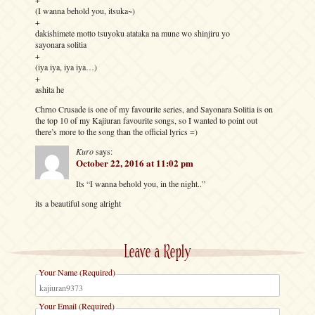
(I wanna behold you, itsuka~)
+
dakishimete motto tsuyoku atataka na mune wo shinjiru yo
sayonara solitia
+
(iya iya, iya iya…)
+
ashita he
Chrno Crusade is one of my favourite series, and Sayonara Solitia is on
the top 10 of my Kajiuran favourite songs, so I wanted to point out
there’s more to the song than the official lyrics =)
Kuro
says:
October 22, 2016 at 11:02 pm
Its “I wanna behold you, in the night..”
its a beautiful song alright
Leave a Reply
Your Name (Required)
Your Email (Required)