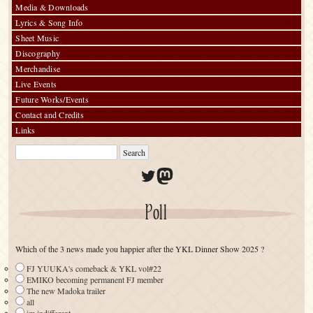
Media & Downloads
Lyrics & Song Info
Sheet Music
Discography
Merchandise
Live Events
Future Works/Events
Contact and Credits
Links
Twitter
Mastodon
Poll
Which of the 3 news made you happier after the YKL Dinner Show 2025 ?
FJ YUUKA's comeback & YKL vol#22
EMIKO becoming permanent FJ member
The new Madoka trailer
all