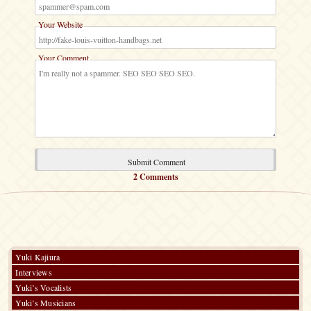
Your Website
Your Comment
2 Comments
Yuki Kajiura
Interviews
Yuki’s Vocalists
Yuki’s Musicians