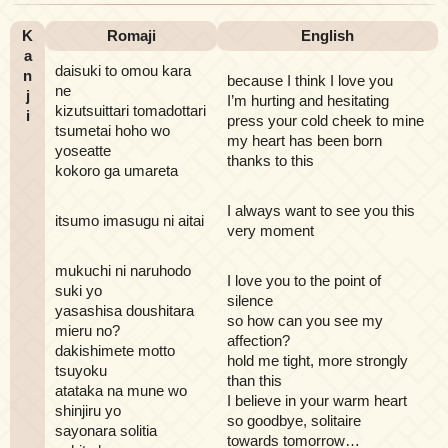
K
Romaji
English
a
daisuki to omou kara
n
because I think I love you
ne
j
I’m hurting and hesitating
kizutsuittari tomadottari
i
press your cold cheek to mine
tsumetai hoho wo
my heart has been born
yoseatte
thanks to this
kokoro ga umareta
I always want to see you this
itsumo imasugu ni aitai
very moment
mukuchi ni naruhodo
I love you to the point of
suki yo
silence
yasashisa doushitara
so how can you see my
mieru no?
affection?
dakishimete motto
hold me tight, more strongly
tsuyoku
than this
atataka na mune wo
I believe in your warm heart
shinjiru yo
so goodbye, solitaire
sayonara solitia
towards tomorrow…