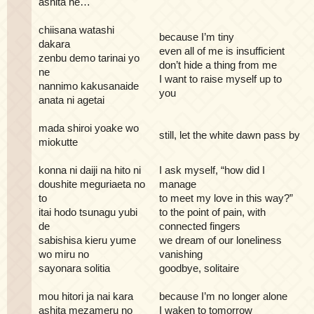
ashita he…
chiisana watashi
because I’m tiny
dakara
even all of me is insufficient
zenbu demo tarinai yo
don’t hide a thing from me
ne
I want to raise myself up to
nannimo kakusanaide
you
anata ni agetai
mada shiroi yoake wo
still, let the white dawn pass by
miokutte
konna ni daiji na hito ni
I ask myself, “how did I
doushite meguriaeta no
manage
to
to meet my love in this way?”
itai hodo tsunagu yubi
to the point of pain, with
de
connected fingers
sabishisa kieru yume
we dream of our loneliness
wo miru no
vanishing
sayonara solitia
goodbye, solitaire
mou hitori ja nai kara
because I’m no longer alone
ashita mezameru no
I waken to tomorrow