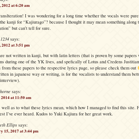
, 2012 at 6:20 am
ranslteration! I was wondering for a long time whether the vocals were pure
the kanji for “Kajiurago”? because I thought it may mean something along t
tion” but can’t tell for sure.
e1234
says:
, 2012 at 3:51 pm
re not written in kanji, but with latin letters (that is proven by some papers 
ans during one of the YK lives, and spefically of Lotus and Credens Justiti
s from these papers to the respective lyrics page, so please check them out
itten in japanese way or writing, is for the vocalists to understand them bet
 interview).
thorne
says:
 2014 at 11:50 am
 well as to what these lyrics mean, which how I managed to find this site.
st I’ve ever heard. Kudos to Yuki Kajiura for her great work.
eth Ellips
says:
y 15, 2017 at 3:44 pm