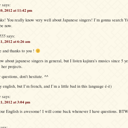
e
says:
20, 2012 at 11:42 pm
! You really know very well about Japanese singers! I’m gonna search Y
be now.
555
says:
21, 2012 at 6:26 am
 and thanks to you !
now about japanese singers in general, but I listen kajiura’s musics since 5 ye
 her projects.
 questions, don’t hesitate. ^^
y english, but I’m french, and I’m a little bad in this language é-è)
e
says:
21, 2012 at 3:04 pm
our English is awesome! I will come back whenever I have questions. BTW, 
says: