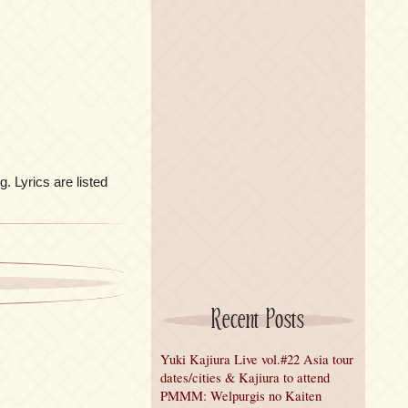
g. Lyrics are listed
Recent Posts
Yuki Kajiura Live vol.#22 Asia tour
dates/cities & Kajiura to attend
PMMM: Welpurgis no Kaiten