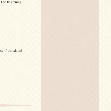
The beginning
se if translated