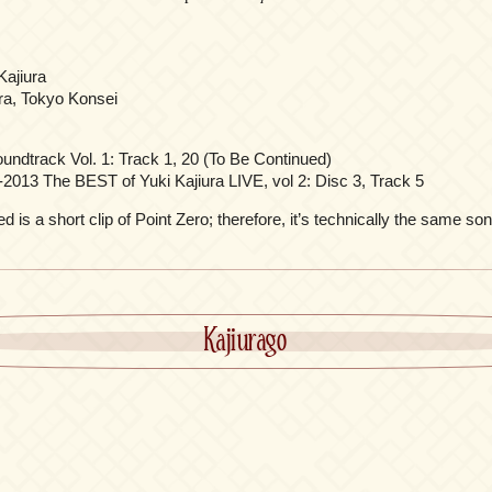
Kajiura
ra, Tokyo Konsei
oundtrack Vol. 1: Track 1, 20 (To Be Continued)
-2013 The BEST of Yuki Kajiura LIVE, vol 2: Disc 3, Track 5
 is a short clip of Point Zero; therefore, it’s technically the same son
Kajiurago