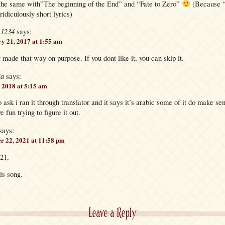
the same with”The beginning of the End” and “Fate to Zero”
(Because “
ridiculously short lyrics)
e1234
says:
y 21, 2017 at 1:55 am
 made that way on purpose. If you dont like it, you can skip it.
ia
says:
 2018 at 5:15 am
o ask i ran it through translator and it says it’s arabic some of it do make sen
 fun trying to figure it out.
says:
r 22, 2021 at 11:58 pm
21,
his song.
Leave a Reply