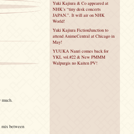
Yuki Kajiura & Co appeared at
NHK’s “tiny desk concerts
JAPAN.”. It will air on NHK
World!
Yuki Kajiura FictionJunction to
attend AnimeCentral at Chicago in
May!
YUUKA Nanri comes back for
YKL vol.#22 & New PMMM
Walpurgis no Kaiten PV!
y much.
 a mix between