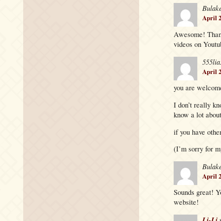
Bulak
April 
Awesome! Thanks
videos on Youtu
555lia
April 
you are welcome
I don’t really k
know a lot about
if you have other
(I’m sorry for m
Bulak
April 
Sounds great! Y
website!
Li-Li