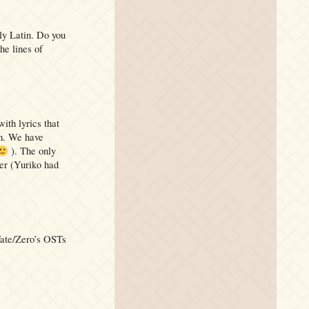
ly Latin. Do you
he lines of
with lyrics that
am. We have
). The only
ter (Yuriko had
 Fate/Zero’s OSTs