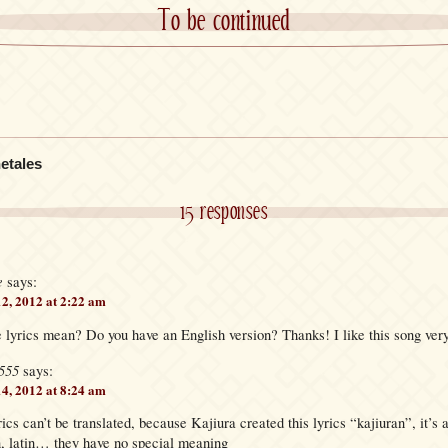
To be continued
etales
15 responses
e
says:
12, 2012 at 2:22 am
 lyrics mean? Do you have an English version? Thanks! I like this song ver
555
says:
14, 2012 at 8:24 am
rics can’t be translated, because Kajiura created this lyrics “kajiuran”, it’s
n, latin… they have no special meaning