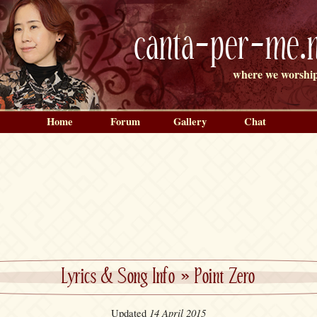
canta-per-me.n
where we worship
Home
Forum
Gallery
Chat
Lyrics & Song Info
»
Point Zero
14 April 2015
Updated