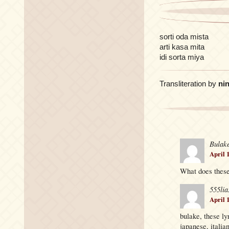
sorti oda mista
arti kasa mita
idi sorta miya
Transliteration by
nin
Bulak
April 
What does these
555lia
April 
bulake, these ly
japanese, italia