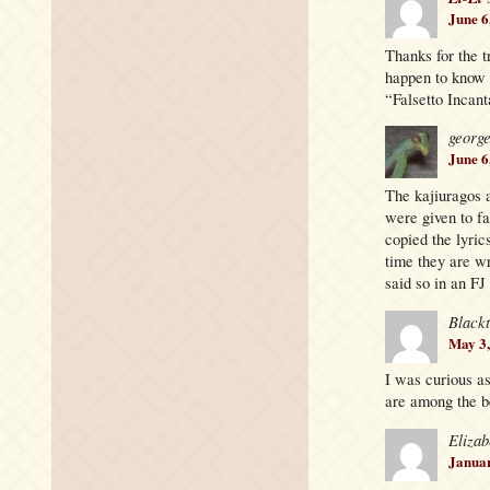
June 6
Thanks for the t
happen to know 
“Falsetto Incanta
georg
June 6
The kajiuragos a
were given to f
copied the lyric
time they are wr
said so in an FJ
Black
May 3,
I was curious as
are among the be
Elizab
Januar