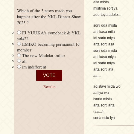
alta mista
mistima sortiya
Which of the 3 news made you
adorteya adolo…
happier after the YKL Dinner Show
2025 ?
sorti oda mista
arti kasa mita
FJ YUUKA's comeback & YKL
vol#22
idi sorta miya
EMIKO becoming permanent FJ
arta sorti asa
member
sorti oda mista
The new Madoka trailer
arti kasa miya
all
idi sorta miya
im indifferent
arta sorti ata
aa…
Results
adistayi mida wo
aaliya wa
isorta mista
arta sorti arta
(aa…)
sorta esta iya