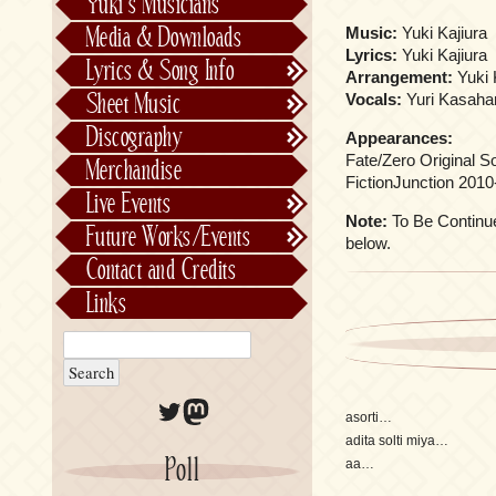
Yuki’s Musicians
FictionJunction
Media & Downloads
Music:
Yuki Kajiura
Kalafina
Lyrics:
Yuki Kajiura
Lyrics & Song Info
Arrangement:
Yuki 
See-Saw
Lyrics & Song Info
Sheet Music
Vocals:
Yuri Kasaha
Saeko Chiba
About Kajiurago
Official
Discography
Appearances:
Unofficial
Chronological
Fate/Zero Original S
Merchandise
Alphabetically
FictionJunction 2010
Live Events
Per Project
Concerts
Note:
To Be Continued
Future Works/Events
below.
Stage Musicals
Past Events/Releases
Contact and Credits
Future Works/Events
Links
Unreleased music
Twitter
Mastodon
asorti…
adita solti miya…
Poll
aa…