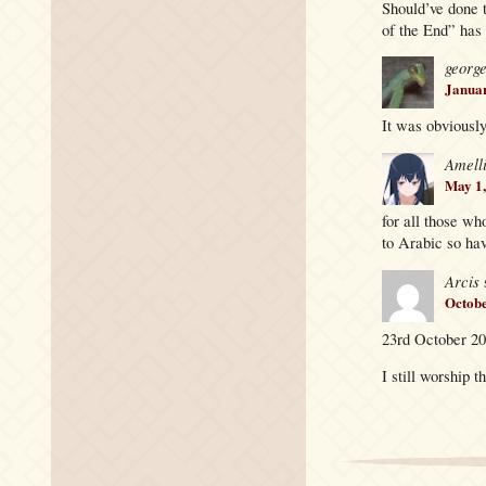
Should’ve done 
of the End” has 
georg
Januar
It was obviously
Amell
May 1,
for all those wh
to Arabic so have
Arcis
Octobe
23rd October 20
I still worship t