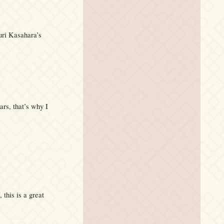
uri Kasahara’s
ars, that’s why I
this is a great