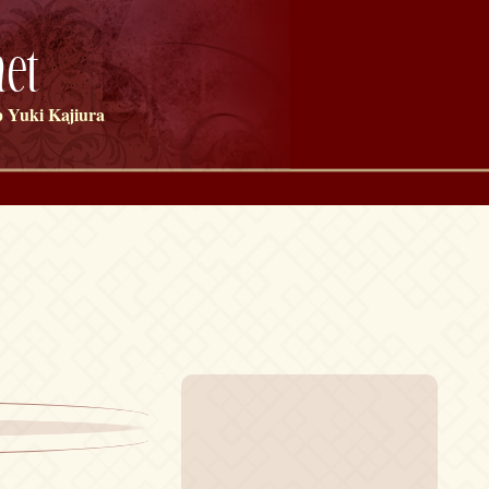
et
 Yuki Kajiura