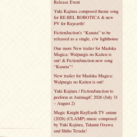
Release Event
Yuki Kajiura composed theme song
for RE:BEL ROBOTICA & new
PV for Rayearth!
FictionJuction’s “Kanata” to be
released as a single, c/w lighthouse
One more New trailer for Madoka
Magica: Walpurgis no Kaiten is
out! & FictionJunction new song
“Kanata”!
New trailer for Madoka Magica:
Walpurgis no Kaiten is out!
Yuki Kajiura / FictionJunction to
perform at AnimagiC 2026 (July 31
– August 2)
Magic Knight RayEarth TV anime
(2026) (CLAMP) music composed
by Yuki Kajiura, Takumi Ozawa
and Shiho Terada!