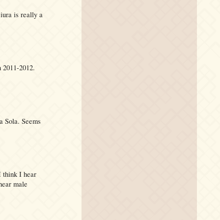
iura is really a
n 2011-2012.
La Sola. Seems
 think I hear
 hear male