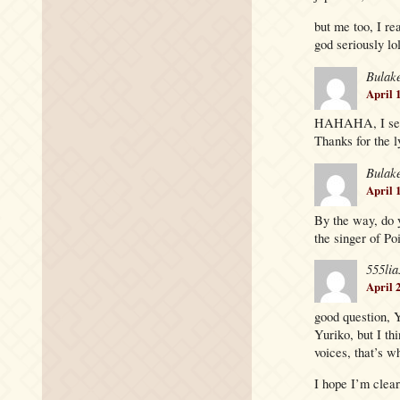
but me too, I rea
god seriously lo
Bulak
April 
HAHAHA, I see! 
Thanks for the 
Bulak
April 
By the way, do 
the singer of Po
555lia
April 
good question, Y
Yuriko, but I th
voices, that’s w
I hope I’m clear