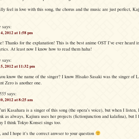
lly feel in love with this song, the chorus and the music are just perfect, Kaj
l
e
says:
14, 2012 at 1:58 pm
Thanks for the explanation! This is the best anime OST I’ve ever heard i
lyrics. At least now I know how to read them haha!
e
says:
15, 2012 at 11:32 pm
you know the name of the singer? I know Hisako Sasaki was the singer of 
int Zero is another one.
555
says:
20, 2012 at 8:25 am
uri Kasahara is a singer of this song (the opera’s voice), but when I listen, I
ink as always, Kajiura uses her projects (fictionjunction and kalafina), but I
hy I think Tokyo Konsei sings too.
, and I hope it’s the correct anwser to your question