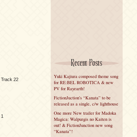
Recent Posts
Yuki Kajiura composed theme song
 Track 22
for RE:BEL ROBOTICA & new
PV for Rayearth!
FictionJuction’s “Kanata” to be
released as a single, c/w lighthouse
One more New trailer for Madoka
 1
Magica: Walpurgis no Kaiten is
out! & FictionJunction new song
“Kanata”!