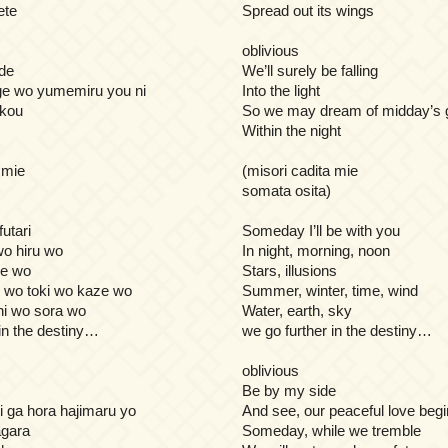
ete
Spread out its wings
oblivious
de
We’ll surely be falling
ge wo yumemiru you ni
Into the light
ukou
So we may dream of midday’s 
Within the night
 mie
(misori cadita mie
somata osita)
futari
Someday I’ll be with you
o hiru wo
In night, morning, noon
me wo
Stars, illusions
 wo toki wo kaze wo
Summer, winter, time, wind
hi wo sora wo
Water, earth, sky
 in the destiny…
we go further in the destiny…
oblivious
Be by my side
i ga hora hajimaru yo
And see, our peaceful love beg
agara
Someday, while we tremble