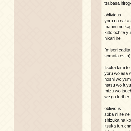
tsubasa hirog
oblivious
yoru no naka 
mahiru no ka
kitto ochite y
hikari he
(misori cadita
somata osita)
itsuka kimi to 
yoru wo asa w
hoshi wo yu
natsu wo fuyu
mizu wo tsuc
we go further
oblivious
soba ni ite ne
shizuka na ko
itsuka furuen