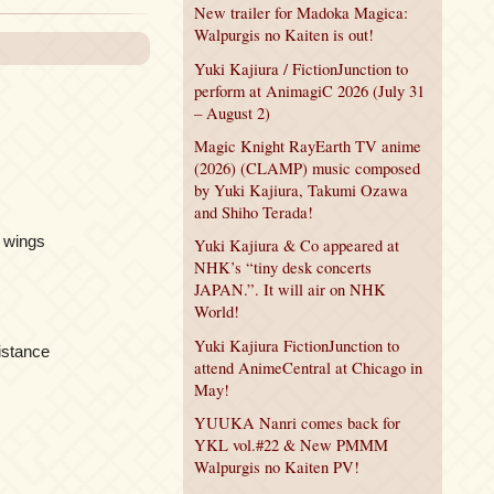
New trailer for Madoka Magica:
Walpurgis no Kaiten is out!
Yuki Kajiura / FictionJunction to
perform at AnimagiC 2026 (July 31
– August 2)
Magic Knight RayEarth TV anime
(2026) (CLAMP) music composed
by Yuki Kajiura, Takumi Ozawa
and Shiho Terada!
y wings
Yuki Kajiura & Co appeared at
NHK’s “tiny desk concerts
JAPAN.”. It will air on NHK
World!
Yuki Kajiura FictionJunction to
istance
attend AnimeCentral at Chicago in
May!
YUUKA Nanri comes back for
YKL vol.#22 & New PMMM
Walpurgis no Kaiten PV!