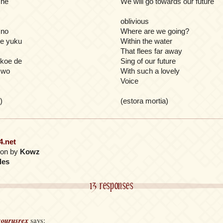
 he
We will go towards our future
oblivious
 no
Where are we going?
te yuku
Within the water
That flees far away
 koe de
Sing of our future
i wo
With such a lovely
Voice
)
(estora mortia)
4.net
tion by
Kowz
les
13 responses
ourusrex
says: