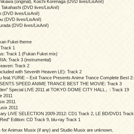
kawa (original), Koichi Korenaga (DVD lives/LisAni!)
Takahashi (DVD lives/LisAni!)
 (DVD lives/LisAni!)
u (DVD lives/LisAni!)
rada (DVD lives/LisAni!)
kan Fukei theme
 Track 1
ous: Track 1 (Fukan Fukei mix)
RIA: Track 3 (instrumental)
Heaven: Track 2
included with Seventh Heaven LE): Track 2
feat.YURiE – Exit Trance Presents Anime Trance Complete Best 2:
SENTS SPEED ANIME TRANCE BEST THE MOVIE: Track 3
 Eden” Special LIVE 2011 at TOKYO DOME CITY HALL」: Track 19
ve 2011
six 2011
usix 2011
ersary LIVE SELECTION 2009-2012: CD1 Track 2, LE BD/DVD1 Track
“Red” Edition: CD Track 9, blu-ray Track 1
for Animax Musix (if any) and Studio Musix are unknown.