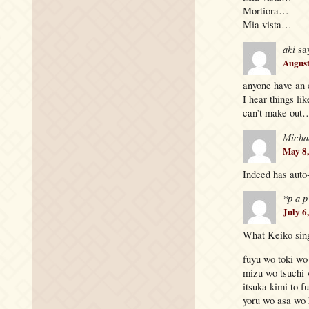
Mortiora…
Mia vista…
aki
sa
August
anyone have an 
I hear things 
can’t make out
Micha
May 8,
Indeed has auto
*p a p
July 6
What Keiko sing
fuyu wo toki wo
mizu wo tsuchi 
itsuka kimi to fu
yoru wo asa wo 