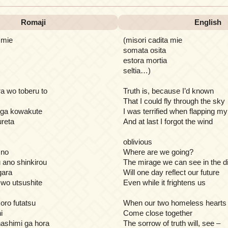
Romaji
English
 mie
(misori cadita mie
somata osita
estora mortia
seltia…)
a wo toberu to
Truth is, because I’d known
That I could fly through the sky
 ga kowakute
I was terrified when flapping m
reta
And at last I forgot the wind
oblivious
 no
Where are we going?
u ano shinkirou
The mirage we can see in the d
gara
Will one day reflect our future
i wo utsushite
Even while it frightens us
oro futatsu
When our two homeless hearts
i
Come close together
ashimi ga hora
The sorrow of truth will, see –