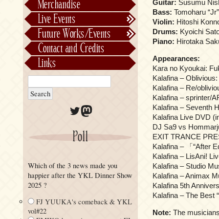
Merchandise
Guitar:
Susumu Nishi
Alphabetically
Bass:
Tomoharu “Jr” 
Live Events
Violin:
Hitoshi Konno
Per Project
Concerts
Future Works/Events
Drums:
Kyoichi Sato
Stage Musicals
Past Events/Releases
Piano:
Hirotaka Saku
Contact and Credits
Future Works/Events
Appearances:
Links
Unreleased music
Kara no Kyoukai: Fu
Kalafina – Oblivious:
Kalafina – Re/oblivi
Kalafina – sprinter/A
Twitter
Mastodon
Kalafina – Seventh 
Kalafina Live DVD (
DJ Sa9 vs Hommarju 
Poll
EXIT TRANCE PRE
Kalafina – 「“After
Kalafina – LisAni! Li
Which of the 3 news made you
Kalafina – Studio Mu
happier after the YKL Dinner Show
Kalafina – Animax M
2025 ?
Kalafina 5th Anniv
Kalafina – The Best 
FJ YUUKA's comeback & YKL
vol#22
Note:
The musicians 