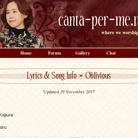
canta-per-me.n
where we worship
Home
Forum
Gallery
Chat
Lyrics & Song Info
»
Oblivious
29 November 2017
Updated
Kajiura
aru