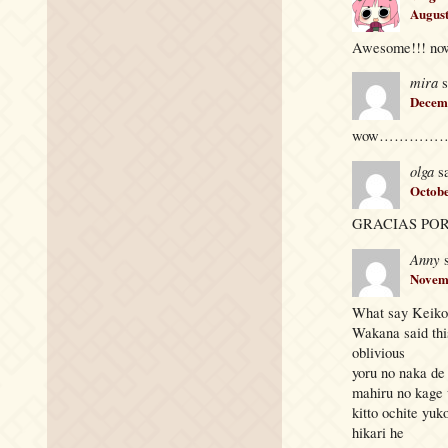
August
Awesome!!! now 
mira
s
Decemb
wow…………… sukkkkk
olga
s
Octobe
GRACIAS POR
Anny
Novemb
What say Keiko 
Wakana said thi
oblivious
yoru no naka de
mahiru no kage
kitto ochite yuk
hikari he