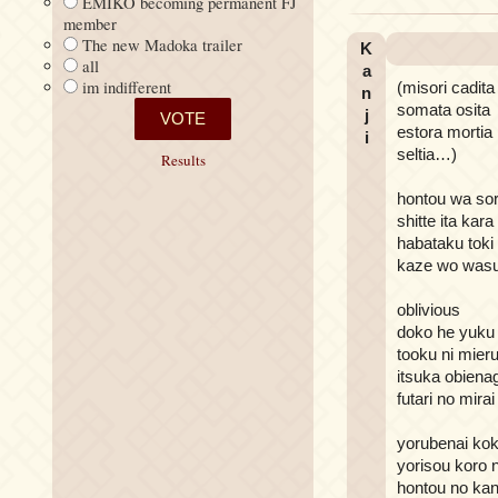
EMIKO becoming permanent FJ
member
The new Madoka trailer
K
all
a
im indifferent
(misori cadita
n
somata osita
j
estora mortia
i
seltia…)
Results
hontou wa sor
shitte ita kara
habataku toki
kaze wo wasu
oblivious
doko he yuku
tooku ni mier
itsuka obiena
futari no mira
yorubenai kok
yorisou koro n
hontou no kan