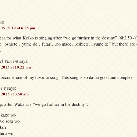
ys:
 19, 2012 at 6:28 pm
ear for what Keiko is singing after “we go further in the destiny” (@2:50~)
like “oshiete…yume de…futari…no made…oshiete…yume de” but there are ot
…
el Vincent
says:
 2013 at 10:22 pm
-become one of my favorite song. This song is so damn good and complex.
 e r
says:
, 2013 at 3:58 am
s after Wakana’s “we go further in the destiny”:
 kaze wo
wo sora wo
tari
hiru wo