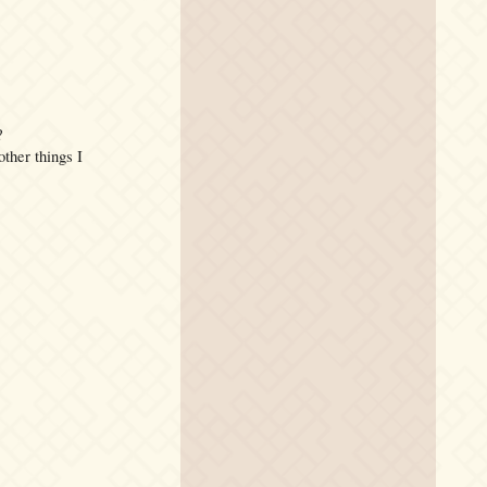
?
her things I