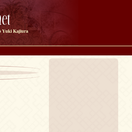
et
 Yuki Kajiura