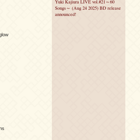
Yuki Kajiura LIVE vol.#21～60
Songs～ (Aug 24 2025) BD release
announced!
glow
ins