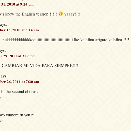
 31, 2010 at 9:24 pm
i know the English version!!!!!!
yaaay!!!!
ays:
er 15, 2010 at 5:14 am
kkkkkkkooiiiiiiiiiiiiiiiiiiiiiiiiiiiiii i lke kalafina arigato kalafina !!!!!!
ays:
r 29, 2011 at 3:06 pm
 CAMBIAR MI VIDA PARA SIEMPRE!!!!
says:
er 26, 2011 at 7:20 am
in the second chorus?
s
 wo yumemiru you ni
ou