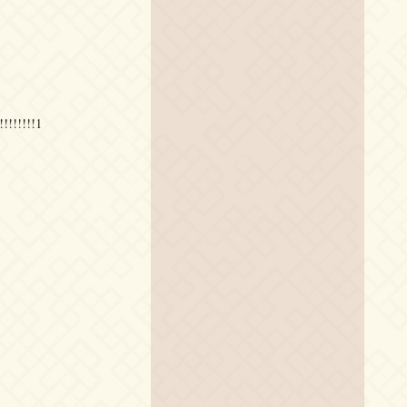
!!!!!!!1