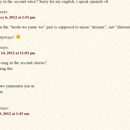
y in the second voice? Sorry for my english, i speak spanish =S
says:
ry 6, 2012 at 1:51 pm
in the “hoshi wo yume wo” part is supposed to mean “dreams”, not “illusion
anyways!
says:
14, 2012 at 11:03 pm
sang in the second chorus?
ang this
 wo yumemiru you ni
ou
says:
, 2012 at 1:43 am