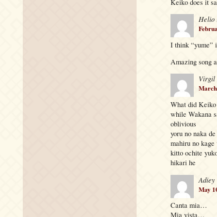
Keiko does it sa
Helio
Februa
I think “yume” 
Amazing song 
Virgil
March 
What did Keiko 
while Wakana s
oblivious
yoru no naka de
mahiru no kage
kitto ochite yuk
hikari he
Adiey
May 10
Canta mia…
Mia vista…