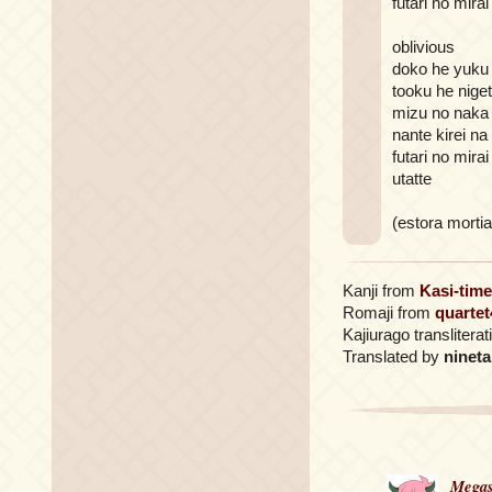
futari no mirai
oblivious
doko he yuku
tooku he nige
mizu no naka
nante kirei na
futari no mira
utatte
(estora mortia
Kanji from
Kasi-time
Romaji from
quartet
Kajiurago translitera
Translated by
nineta
Megas